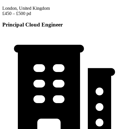
London, United Kingdom
£450 – £500 pd
Principal Cloud Engineer