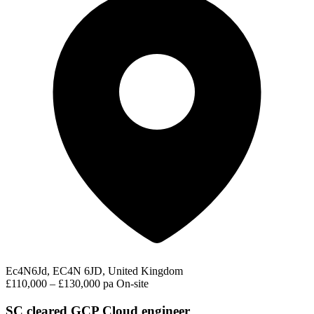
Ec4N6Jd, EC4N 6JD, United Kingdom
£110,000 – £130,000 pa
On-site
SC cleared GCP Cloud engineer