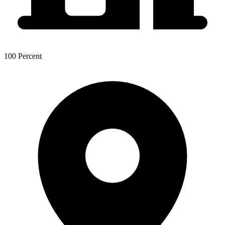
100 Percent