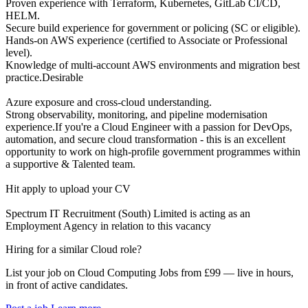
Proven experience with Terraform, Kubernetes, GitLab CI/CD,
HELM.
Secure build experience for government or policing (SC or eligible).
Hands-on AWS experience (certified to Associate or Professional
level).
Knowledge of multi-account AWS environments and migration best
practice.Desirable
Azure exposure and cross-cloud understanding.
Strong observability, monitoring, and pipeline modernisation
experience.If you're a Cloud Engineer with a passion for DevOps,
automation, and secure cloud transformation - this is an excellent
opportunity to work on high-profile government programmes within
a supportive & Talented team.
Hit apply to upload your CV
Spectrum IT Recruitment (South) Limited is acting as an
Employment Agency in relation to this vacancy
Hiring for a similar Cloud role?
List your job on Cloud Computing Jobs from £99 — live in hours,
in front of active candidates.