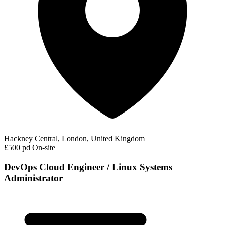
Hackney Central, London, United Kingdom
£500 pd
On-site
DevOps Cloud Engineer / Linux Systems
Administrator