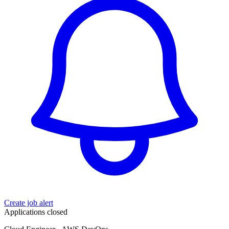
Create job alert
Applications closed