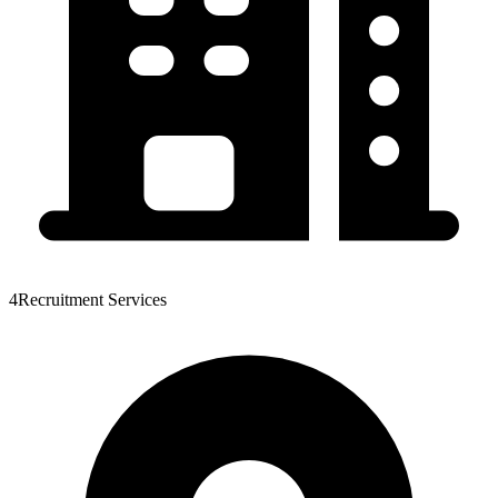
4Recruitment Services