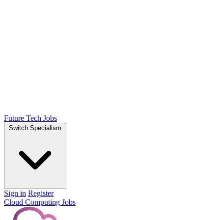
Future Tech Jobs
Switch Specialism
Sign in
Register
Cloud Computing Jobs