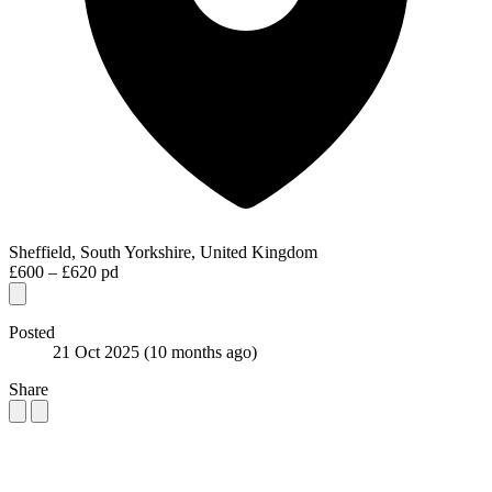
Sheffield, South Yorkshire, United Kingdom
£600 – £620 pd
Posted
21 Oct 2025
(10 months ago)
Share