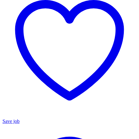
Save job