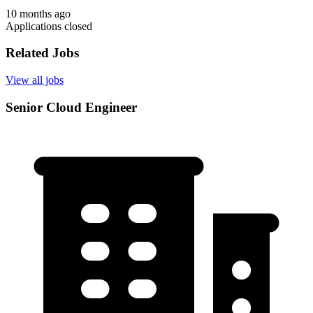
10 months ago
Applications closed
Related Jobs
View all jobs
Senior Cloud Engineer