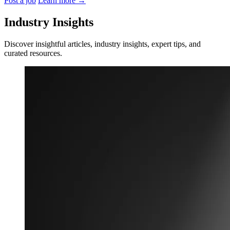
Post a job
Learn more
→
Industry Insights
Discover insightful articles, industry insights, expert tips, and
curated resources.