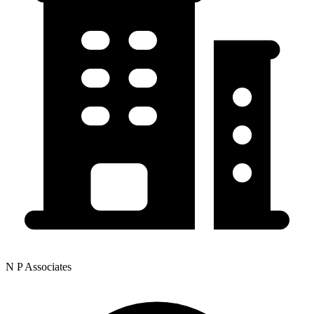
N P Associates