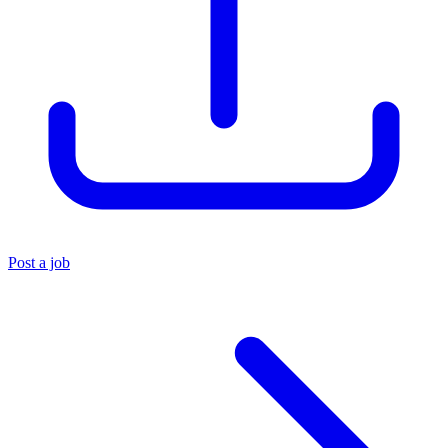
Post a job