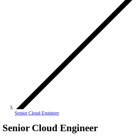
Senior Cloud Engineer
Senior Cloud Engineer