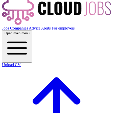
Jobs
Companies
Advice
Alerts
For employers
Open main menu
Upload CV