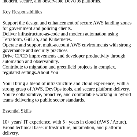
modern, secure, and observable DevOps platforms.
Key Responsibilities
Support the design and enhancement of secure AWS landing zones
for government and policing clients.
Deliver infrastructure-as-code and modern automation using
Terraform, GitLab, and Kubernetes.
Operate and support multi-account AWS environments with strong
governance and security practices.
Drive CI/CD improvements and developer productivity through
automation and observability.
Contribute to migration and greenfield projects in complex,
regulated settings.About You
You'll bring a blend of infrastructure and cloud experience, with a
strong grasp of AWS, DevOps tools, and secure platform delivery.
You're collaborative, proactive, and comfortable working in hybrid
teams delivering to public sector standards.
Essential Skills
10+ years' IT experience, with 5+ years in cloud (AWS / Azure).
Broad technical base: infrastructure, automation, and platform
delivery.