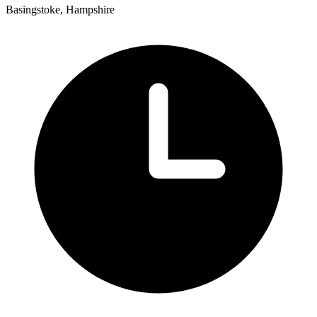
Basingstoke, Hampshire