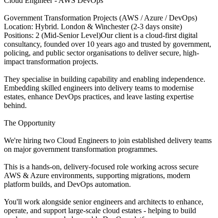
Cloud Engineer - AWS DevOps
Government Transformation Projects (AWS / Azure / DevOps)
Location: Hybrid. London & Winchester (2-3 days onsite)
Positions: 2 (Mid-Senior Level)Our client is a cloud-first digital
consultancy, founded over 10 years ago and trusted by government,
policing, and public sector organisations to deliver secure, high-
impact transformation projects.
They specialise in building capability and enabling independence.
Embedding skilled engineers into delivery teams to modernise
estates, enhance DevOps practices, and leave lasting expertise
behind.
The Opportunity
We're hiring two Cloud Engineers to join established delivery teams
on major government transformation programmes.
This is a hands-on, delivery-focused role working across secure
AWS & Azure environments, supporting migrations, modern
platform builds, and DevOps automation.
You'll work alongside senior engineers and architects to enhance,
operate, and support large-scale cloud estates - helping to build