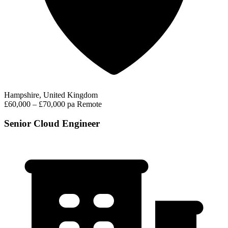
Hampshire, United Kingdom
£60,000 – £70,000 pa
Remote
Senior Cloud Engineer