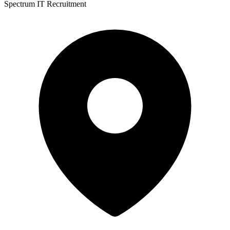
Spectrum IT Recruitment