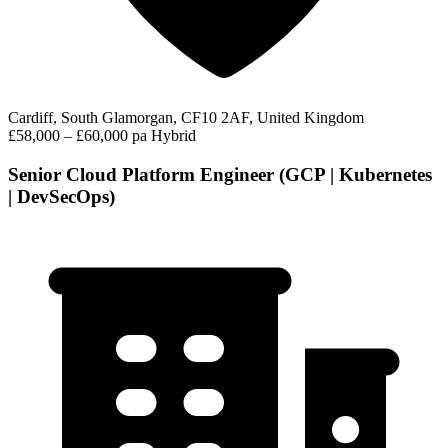
Cardiff, South Glamorgan, CF10 2AF, United Kingdom
£58,000 – £60,000 pa
Hybrid
Senior Cloud Platform Engineer (GCP | Kubernetes
| DevSecOps)