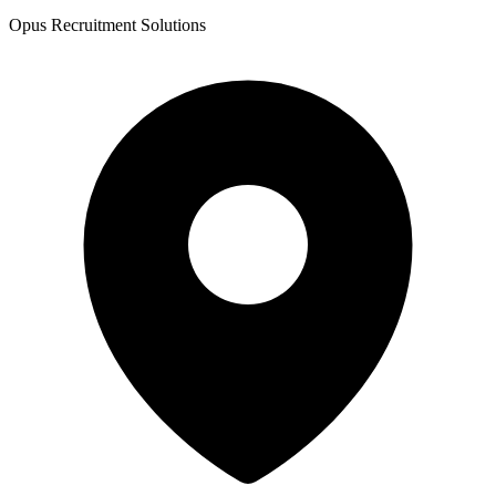
Opus Recruitment Solutions