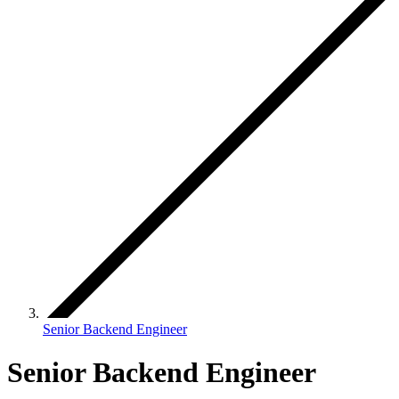
Senior Backend Engineer
Senior Backend Engineer