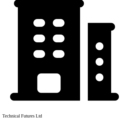
Technical Futures Ltd