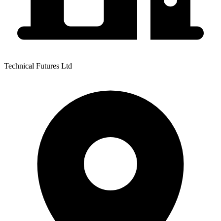
Technical Futures Ltd