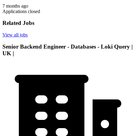
7 months ago
Applications closed
Related Jobs
View all jobs
Senior Backend Engineer - Databases - Loki Query |
UK |