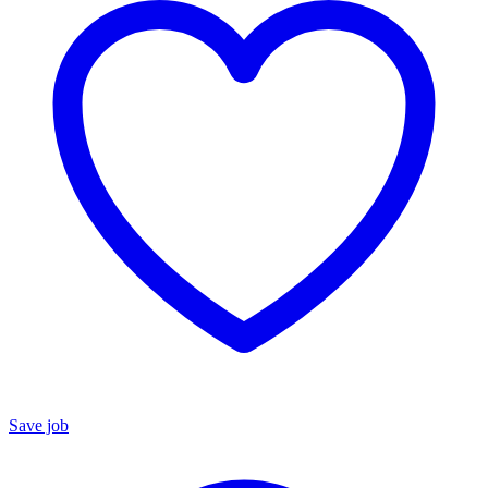
Save job