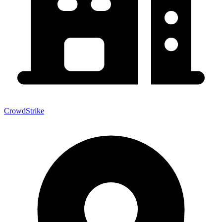
CrowdStrike