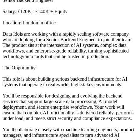
Senior Backend Engineer
Salary: £120K - £140K + Equity
Location: London in office
Data Idols are working with a rapidly scaling software company
who are looking for a Senior Backend Engineer to join their team.
The product sits at the intersection of AI systems, complex data
workflows, and enterprise-grade reliability, turning sophisticated
technology into tools that can be trusted in production.
The Opportunity
This role is about building serious backend infrastructure for AI
systems that operate in real-world, high-stakes environments.
You'll be responsible for designing and evolving the backend
services that support large-scale data processing, AI model
deployment, and secure enterprise workflows. Your work will
ensure that complex AI functionality is delivered reliably, performs
under load, and meets strict security and compliance expectations.
You'll collaborate closely with machine learning engineers, product
managers, and infrastructure specialists to turn advanced AI