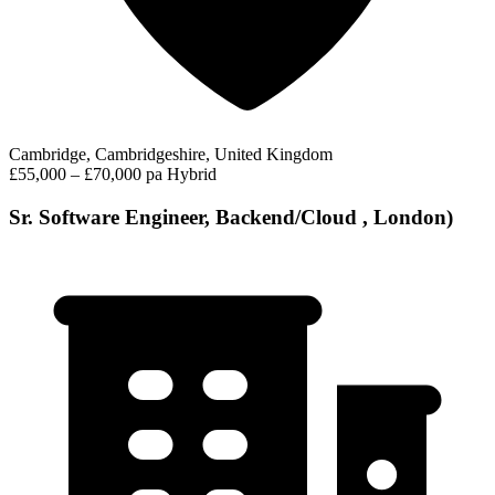
Cambridge, Cambridgeshire, United Kingdom
£55,000 – £70,000 pa
Hybrid
Sr. Software Engineer, Backend/Cloud , London)