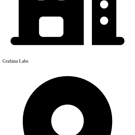
Grafana Labs