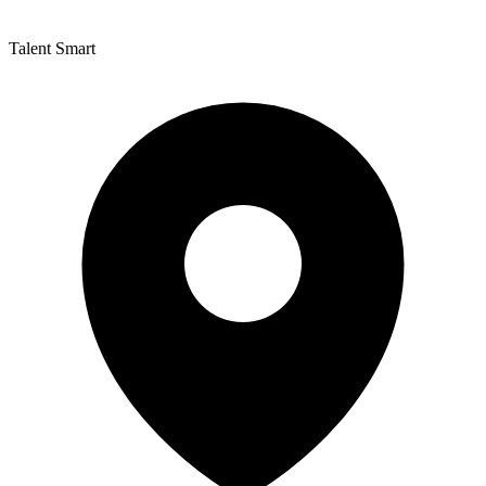
Talent Smart