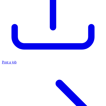
Post a job