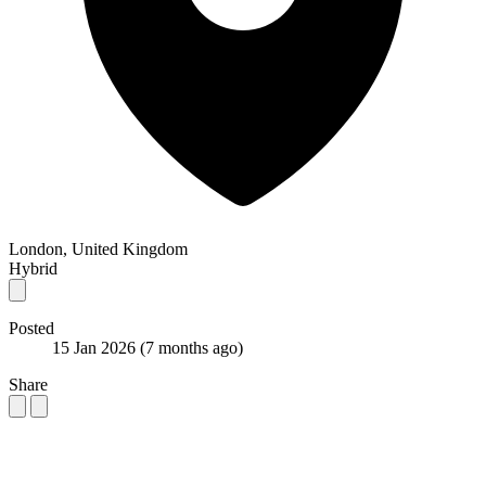
London, United Kingdom
Hybrid
Posted
15 Jan 2026
(7 months ago)
Share