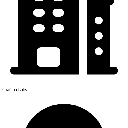
Grafana Labs