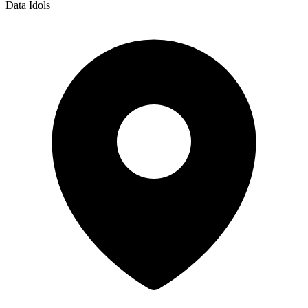
Data Idols