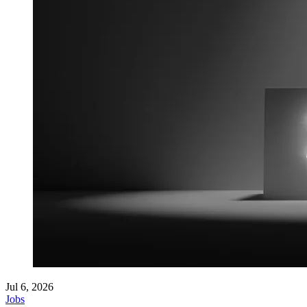
Jul 6, 2026
Jobs