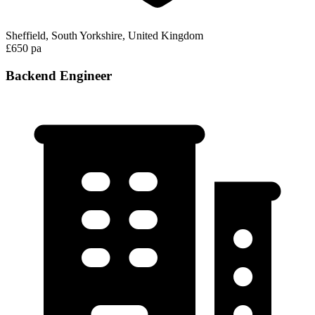
Sheffield, South Yorkshire, United Kingdom
£650 pa
Backend Engineer