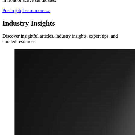
in front of active candidates.
Post a job
Learn more
→
Industry Insights
Discover insightful articles, industry insights, expert tips, and
curated resources.