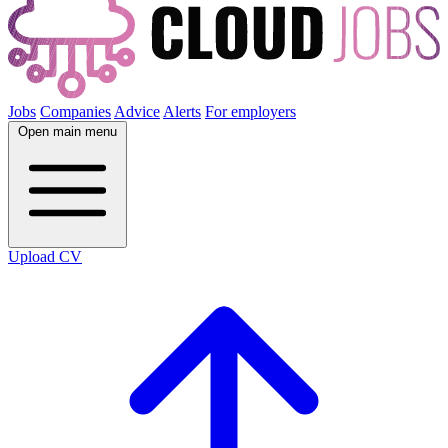
Jobs
Companies
Advice
Alerts
For employers
Open main menu
Upload CV