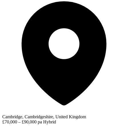
Cambridge, Cambridgeshire, United Kingdom
£70,000 – £90,000 pa
Hybrid