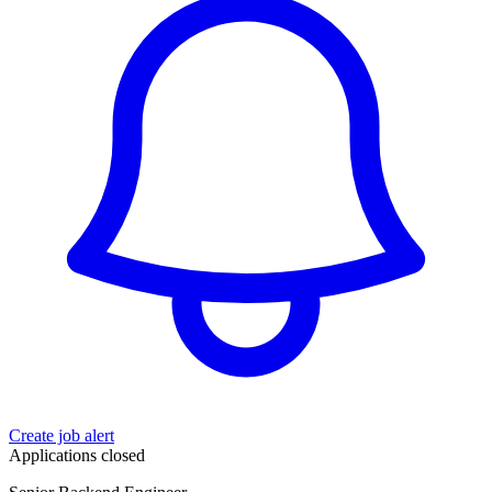
Create job alert
Applications closed