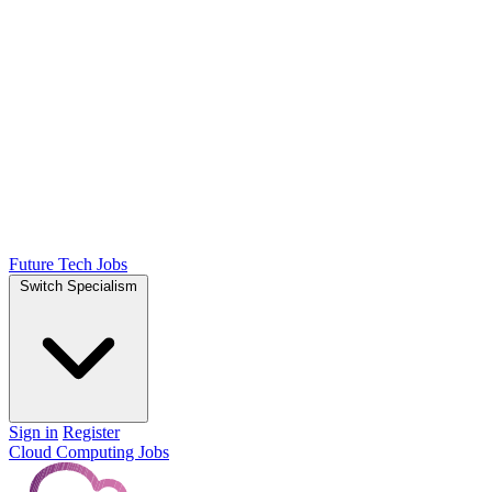
Future Tech Jobs
Switch Specialism
Sign in
Register
Cloud Computing Jobs