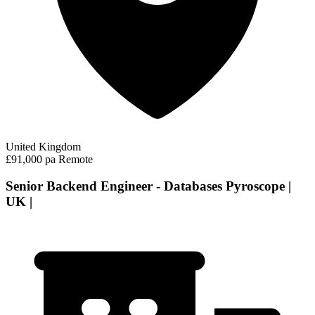
United Kingdom
£91,000 pa
Remote
Senior Backend Engineer - Databases Pyroscope |
UK |