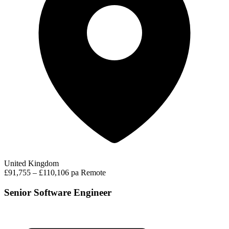
United Kingdom
£91,755 – £110,106 pa
Remote
Senior Software Engineer