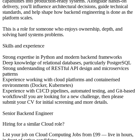
capabilities into production-ready systems. Alongside hands-on
delivery, you'll influence architectural decisions, guide technical
standards, and help shape how backend engineering is done as the
platform scales.
This is a role for someone who enjoys ownership, depth, and
solving hard systems problems.
Skills and experience
Strong expertise in Python and modern backend frameworks
Deep knowledge of relational databases, particularly PostgreSQL
Strong understanding of RESTful API design and microservices
patterns
Experience working with cloud platforms and containerised
environments (Docker, Kubernetes)
Experience with CI/CD pipelines, automated testing, and Git-based
workflowsIf you are looking for a new challenge, then please
submit your CV for initial screening and more details.
Senior Backend Engineer
Hiring for a similar Cloud role?
List your job on Cloud Computing Jobs from £99 — live in hours,