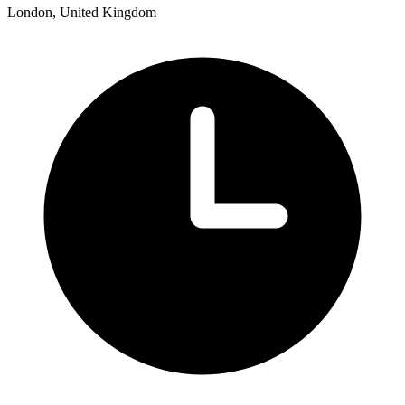
London, United Kingdom