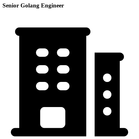
Senior Golang Engineer