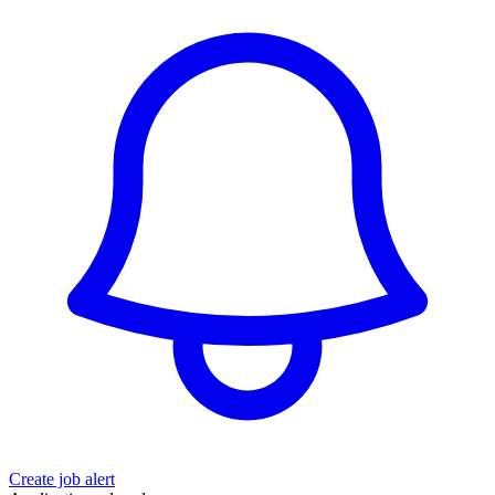
Create job alert