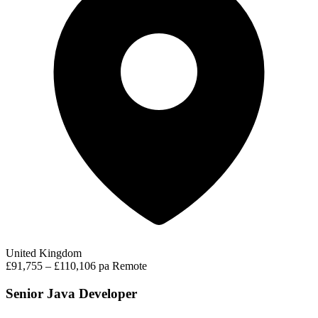
United Kingdom
£91,755 – £110,106 pa
Remote
Senior Java Developer