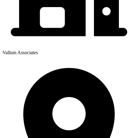
Vallum Associates