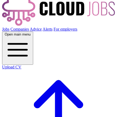
Jobs
Companies
Advice
Alerts
For employers
Open main menu
Upload CV