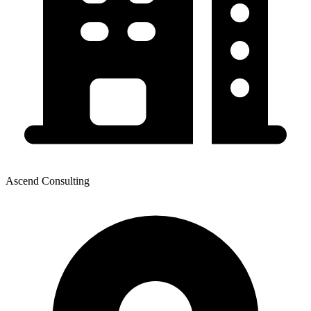
Ascend Consulting