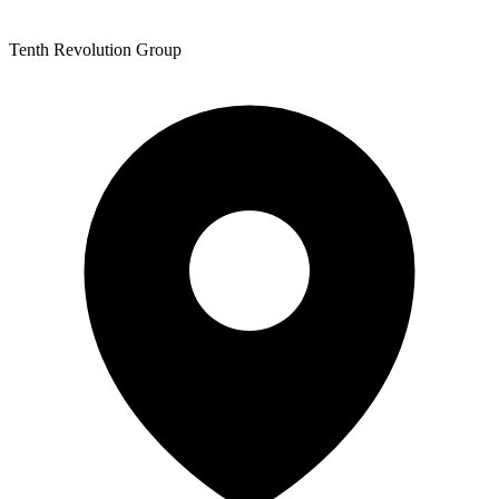
Tenth Revolution Group