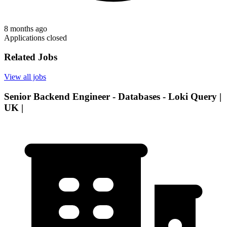
8 months ago
Applications closed
Related Jobs
View all jobs
Senior Backend Engineer - Databases - Loki Query |
UK |