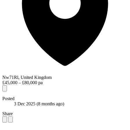
Nw71Rl, United Kingdom
£45,000 – £80,000 pa
Posted
3 Dec 2025
(8 months ago)
Share