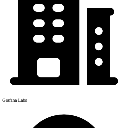
Grafana Labs