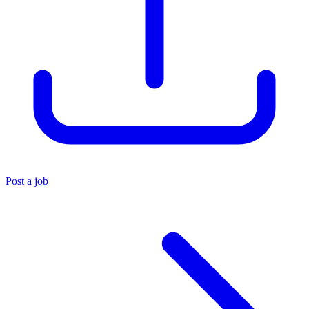
Post a job