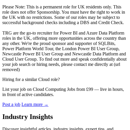
Please Note: This is a permanent role for UK residents only. This
role does not offer Sponsorship. You must have the right to work in
the UK with no restrictions. Some of our roles may be subject to
successful background checks including a DBS and Credit Check.
TRG are the go-to recruiter for Power BI and Azure Data Platform
roles in the UK, offering more opportunities across the country than
any other. We're the proud sponsor and supporter of SQLBits,
Power Platform World Tour, the London Power BI User Group,
Newcastle Power BI User Group and Newcastle Data Platform and
Cloud User Group. To find out more and speak confidentially about
your job search or hiring needs, please contact me directly at (url
removed)
Hiring for a similar Cloud role?
List your job on Cloud Computing Jobs from £99 — live in hours,
in front of active candidates.
Post a job
Learn more
→
Industry Insights
Discover insightful articles, industry insights, expert tips, and