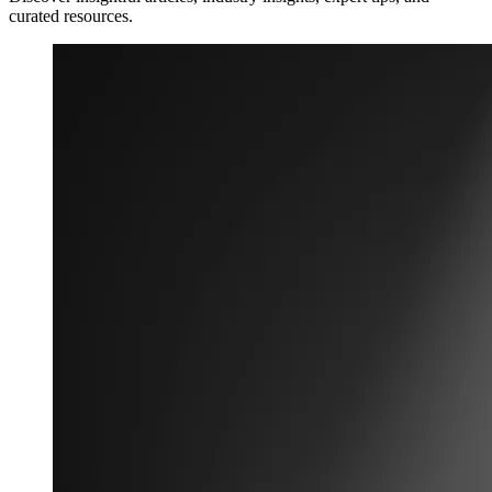
curated resources.