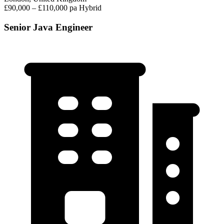
£90,000 – £110,000 pa
Hybrid
Senior Java Engineer