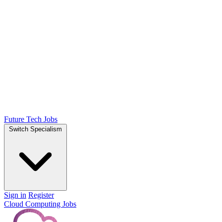
Future Tech Jobs
Switch Specialism
Sign in
Register
Cloud Computing Jobs