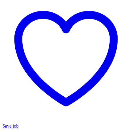
Save job