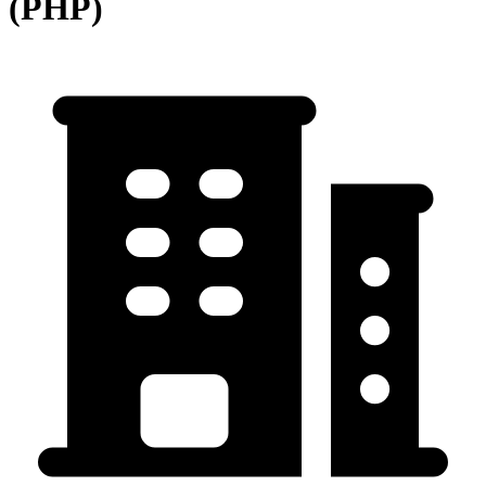
(PHP)