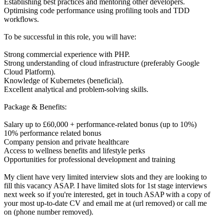
Establishing best practices and mentoring other developers.
Optimising code performance using profiling tools and TDD
workflows.
To be successful in this role, you will have:
Strong commercial experience with PHP.
Strong understanding of cloud infrastructure (preferably Google
Cloud Platform).
Knowledge of Kubernetes (beneficial).
Excellent analytical and problem-solving skills.
Package & Benefits:
Salary up to £60,000 + performance-related bonus (up to 10%)
10% performance related bonus
Company pension and private healthcare
Access to wellness benefits and lifestyle perks
Opportunities for professional development and training
My client have very limited interview slots and they are looking to
fill this vacancy ASAP. I have limited slots for 1st stage interviews
next week so if you're interested, get in touch ASAP with a copy of
your most up-to-date CV and email me at (url removed) or call me
on (phone number removed).