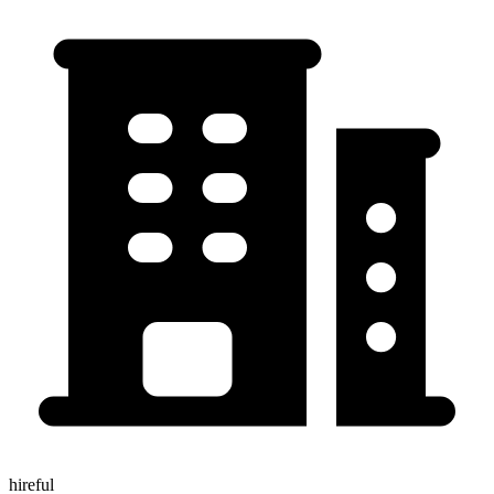
hireful