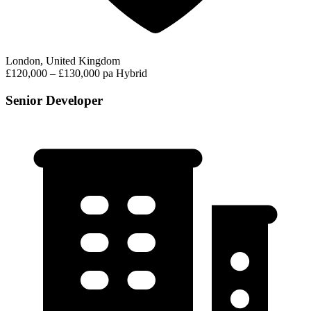
London, United Kingdom
£120,000 – £130,000 pa
Hybrid
Senior Developer