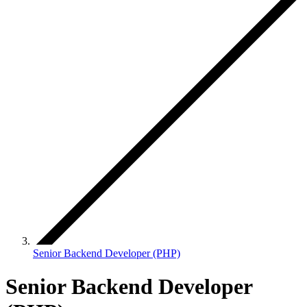
Senior Backend Developer (PHP)
Senior Backend Developer