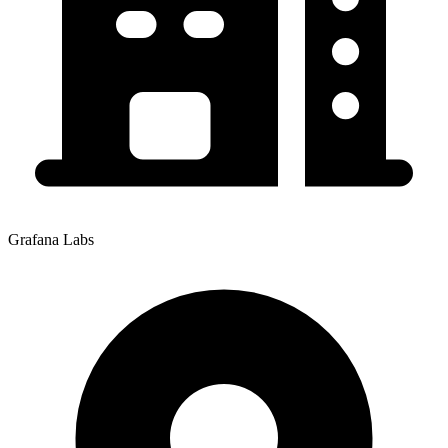
Grafana Labs