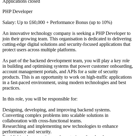
Applications closed
PHP Developer
Salary: Up to £60,000 + Performance Bonus (up to 10%)
An innovative technology company is seeking a PHP Developer to
join their growing team. This organisation is dedicated to delivering
cutting-edge digital solutions and security-focused applications that
protect users across multiple platforms.
As part of the backend development team, you will play a key role
in building and optimising systems that power customer onboarding,
account management portals, and APIs for a suite of security
products. This is an opportunity to work on high-traffic applications
in a fast-paced environment, using modern technologies and best
practices.
In this role, you will be responsible for:
Designing, developing, and improving backend systems.
Converting complex problems into scalable solutions in
collaboration with cross-functional teams.
Researching and implementing new technologies to enhance
performance and security.