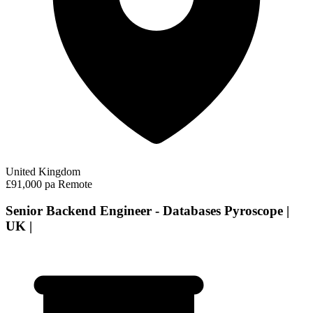
United Kingdom
£91,000 pa
Remote
Senior Backend Engineer - Databases Pyroscope |
UK |