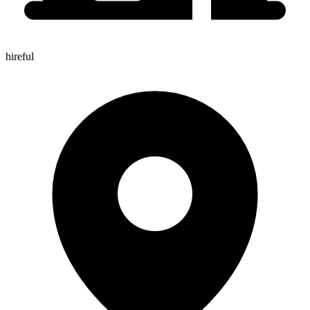
hireful