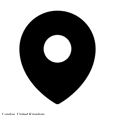
London, United Kingdom