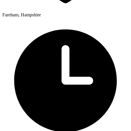
Fareham, Hampshire