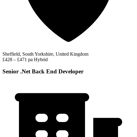
Sheffield, South Yorkshire, United Kingdom
£428 – £471 pa
Hybrid
Senior .Net Back End Developer