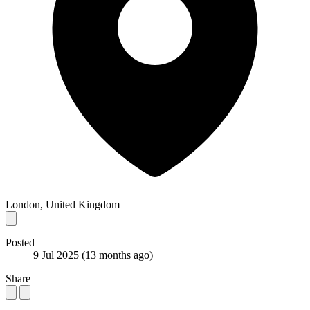
London, United Kingdom
Posted
9 Jul 2025
(13 months ago)
Share