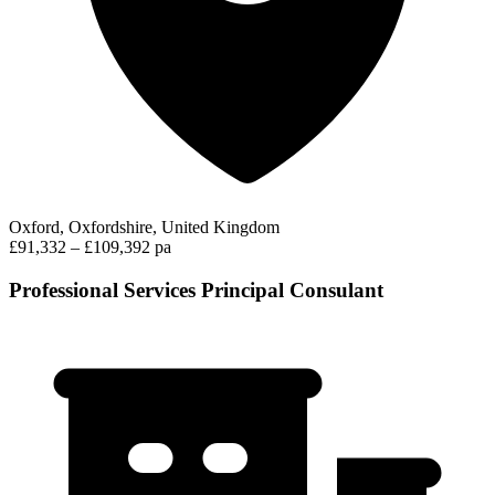
Oxford, Oxfordshire, United Kingdom
£91,332 – £109,392 pa
Professional Services Principal Consulant