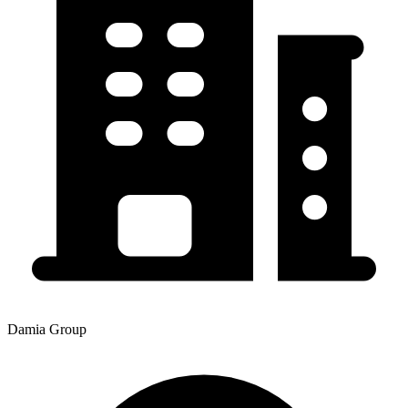
Damia Group