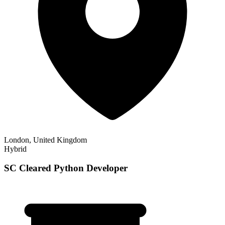
London, United Kingdom
Hybrid
SC Cleared Python Developer