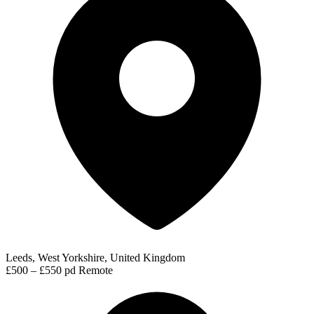
Leeds, West Yorkshire, United Kingdom
£500 – £550 pd
Remote