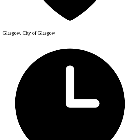
Glasgow, City of Glasgow