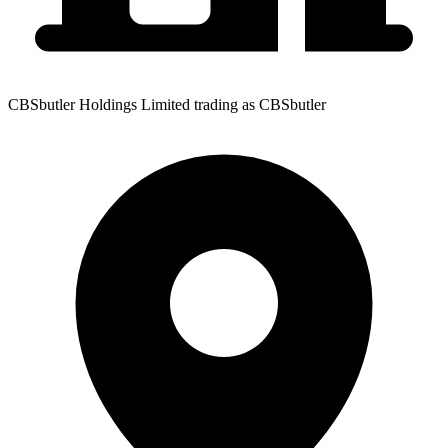
CBSbutler Holdings Limited trading as CBSbutler