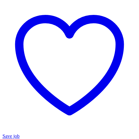
Save job