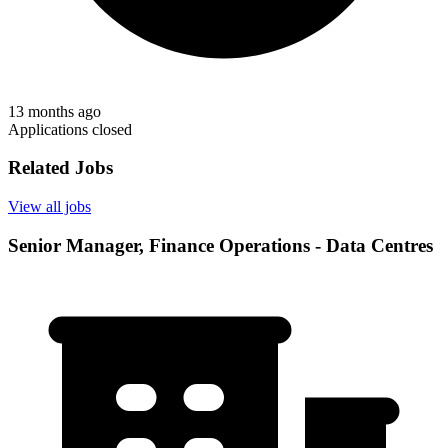
13 months ago
Applications closed
Related Jobs
View all jobs
Senior Manager, Finance Operations - Data Centres