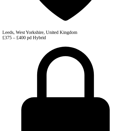
Leeds, West Yorkshire, United Kingdom
£375 – £400 pd
Hybrid