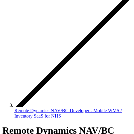
Remote Dynamics NAV/BC Developer - Mobile WMS /
Inventory SaaS for NHS
Remote Dynamics NAV/BC