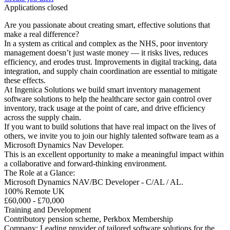
Applications closed
Are you passionate about creating smart, effective solutions that
make a real difference?
In a system as critical and complex as the NHS, poor inventory
management doesn’t just waste money — it risks lives, reduces
efficiency, and erodes trust. Improvements in digital tracking, data
integration, and supply chain coordination are essential to mitigate
these effects.
At Ingenica Solutions we build smart inventory management
software solutions to help the healthcare sector gain control over
inventory, track usage at the point of care, and drive efficiency
across the supply chain.
If you want to build solutions that have real impact on the lives of
others, we invite you to join our highly talented software team as a
Microsoft Dynamics Nav Developer.
This is an excellent opportunity to make a meaningful impact within
a collaborative and forward-thinking environment.
The Role at a Glance:
Microsoft Dynamics NAV/BC Developer - C/AL / AL.
100% Remote UK
£60,000 - £70,000
Training and Development
Contributory pension scheme, Perkbox Membership
Company: Leading provider of tailored software solutions for the