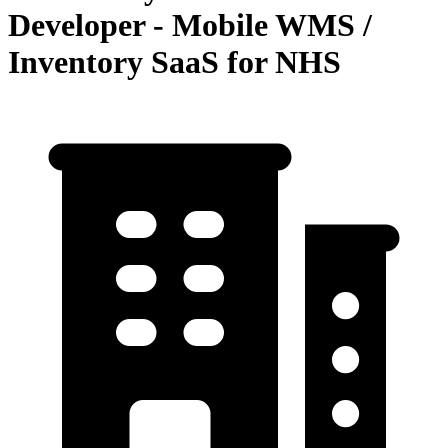
Developer - Mobile WMS /
Inventory SaaS for NHS