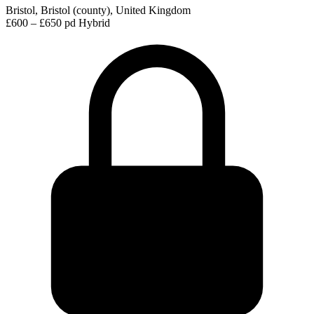
Bristol, Bristol (county), United Kingdom
£600 – £650 pd
Hybrid