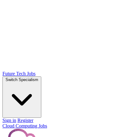
Future Tech Jobs
Switch Specialism
Sign in
Register
Cloud Computing Jobs