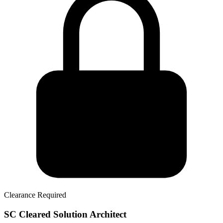
Clearance Required
SC Cleared Solution Architect