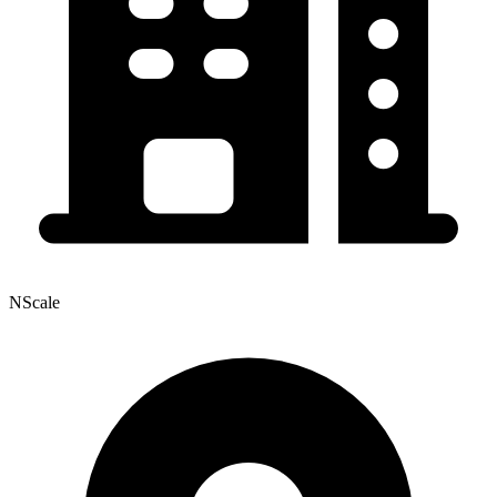
NScale