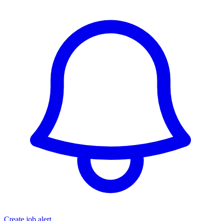
Create job alert