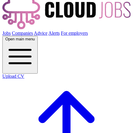
Jobs
Companies
Advice
Alerts
For employers
Open main menu
Upload CV