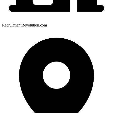
RecruitmentRevolution.com