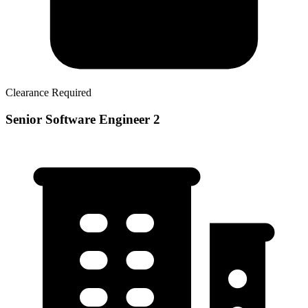
Clearance Required
Senior Software Engineer 2