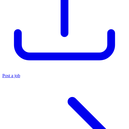
Post a job