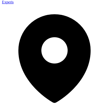
Experis