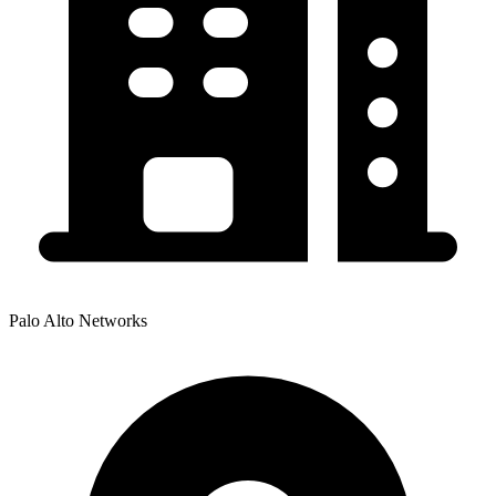
Palo Alto Networks