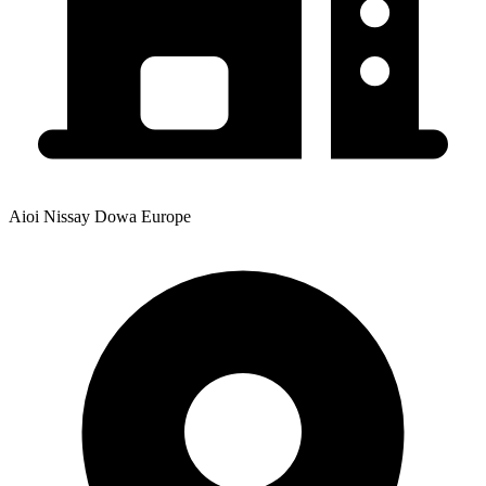
Aioi Nissay Dowa Europe