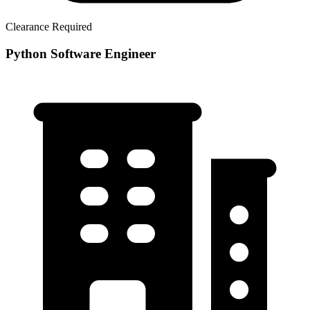
Clearance Required
Python Software Engineer