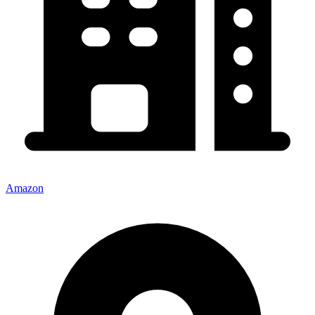
Amazon