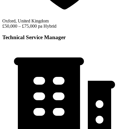
Oxford, United Kingdom
£50,000 – £75,000 pa
Hybrid
Technical Service Manager