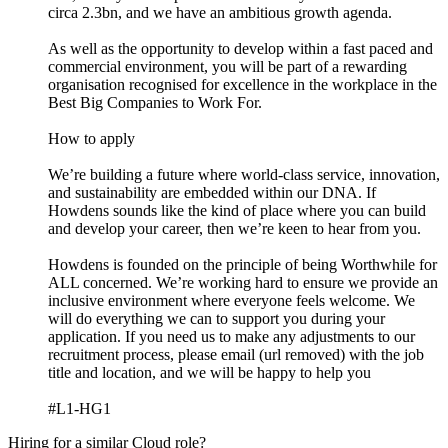
circa 2.3bn, and we have an ambitious growth agenda.
As well as the opportunity to develop within a fast paced and
commercial environment, you will be part of a rewarding
organisation recognised for excellence in the workplace in the
Best Big Companies to Work For.
How to apply
We’re building a future where world-class service, innovation,
and sustainability are embedded within our DNA. If
Howdens sounds like the kind of place where you can build
and develop your career, then we’re keen to hear from you.
Howdens is founded on the principle of being Worthwhile for
ALL concerned. We’re working hard to ensure we provide an
inclusive environment where everyone feels welcome. We
will do everything we can to support you during your
application. If you need us to make any adjustments to our
recruitment process, please email (url removed) with the job
title and location, and we will be happy to help you
#L1-HG1
Hiring for a similar Cloud role?