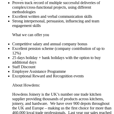
Proven track record of multiple successful deliveries of
complex/cross-functional projects, using different
methodologies
Excellent written and verbal communication skills
Strong interpersonal, persuasion, influencing and team
engagement skills
What we can offer you
Competitive salary and annual company bonus
Excellent pension scheme (company contribution of up to
12%)
25 days holiday + bank holidays with the option to buy
additional days
Staff Discount
Employee Assistance Programme
Exceptional Reward and Recognition events
About Howdens:
Howdens Joinery is the UK’s number one trade kitchen
supplier providing thousands of products across kitchens,
joinery, and hardware. We have over 900 depots throughout
the UK and Europe – making us the first choice for more than
460,000 loyal trade professionals. Last year our sales reached