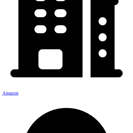
Amazon