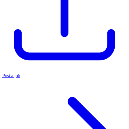
Post a job