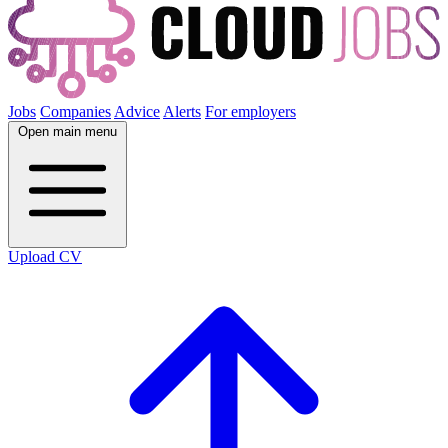
Jobs
Companies
Advice
Alerts
For employers
Open main menu
Upload CV