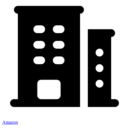
Amazon