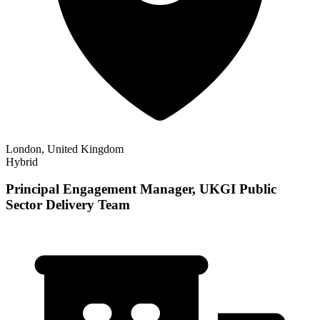
London, United Kingdom
Hybrid
Principal Engagement Manager, UKGI Public
Sector Delivery Team