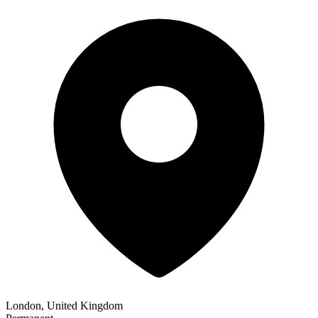
London, United Kingdom