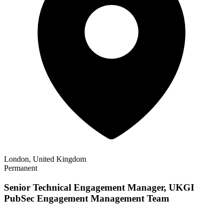
London, United Kingdom
Permanent
Senior Technical Engagement Manager, UKGI
PubSec Engagement Management Team