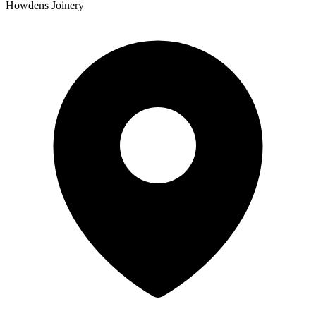
Howdens Joinery