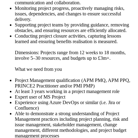
communication and collaboration.
Monitoring project progress, proactively managing risks,
issues, dependencies, and changes to ensure successful
delivery.
Supporting project teams by providing guidance, removing
obstacles, and ensuring resources are efficiently allocated.
Conducting project closure activities, capturing lessons
learned and ensuring benefits realisation is measured.
Dimensions: Projects range from 12 weeks to 18 months,
involve 5–30 resources, and budgets up to £3m+.
What we need from you
Project Management qualification (APM PMQ, APM PPQ,
PRINCE2 Practitioner and/or PMI PMP)
At least 3 years working in a project management role
Expert user of MS Project
Experience using Azure DevOps or similar (i.e. Jira or
Confluence)
Able to demonstrate a strong understanding of Project
Management practices including project planning, risk and
issue management, stakeholder management, change
management, different methodologies, and project budget
management processes