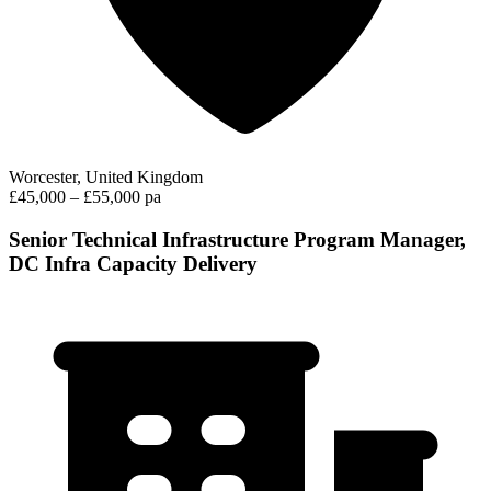
Worcester, United Kingdom
£45,000 – £55,000 pa
Senior Technical Infrastructure Program Manager,
DC Infra Capacity Delivery