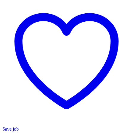
Save job