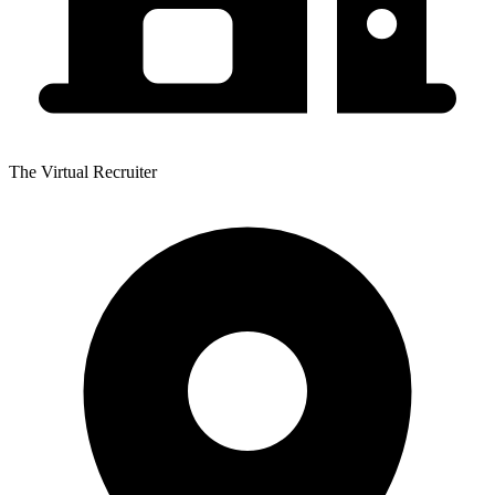
The Virtual Recruiter