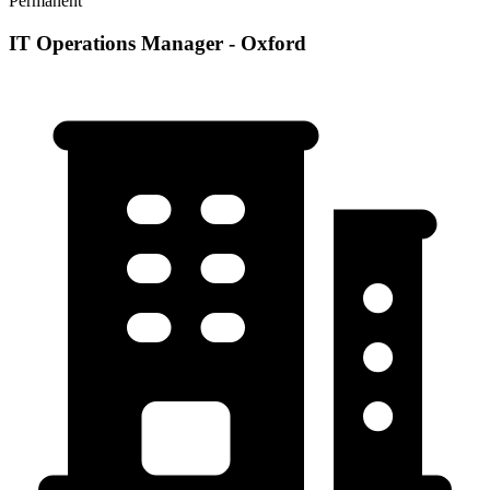
Permanent
IT Operations Manager - Oxford