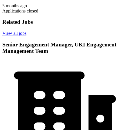
5 months ago
Applications closed
Related Jobs
View all jobs
Senior Engagement Manager, UKI Engagement
Management Team