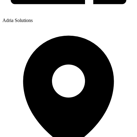
Adria Solutions