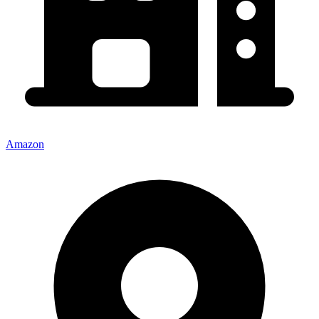
Amazon