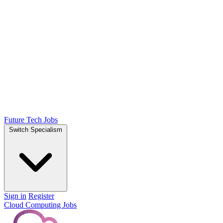
Future Tech Jobs
Switch Specialism
Sign in
Register
Cloud Computing Jobs