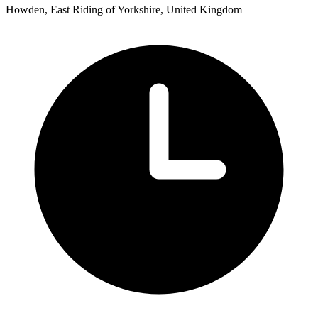
Howden, East Riding of Yorkshire, United Kingdom