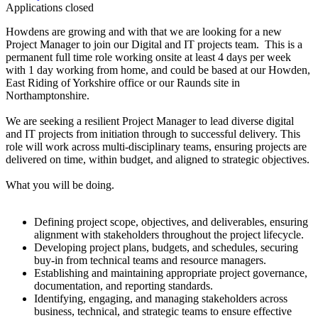
Applications closed
Howdens are growing and with that we are looking for a new
Project Manager to join our Digital and IT projects team. This is a
permanent full time role working onsite at least 4 days per week
with 1 day working from home, and could be based at our Howden,
East Riding of Yorkshire office or our Raunds site in
Northamptonshire.
We are seeking a resilient Project Manager to lead diverse digital
and IT projects from initiation through to successful delivery. This
role will work across multi-disciplinary teams, ensuring projects are
delivered on time, within budget, and aligned to strategic objectives.
What you will be doing.
Defining project scope, objectives, and deliverables, ensuring
alignment with stakeholders throughout the project lifecycle.
Developing project plans, budgets, and schedules, securing
buy-in from technical teams and resource managers.
Establishing and maintaining appropriate project governance,
documentation, and reporting standards.
Identifying, engaging, and managing stakeholders across
business, technical, and strategic teams to ensure effective