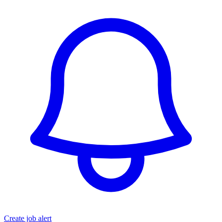
Create job alert