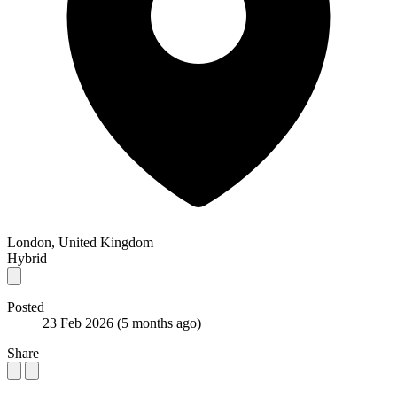
London, United Kingdom
Hybrid
Posted
23 Feb 2026
(5 months ago)
Share