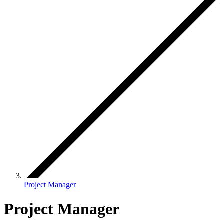
Project Manager
Project Manager