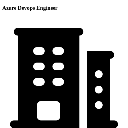
Azure Devops Engineer