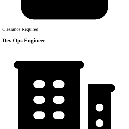
Clearance Required
Dev Ops Engineer