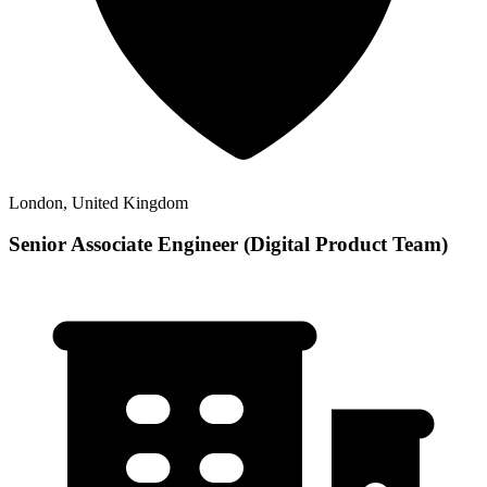
London, United Kingdom
Senior Associate Engineer (Digital Product Team)