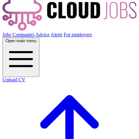
Jobs
Companies
Advice
Alerts
For employers
Open main menu
Upload CV