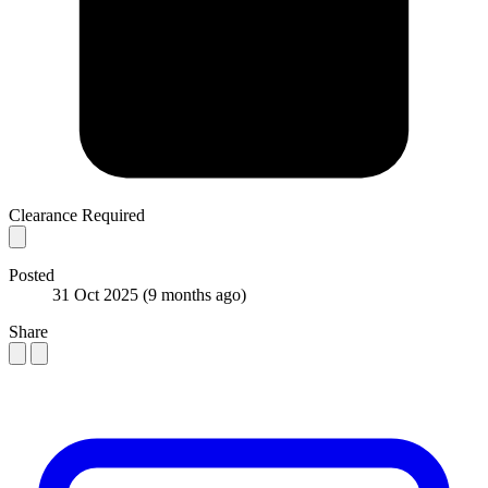
Clearance Required
Posted
31 Oct 2025
(9 months ago)
Share