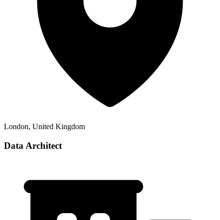
London, United Kingdom
Data Architect