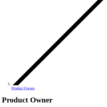
Product Owner
Product Owner