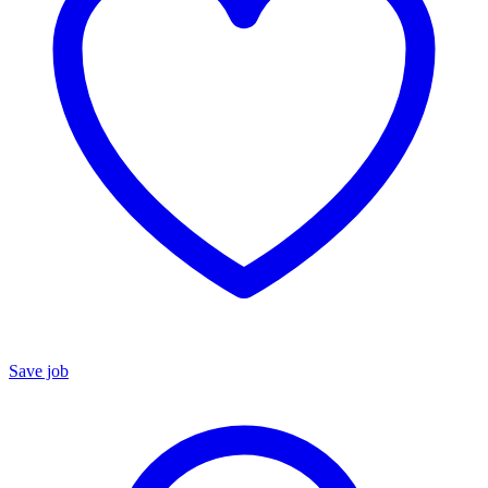
Save job