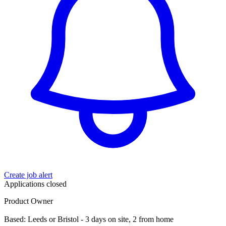
Create job alert
Applications closed
Product Owner
Based: Leeds or Bristol - 3 days on site, 2 from home