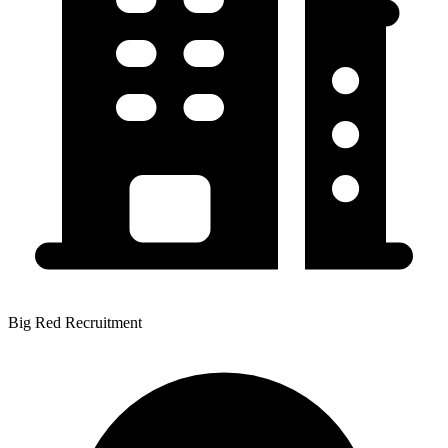
Big Red Recruitment