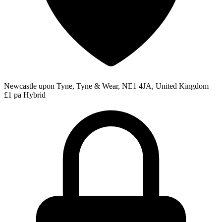
Newcastle upon Tyne, Tyne & Wear, NE1 4JA, United Kingdom
£1 pa
Hybrid