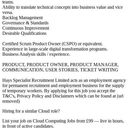
teams.
Ability to translate technical concepts into business value and vice
versa.
Backlog Management
Governance & Standards
Continuous Improvement
Desirable Qualifications
Certified Scrum Product Owner (CSPO) or equivalent.
Experience in large-scale digital transformation programs.
Business Analysis skills / experience.
PRODUCT, PRODUCT OWNER, PRODUCT MANAGER,
COMMUNICATION, USER STORIES, TICKET WRITING
Hays Specialist Recruitment Limited acts as an employment agency
for permanent recruitment and employment business for the supply
of temporary workers. By applying for this job you accept the
T&C's, Privacy Policy and Disclaimers which can be found at (url
removed)
Hiring for a similar Cloud role?
List your job on Cloud Computing Jobs from £99 — live in hours,
in front of active candidates.