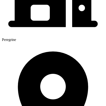
Peregrine