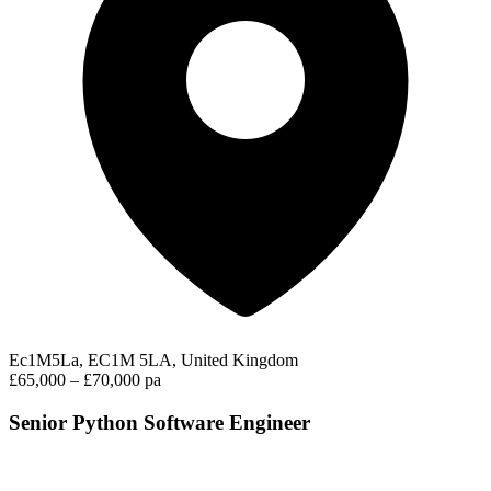
Ec1M5La, EC1M 5LA, United Kingdom
£65,000 – £70,000 pa
Senior Python Software Engineer