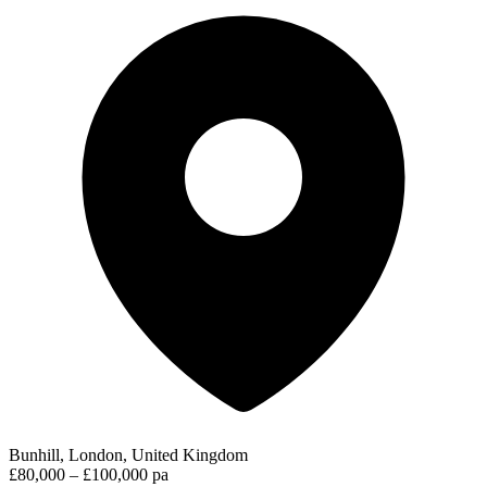
Bunhill, London, United Kingdom
£80,000 – £100,000 pa