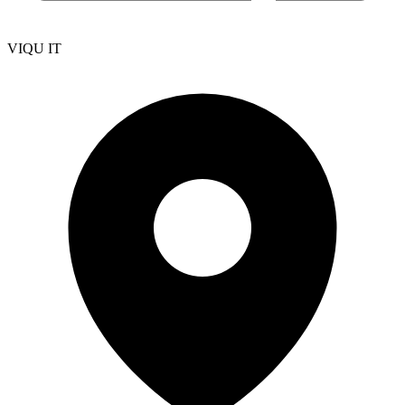
VIQU IT