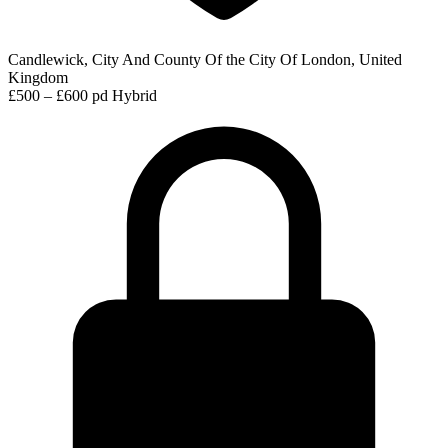
Candlewick, City And County Of the City Of London, United
Kingdom
£500 – £600 pd
Hybrid