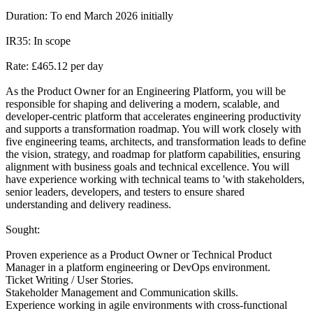
Duration: To end March 2026 initially
IR35: In scope
Rate: £465.12 per day
As the Product Owner for an Engineering Platform, you will be
responsible for shaping and delivering a modern, scalable, and
developer-centric platform that accelerates engineering productivity
and supports a transformation roadmap. You will work closely with
five engineering teams, architects, and transformation leads to define
the vision, strategy, and roadmap for platform capabilities, ensuring
alignment with business goals and technical excellence. You will
have experience working with technical teams to 'with stakeholders,
senior leaders, developers, and testers to ensure shared
understanding and delivery readiness.
Sought:
Proven experience as a Product Owner or Technical Product
Manager in a platform engineering or DevOps environment.
Ticket Writing / User Stories.
Stakeholder Management and Communication skills.
Experience working in agile environments with cross-functional