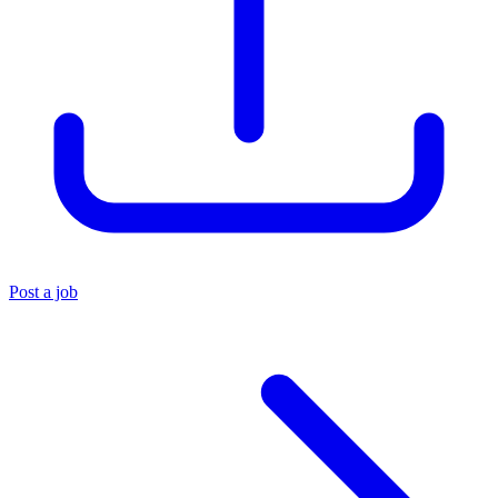
Post a job