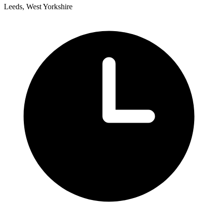
Leeds, West Yorkshire