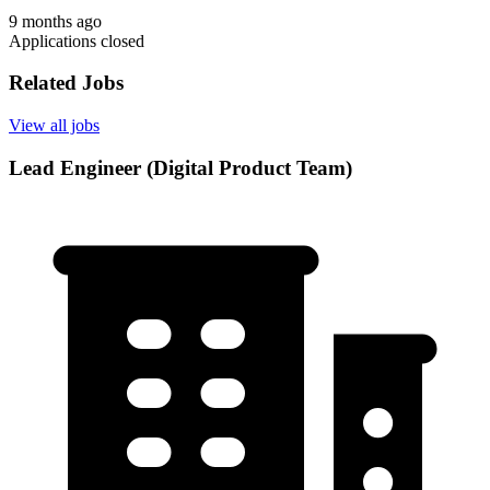
9 months ago
Applications closed
Related Jobs
View all jobs
Lead Engineer (Digital Product Team)