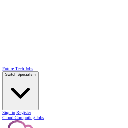
Future Tech Jobs
Switch Specialism
Sign in
Register
Cloud Computing Jobs