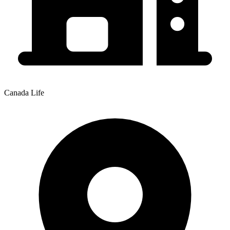
Canada Life