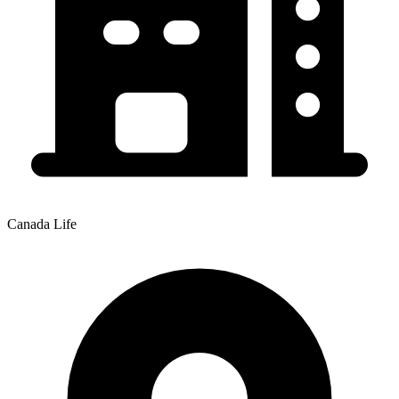
Canada Life