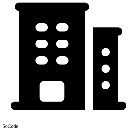
SoCode