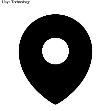
Hays Technology