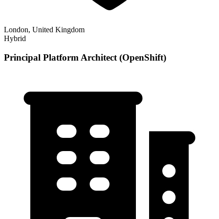
London, United Kingdom
Hybrid
Principal Platform Architect (OpenShift)