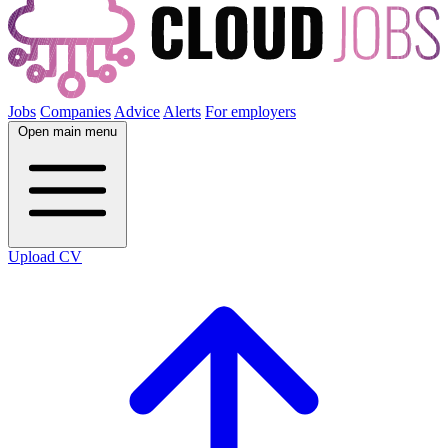
Jobs
Companies
Advice
Alerts
For employers
Open main menu
Upload CV