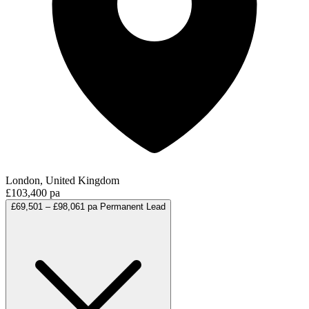
London, United Kingdom
£103,400 pa
£69,501 – £98,061 pa
Permanent
Lead