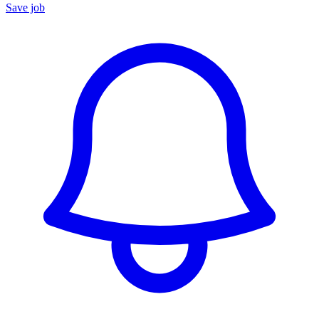
Save job