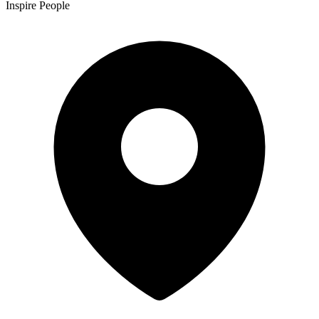
Inspire People