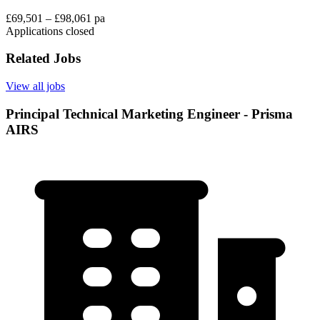
£69,501 – £98,061 pa
Applications closed
Related Jobs
View all jobs
Principal Technical Marketing Engineer - Prisma
AIRS