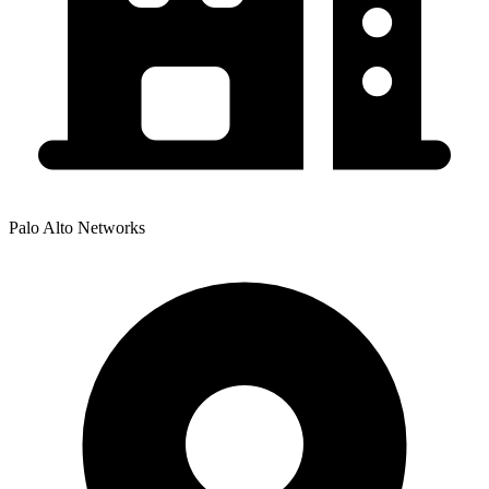
Palo Alto Networks