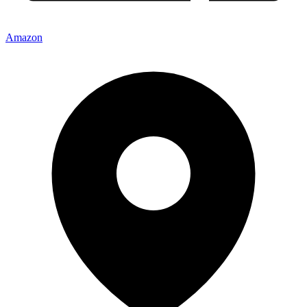
Amazon