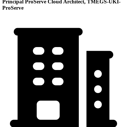
Principal ProServe Cloud Architect, TMEGS-UKI-
ProServe