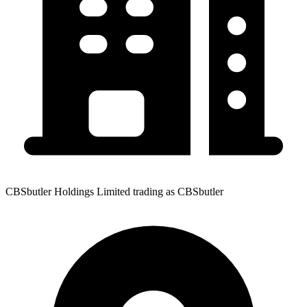
CBSbutler Holdings Limited trading as CBSbutler