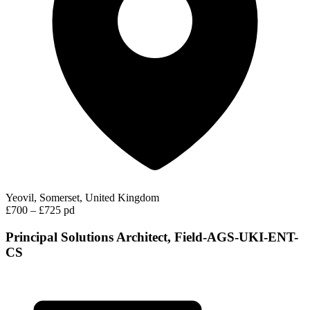
Yeovil, Somerset, United Kingdom
£700 – £725 pd
Principal Solutions Architect, Field-AGS-UKI-ENT-
CS