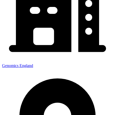
Genomics England