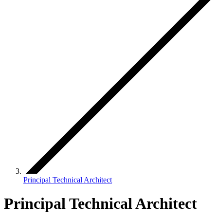
Principal Technical Architect
Principal Technical Architect