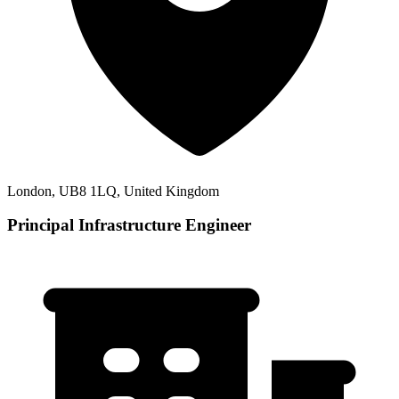
London, UB8 1LQ, United Kingdom
Principal Infrastructure Engineer