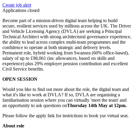
Create job alert
Applications closed
Become part of a mission-driven digital team helping to build
secure, resilient services used by millions across the UK. The Driver
and Vehicle Licensing Agency (DVLA) are seeking a Principal
Technical Architect with strong architectural governance experience,
the ability to lead across complex multi-team programmes and the
confidence to operate at both strategic and delivery levels.
Permanent role, hybrid working from Swansea (60% office-based),
salary of up to £98,061 (inc allowances, based on skills and
experience) plus 29% employer pension contribution and excellent
Civil Service benefits.
OPEN SESSION
Would you like to find out more about the role, the digital team and
what it's like to work at DVLA? If so, DVLA are organising a
familiarisation session where you can virtually 'meet the team' and
an opportunity to ask questions on
Thursday 14th May at 12pm.
Please follow the apply link for instrictions to book yur virtual seat.
About role