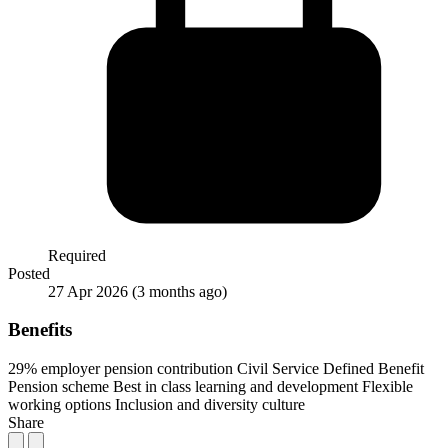
Required
Posted
27 Apr 2026
(3 months ago)
Benefits
29% employer pension contribution
Civil Service Defined Benefit
Pension scheme
Best in class learning and development
Flexible
working options
Inclusion and diversity culture
Share