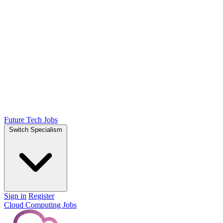
Future Tech Jobs
Switch Specialism
Sign in
Register
Cloud Computing Jobs