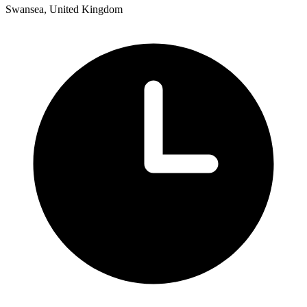
Swansea, United Kingdom