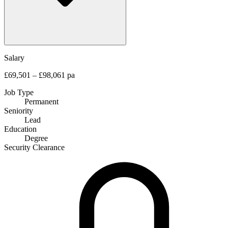
Salary
£69,501 – £98,061 pa
Job Type
Permanent
Seniority
Lead
Education
Degree
Security Clearance