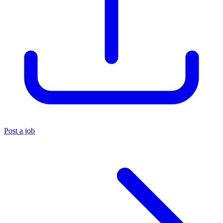
Post a job