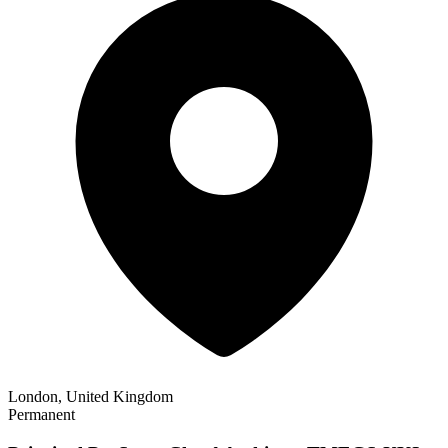
London, United Kingdom
Permanent