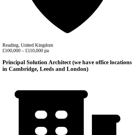
Reading, United Kingdom
£100,000 – £110,000 pa
Principal Solution Architect (we have office locations
in Cambridge, Leeds and London)