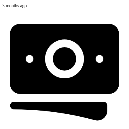
3 months ago