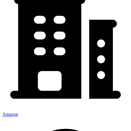
Amazon