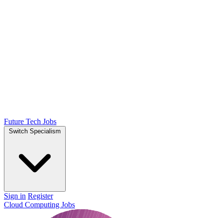
Future Tech Jobs
Switch Specialism
Sign in
Register
Cloud Computing Jobs