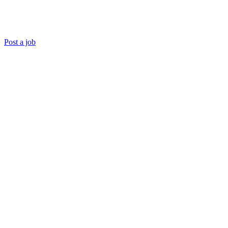
Post a job