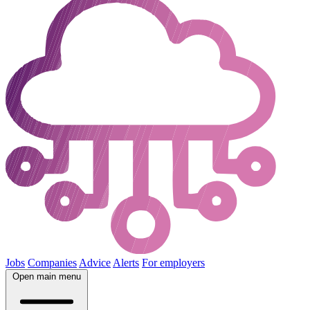
Jobs
Companies
Advice
Alerts
For employers
Open main menu