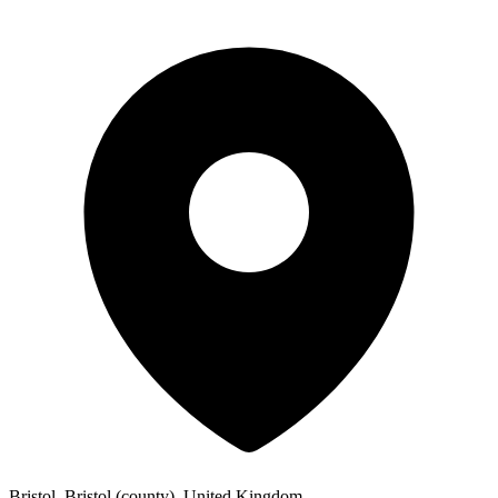
Bristol, Bristol (county), United Kingdom