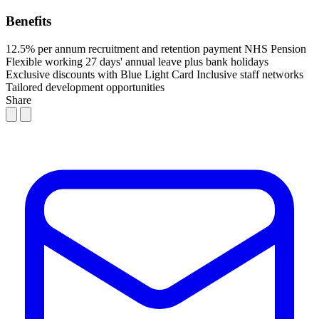
Benefits
12.5% per annum recruitment and retention payment
NHS Pension
Flexible working
27 days' annual leave plus bank holidays
Exclusive discounts with Blue Light Card
Inclusive staff networks
Tailored development opportunities
Share