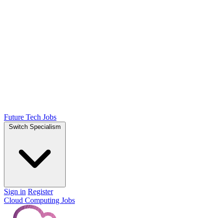
Future Tech Jobs
Switch Specialism
Sign in
Register
Cloud Computing Jobs