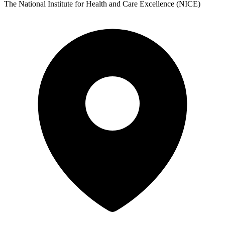
The National Institute for Health and Care Excellence (NICE)