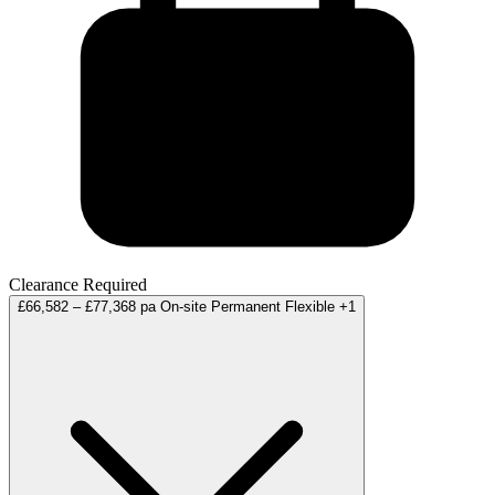
Clearance Required
£66,582 – £77,368 pa
On-site
Permanent
Flexible
+1