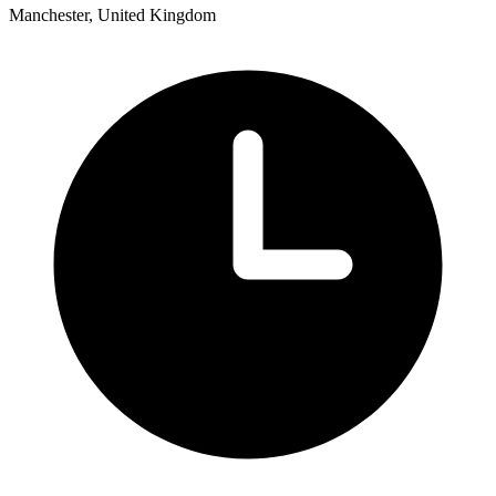
Manchester, United Kingdom