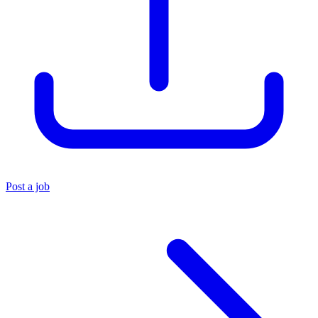
Post a job