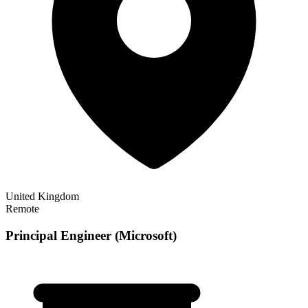
United Kingdom
Remote
Principal Engineer (Microsoft)