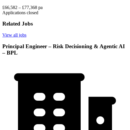
£66,582 – £77,368 pa
Applications closed
Related Jobs
View all jobs
Principal Engineer – Risk Decisioning & Agentic AI
– BPL