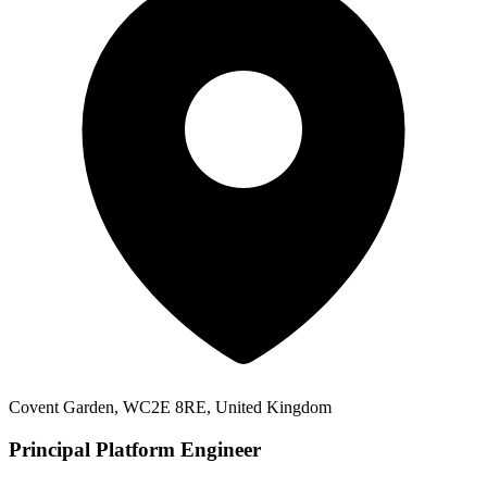
Covent Garden, WC2E 8RE, United Kingdom
Principal Platform Engineer