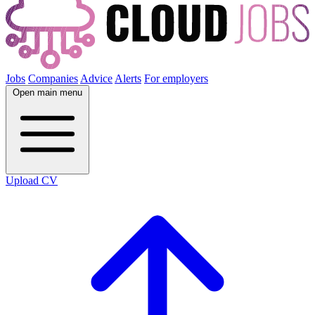
Jobs
Companies
Advice
Alerts
For employers
Open main menu
Upload CV