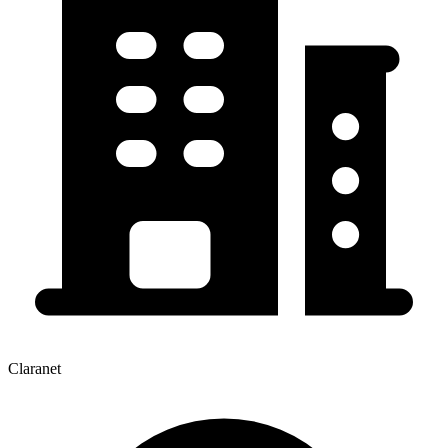
Claranet