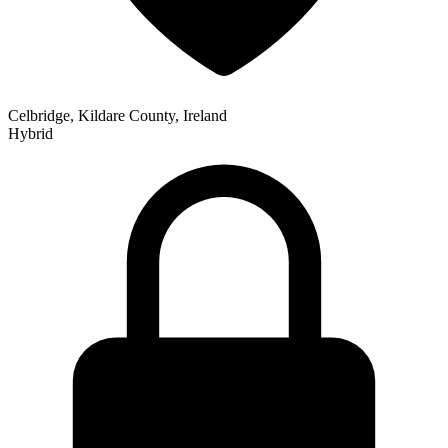
Celbridge, Kildare County, Ireland
Hybrid