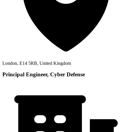
London, E14 5RB, United Kingdom
Principal Engineer, Cyber Defense