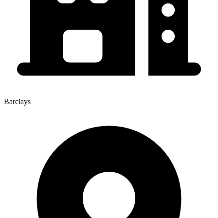
Barclays