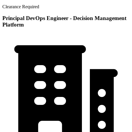
Clearance Required
Principal DevOps Engineer - Decision Management
Platform