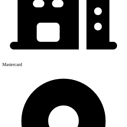
Mastercard