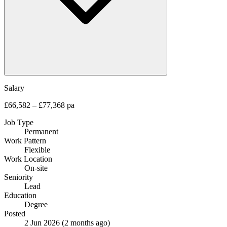
Salary
£66,582 – £77,368 pa
Job Type
Permanent
Work Pattern
Flexible
Work Location
On-site
Seniority
Lead
Education
Degree
Posted
2 Jun 2026
(2 months ago)