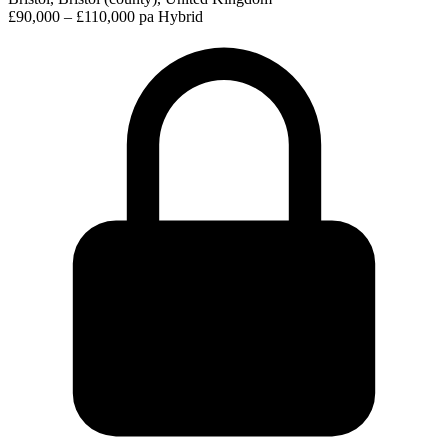
£90,000 – £110,000 pa
Hybrid