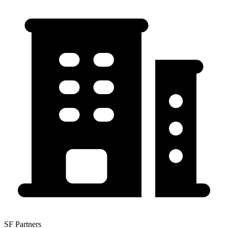
SF Partners