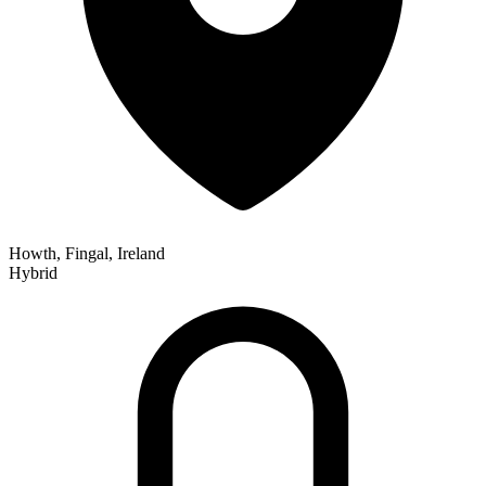
Howth, Fingal, Ireland
Hybrid