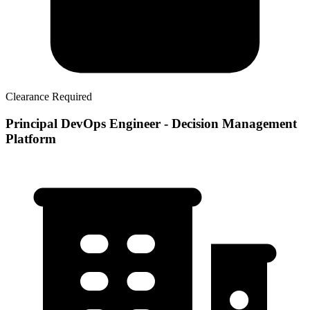
Clearance Required
Principal DevOps Engineer - Decision Management
Platform