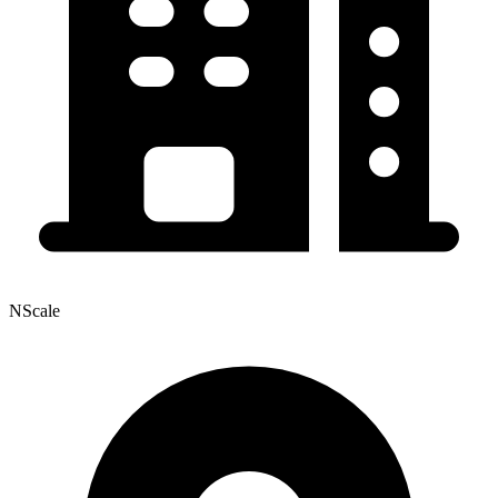
NScale