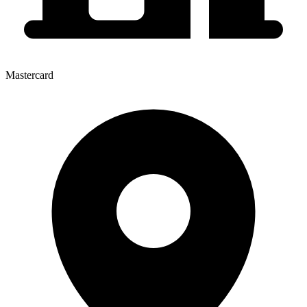
Mastercard