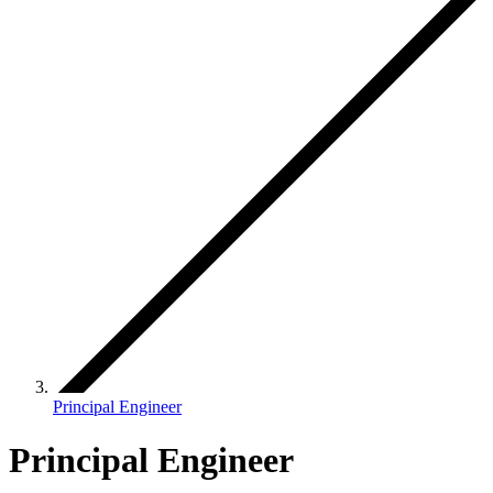
Principal Engineer
Principal Engineer