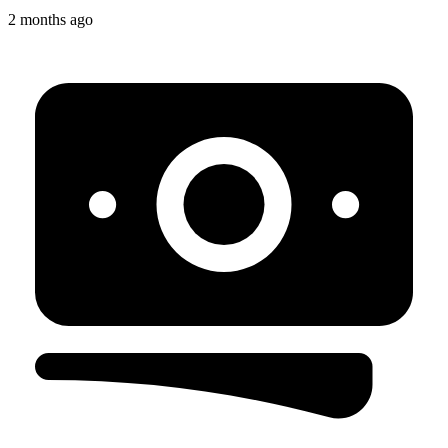
2 months ago