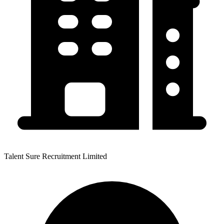
Talent Sure Recruitment Limited