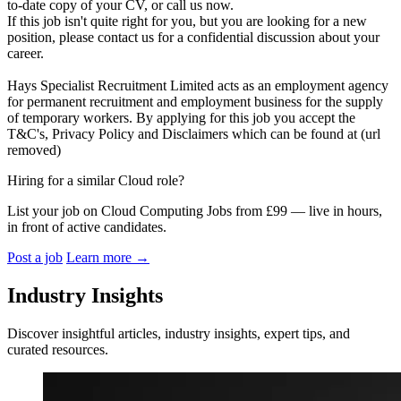
to-date copy of your CV, or call us now.
If this job isn't quite right for you, but you are looking for a new
position, please contact us for a confidential discussion about your
career.
Hays Specialist Recruitment Limited acts as an employment agency
for permanent recruitment and employment business for the supply
of temporary workers. By applying for this job you accept the
T&C's, Privacy Policy and Disclaimers which can be found at (url
removed)
Hiring for a similar Cloud role?
List your job on Cloud Computing Jobs from £99 — live in hours,
in front of active candidates.
Post a job
Learn more
→
Industry Insights
Discover insightful articles, industry insights, expert tips, and
curated resources.