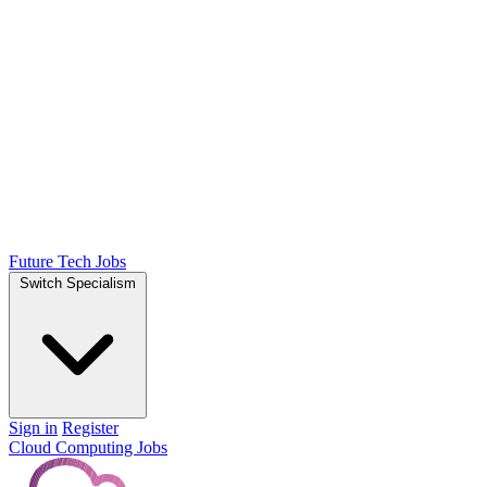
Future Tech Jobs
Switch Specialism
Sign in
Register
Cloud Computing Jobs