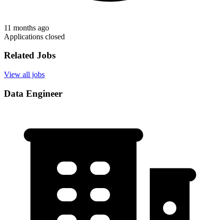
11 months ago
Applications closed
Related Jobs
View all jobs
Data Engineer