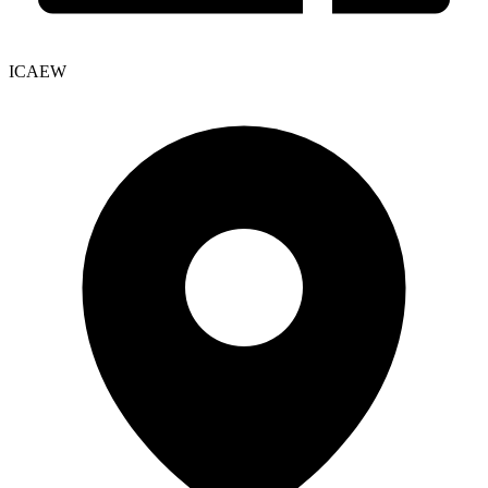
ICAEW