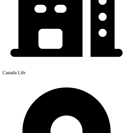
Canada Life