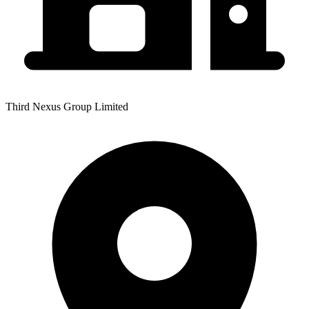
Third Nexus Group Limited