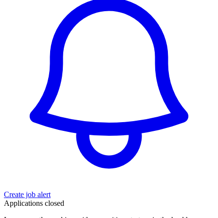
Create job alert
Applications closed