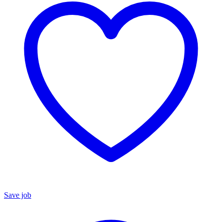
Save job