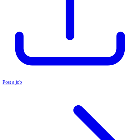
Post a job