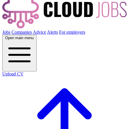
Jobs
Companies
Advice
Alerts
For employers
Open main menu
Upload CV