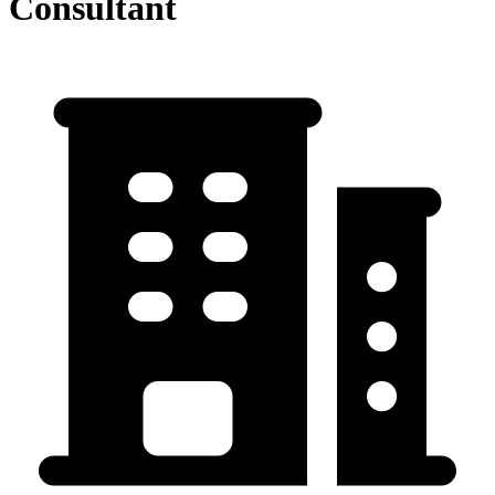
Consultant