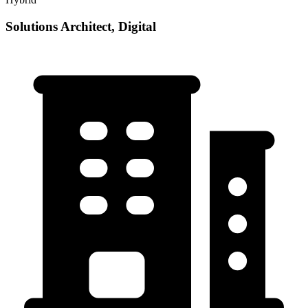
Solutions Architect, Digital