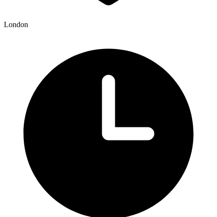
London