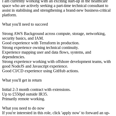
I am currently working with an exciting start-up in the healthcare
space who are actively seeking a part-time technical consultant to
assist in stabilising and strengthening a brand-new business-critical
platform.
What you'll need to succeed
Strong AWS Background across compute, storage, networking,
security basics, and IAM.
Good experience with Terraform in production.
Strong experience owning technical continuity.
Experience mapping user and data flows, systems, and
dependencies.
Strong experience working with offshore development teams, with
good NodeJS and Javascript experience.
Good CI/CD experience using GitHub actions.
What you'll get in return
Initial 2-3 month contract with extensions.
Up to £550pd outside IR35.
Primarily remote working.
What you need to do now
If you're interested in this role, click 'apply now' to forward an up-