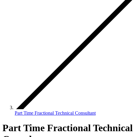
Part Time Fractional Technical Consultant
Part Time Fractional Technical