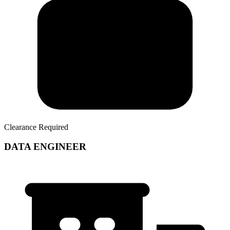
Clearance Required
DATA ENGINEER