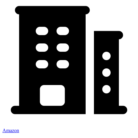
Amazon