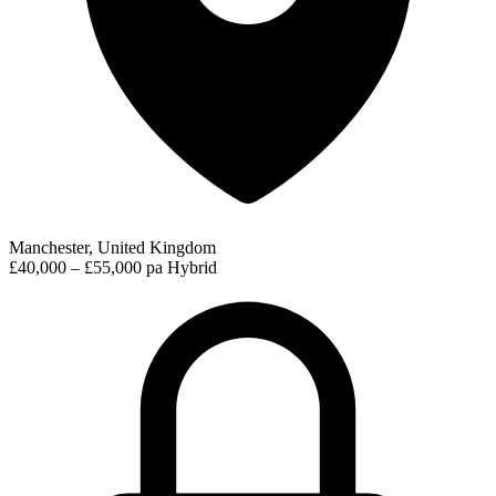
Manchester, United Kingdom
£40,000 – £55,000 pa
Hybrid