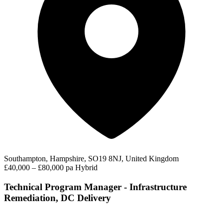
Southampton, Hampshire, SO19 8NJ, United Kingdom
£40,000 – £80,000 pa
Hybrid
Technical Program Manager - Infrastructure
Remediation, DC Delivery