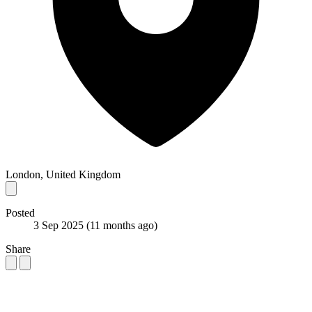
London, United Kingdom
Posted
3 Sep 2025
(11 months ago)
Share