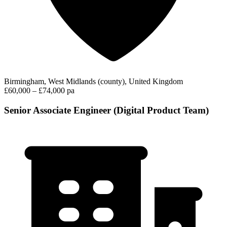
Birmingham, West Midlands (county), United Kingdom
£60,000 – £74,000 pa
Senior Associate Engineer (Digital Product Team)