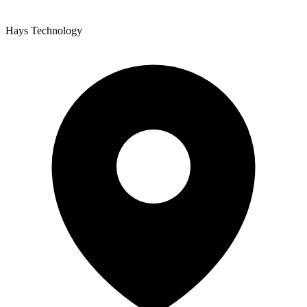
Hays Technology