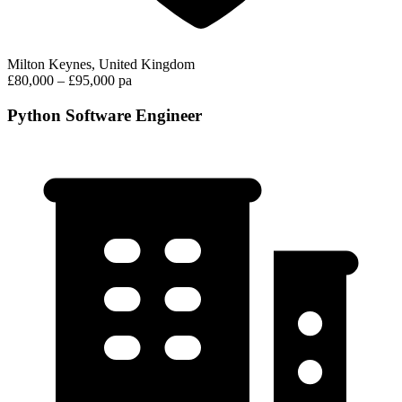
Milton Keynes, United Kingdom
£80,000 – £95,000 pa
Python Software Engineer