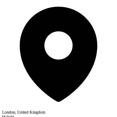
London, United Kingdom
Hybrid