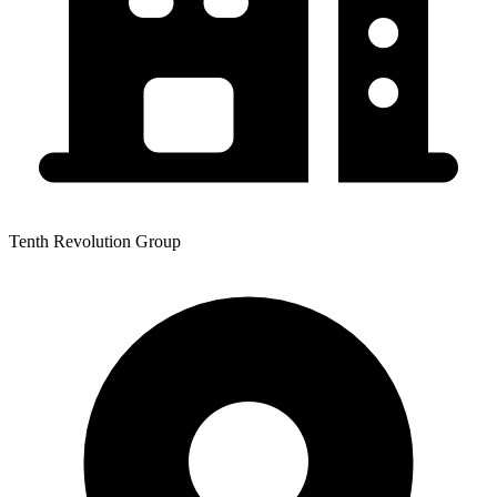
Tenth Revolution Group