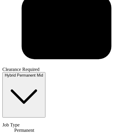
Clearance Required
Hybrid
Permanent
Mid
Job Type
Permanent