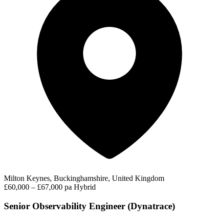
Milton Keynes, Buckinghamshire, United Kingdom
£60,000 – £67,000 pa
Hybrid
Senior Observability Engineer (Dynatrace)