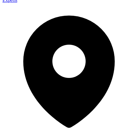
Experis