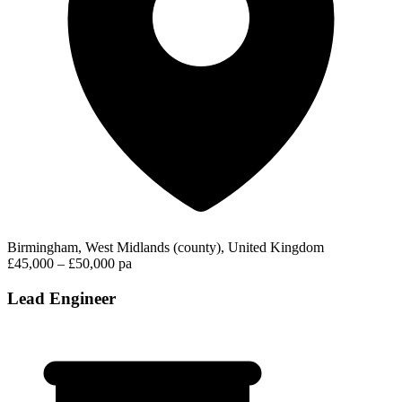
Birmingham, West Midlands (county), United Kingdom
£45,000 – £50,000 pa
Lead Engineer