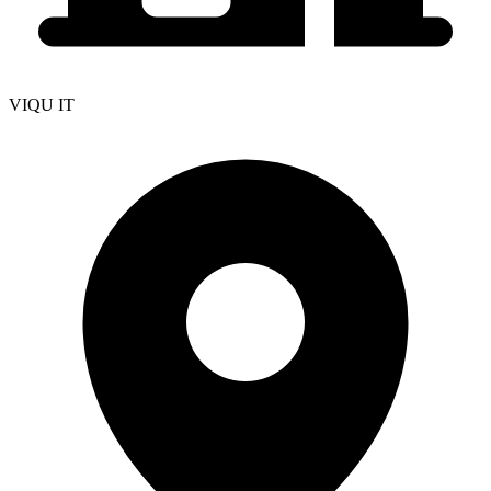
VIQU IT