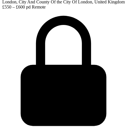
London, City And County Of the City Of London, United Kingdom
£550 – £600 pd
Remote