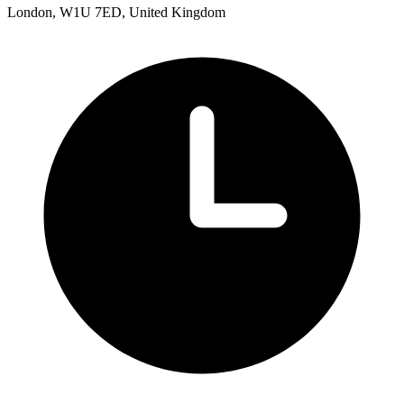
London, W1U 7ED, United Kingdom