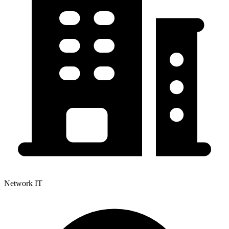
Network IT