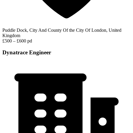
Puddle Dock, City And County Of the City Of London, United
Kingdom
£500 – £600 pd
Dynatrace Engineer