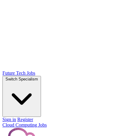
Future Tech Jobs
Switch Specialism
Sign in
Register
Cloud Computing Jobs