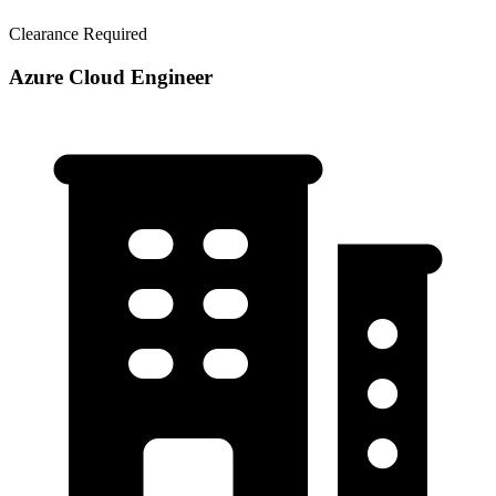
Clearance Required
Azure Cloud Engineer