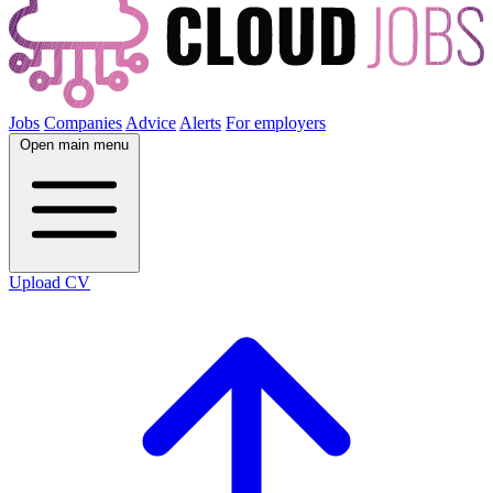
Jobs
Companies
Advice
Alerts
For employers
Open main menu
Upload CV