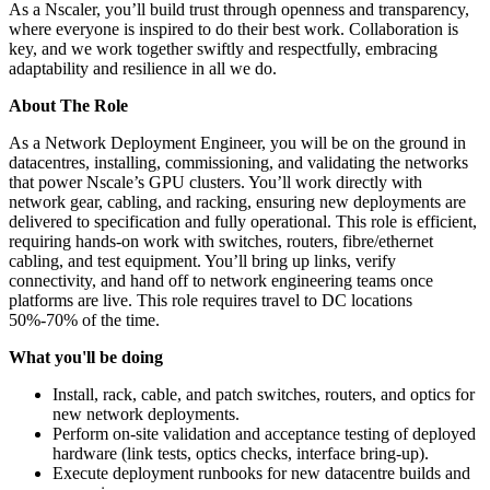
As a Nscaler, you’ll build trust through openness and transparency,
where everyone is inspired to do their best work. Collaboration is
key, and we work together swiftly and respectfully, embracing
adaptability and resilience in all we do.
About The Role
As a Network Deployment Engineer, you will be on the ground in
datacentres, installing, commissioning, and validating the networks
that power Nscale’s GPU clusters. You’ll work directly with
network gear, cabling, and racking, ensuring new deployments are
delivered to specification and fully operational. This role is efficient,
requiring hands-on work with switches, routers, fibre/ethernet
cabling, and test equipment. You’ll bring up links, verify
connectivity, and hand off to network engineering teams once
platforms are live. This role requires travel to DC locations
50%-70% of the time.
What you'll be doing
Install, rack, cable, and patch switches, routers, and optics for
new network deployments.
Perform on-site validation and acceptance testing of deployed
hardware (link tests, optics checks, interface bring-up).
Execute deployment runbooks for new datacentre builds and