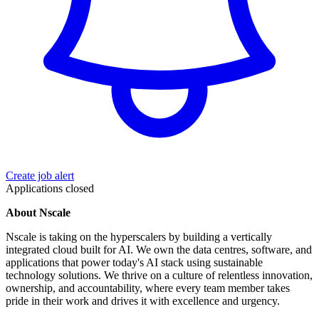
Create job alert
Applications closed
About Nscale
Nscale is taking on the hyperscalers by building a vertically
integrated cloud built for AI. We own the data centres, software, and
applications that power today's AI stack using sustainable
technology solutions. We thrive on a culture of relentless innovation,
ownership, and accountability, where every team member takes
pride in their work and drives it with excellence and urgency.