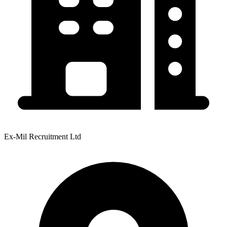
Ex-Mil Recruitment Ltd