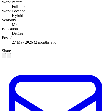
Work Pattern
Full-time
Work Location
Hybrid
Seniority
Mid
Education
Degree
Posted
27 May 2026
(2 months ago)
Share