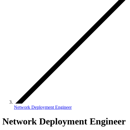
Network Deployment Engineer
Network Deployment Engineer