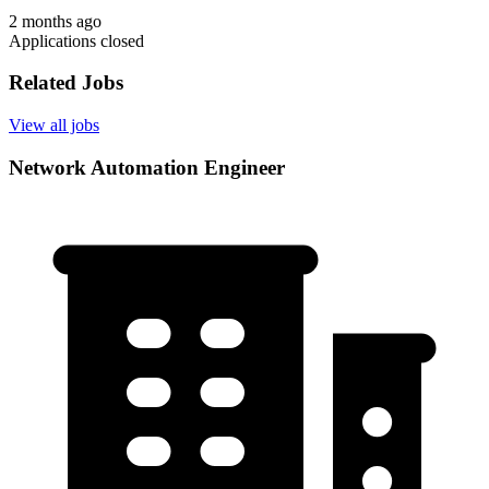
2 months ago
Applications closed
Related Jobs
View all jobs
Network Automation Engineer