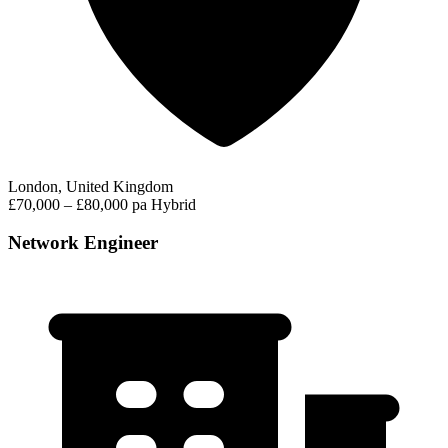
London, United Kingdom
£70,000 – £80,000 pa
Hybrid
Network Engineer