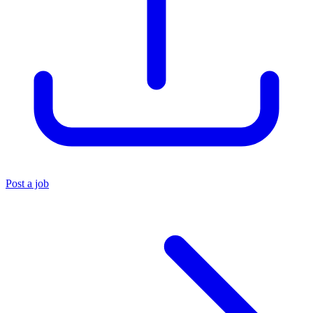
Post a job