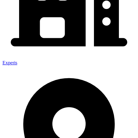
Experis