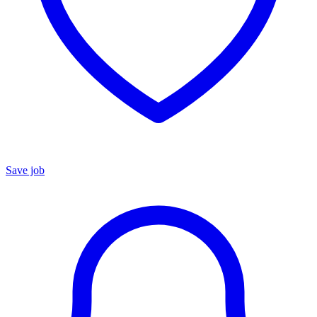
Save job