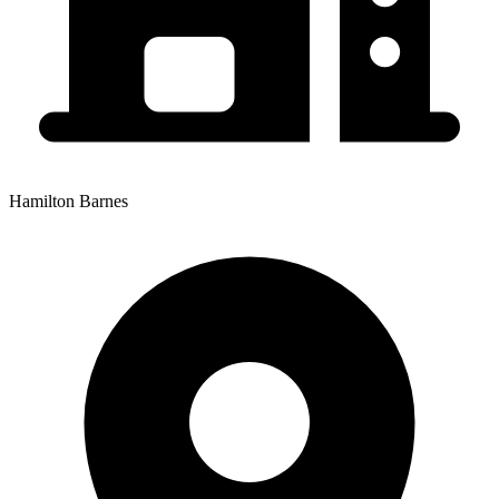
Hamilton Barnes