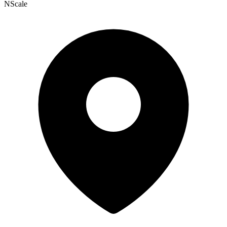
NScale