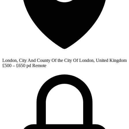
London, City And County Of the City Of London, United Kingdom
£500 – £650 pd
Remote