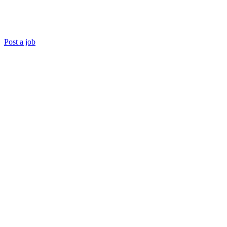
Post a job