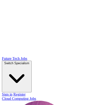
Future Tech Jobs
Switch Specialism
Sign in
Register
Cloud Computing Jobs