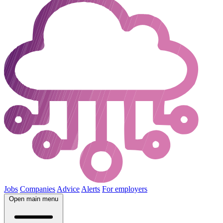
Jobs
Companies
Advice
Alerts
For employers
Open main menu