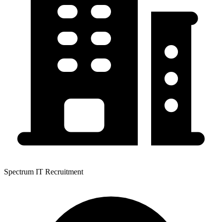
Spectrum IT Recruitment