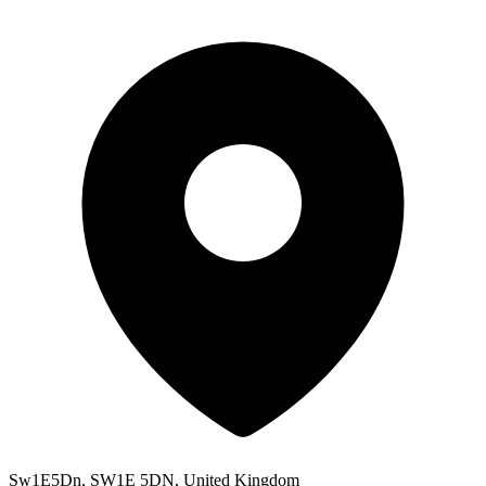
Sw1E5Dn, SW1E 5DN, United Kingdom