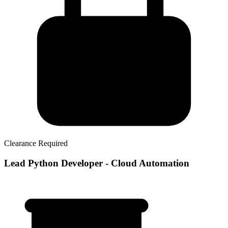
Clearance Required
Lead Python Developer - Cloud Automation