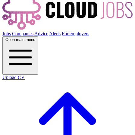
Jobs
Companies
Advice
Alerts
For employers
Open main menu
Upload CV