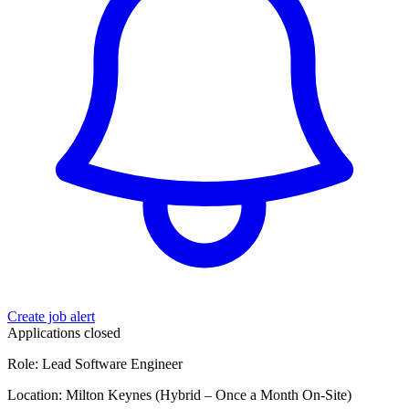
Create job alert
Applications closed
Role: Lead Software Engineer
Location: Milton Keynes (Hybrid – Once a Month On-Site)