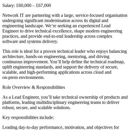
Salary: £60,000 – £67,000
Network IT are partnering with a large, service‑focused organisation
undergoing significant modernisation across its digital and
engineering landscape. We’re seeking an experienced Lead
Engineer to drive technical excellence, shape modern engineering
practices, and provide end‑to‑end leadership across complex
software and systems delivery.
This role is ideal for a proven technical leader who enjoys balancing
architecture, hands‑on engineering, mentoring, and driving
continuous improvement. You’ll help define the technical roadmap,
uplift engineering standards, and support the delivery of secure,
scalable, and high‑performing applications across cloud and
on‑prem environments.
Role Overview & Responsibilities
As a Lead Engineer, you’ll take technical ownership of products and
platforms, leading multidisciplinary engineering teams to deliver
robust, secure, and scalable solutions.
Key responsibilities include:
Leading day‑to‑day performance, motivation, and objectives for