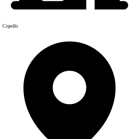
Copello