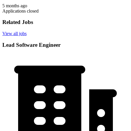
5 months ago
Applications closed
Related Jobs
View all jobs
Lead Software Engineer