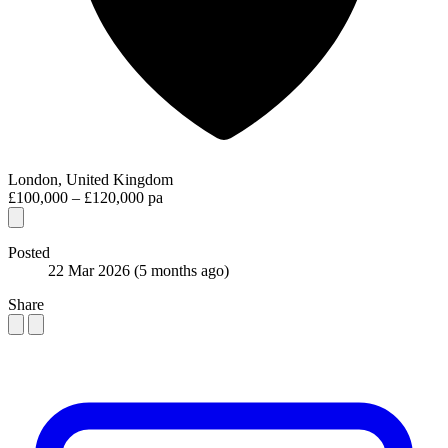
London, United Kingdom
£100,000 – £120,000 pa
Posted
22 Mar 2026
(5 months ago)
Share