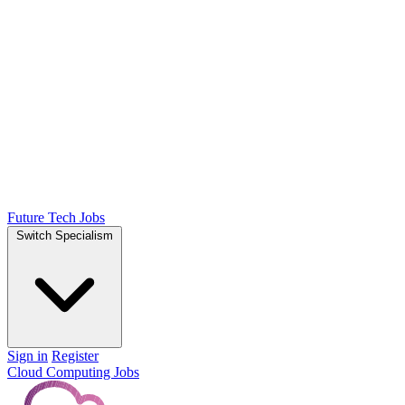
Future Tech Jobs
Switch Specialism
Sign in
Register
Cloud Computing Jobs