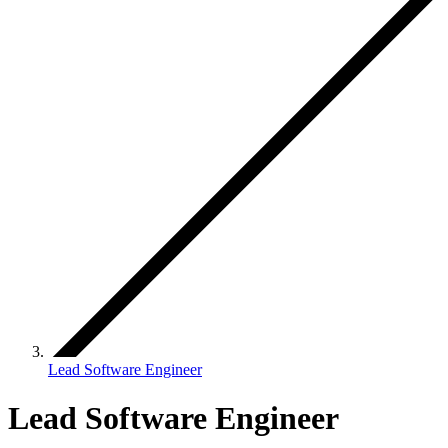
Lead Software Engineer
Lead Software Engineer