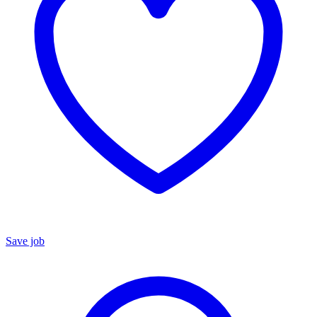
Save job