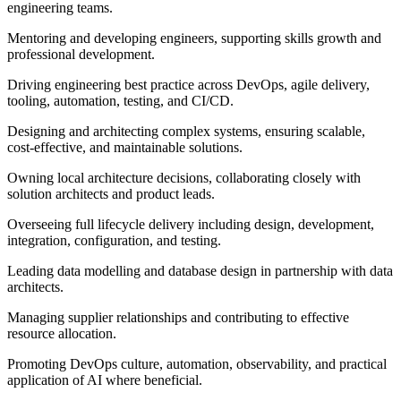
engineering teams.
Mentoring and developing engineers, supporting skills growth and
professional development.
Driving engineering best practice across DevOps, agile delivery,
tooling, automation, testing, and CI/CD.
Designing and architecting complex systems, ensuring scalable,
cost‑effective, and maintainable solutions.
Owning local architecture decisions, collaborating closely with
solution architects and product leads.
Overseeing full lifecycle delivery including design, development,
integration, configuration, and testing.
Leading data modelling and database design in partnership with data
architects.
Managing supplier relationships and contributing to effective
resource allocation.
Promoting DevOps culture, automation, observability, and practical
application of AI where beneficial.