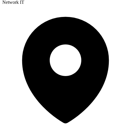
Network IT