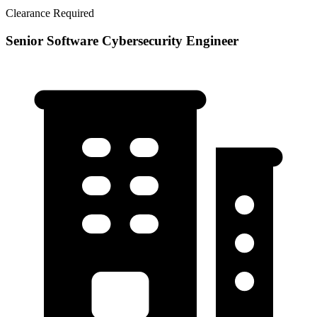
Clearance Required
Senior Software Cybersecurity Engineer