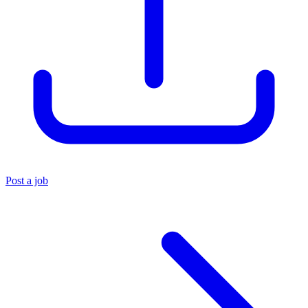
Post a job