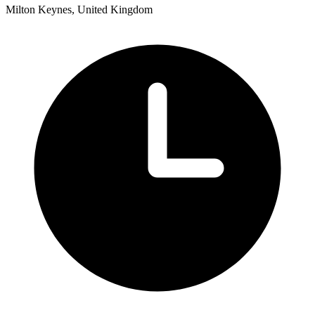
Milton Keynes, United Kingdom