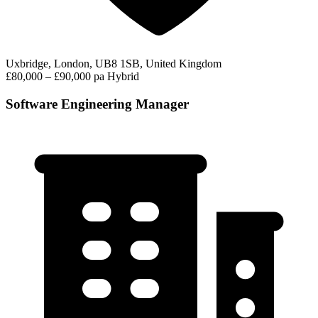
Uxbridge, London, UB8 1SB, United Kingdom
£80,000 – £90,000 pa
Hybrid
Software Engineering Manager