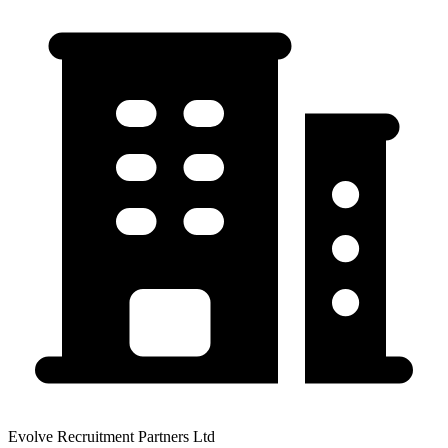
Evolve Recruitment Partners Ltd