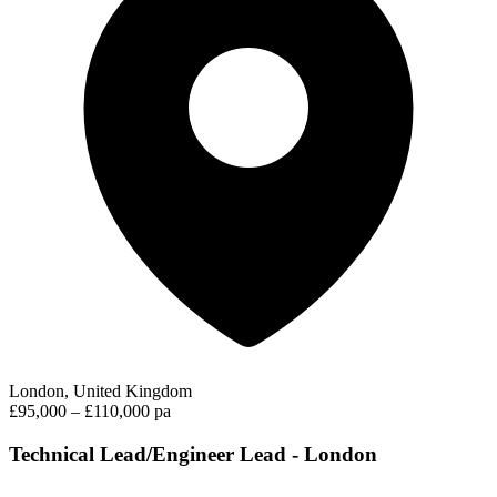
London, United Kingdom
£95,000 – £110,000 pa
Technical Lead/Engineer Lead - London