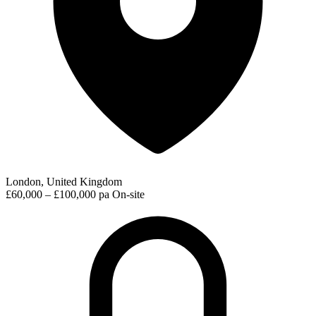
London, United Kingdom
£60,000 – £100,000 pa
On-site