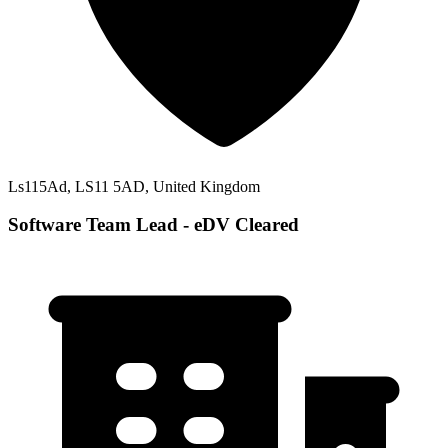
Ls115Ad, LS11 5AD, United Kingdom
Software Team Lead - eDV Cleared