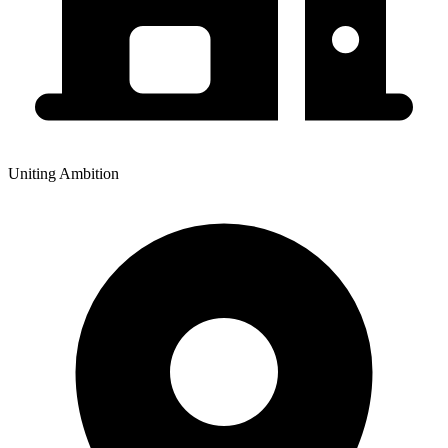
Uniting Ambition