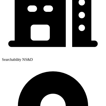
Searchability NS&D