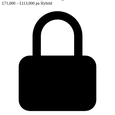
£71,000 – £113,000 pa
Hybrid