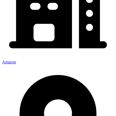
Amazon