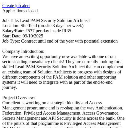
Create job alert
Applications closed
Job Title: Lead PAM Security Solution Architect
Location: Sheffield (on-site 3 days per week)
Salary/Rate: £537 per day inside IR35
Start Date: 09/10/2025
Job Type: Contract until end of the year with potential extension
Company Introduction:
We have an exciting opportunity now available with one of our
sector-leading consultancy clients! They are currently looking for a
skilled Lead PAM Security Solution Architect that can complement
an existing team of Solution Architects to progress with designs of
different components of the PAM solution and other supporting
systems it will need to integrate with as part of the end-to-end
journey.
Project Overview:
Our client is working on a strategic Identity and Access
Management programme and is re-shaping the way Authentication,
Federation, Privileged Access Management, Access Governance,
Secrets Management and API Security is done across the bank. One
of the pillars of that programme is Privileged Access Management