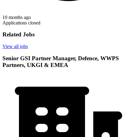
10 months ago
Applications closed
Related Jobs
View all jobs
Senior GSI Partner Manager, Defence, WWPS
Partners, UKGI & EMEA