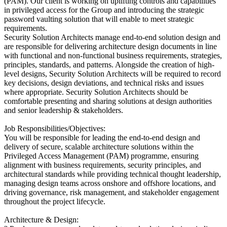
(PAM). Our client is working on uplifting controls and capabilities
in privileged access for the Group and introducing the strategic
password vaulting solution that will enable to meet strategic
requirements.
Security Solution Architects manage end-to-end solution design and
are responsible for delivering architecture design documents in line
with functional and non-functional business requirements, strategies,
principles, standards, and patterns. Alongside the creation of high-
level designs, Security Solution Architects will be required to record
key decisions, design deviations, and technical risks and issues
where appropriate. Security Solution Architects should be
comfortable presenting and sharing solutions at design authorities
and senior leadership & stakeholders.
Job Responsibilities/Objectives:
You will be responsible for leading the end-to-end design and
delivery of secure, scalable architecture solutions within the
Privileged Access Management (PAM) programme, ensuring
alignment with business requirements, security principles, and
architectural standards while providing technical thought leadership,
managing design teams across onshore and offshore locations, and
driving governance, risk management, and stakeholder engagement
throughout the project lifecycle.
Architecture & Design: