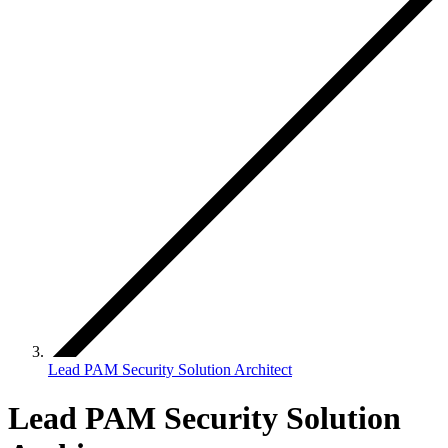
Lead PAM Security Solution Architect
Lead PAM Security Solution