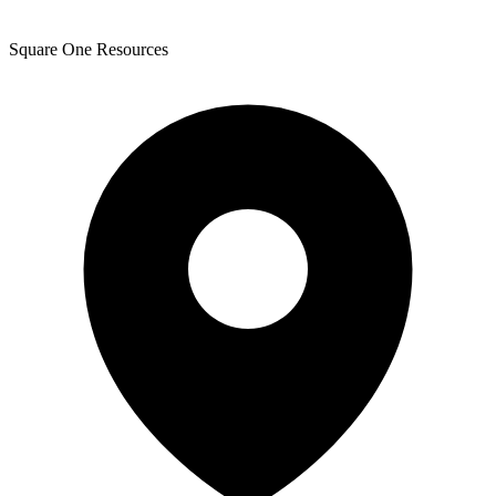
Square One Resources