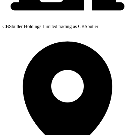
CBSbutler Holdings Limited trading as CBSbutler