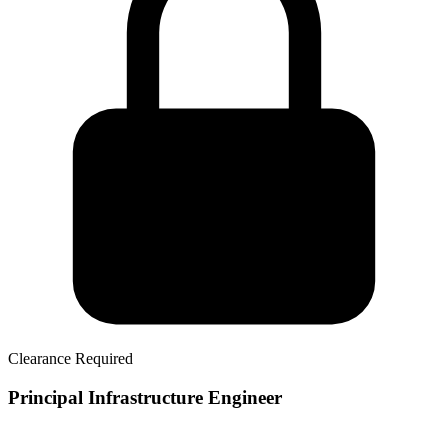
Clearance Required
Principal Infrastructure Engineer