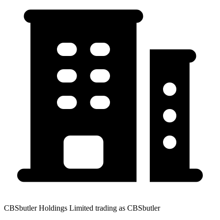
CBSbutler Holdings Limited trading as CBSbutler