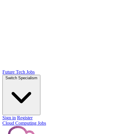
Future Tech Jobs
Switch Specialism
Sign in
Register
Cloud Computing Jobs