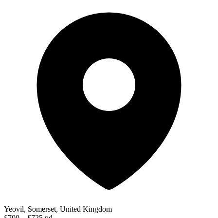
Yeovil, Somerset, United Kingdom
£700 – £725 pd