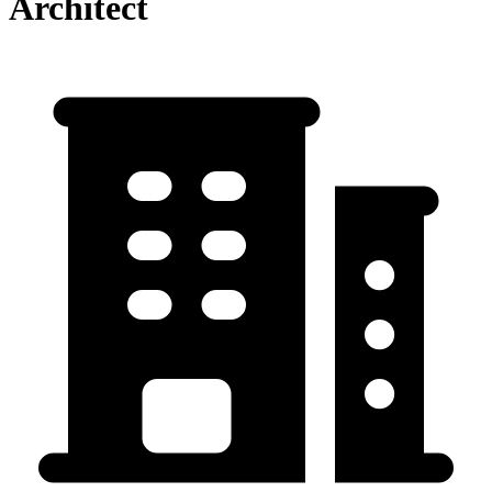
Architect