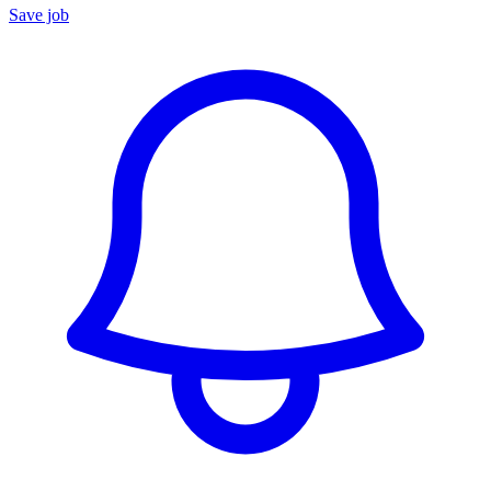
Save job