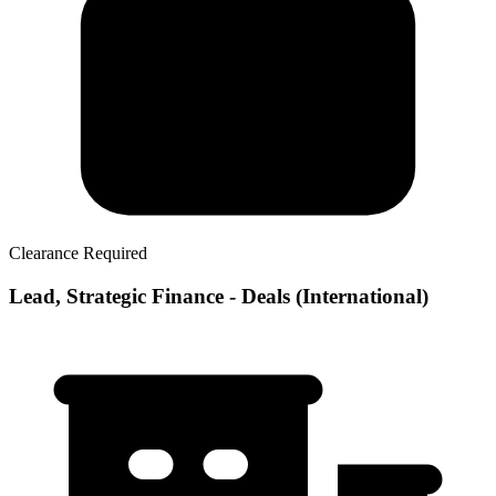
Clearance Required
Lead, Strategic Finance - Deals (International)