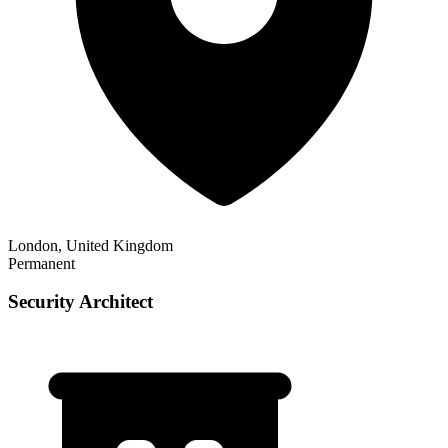
London, United Kingdom
Permanent
Security Architect