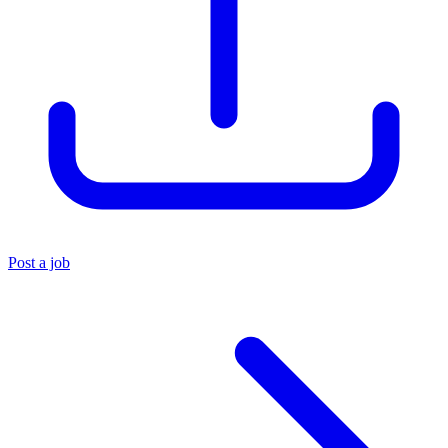
Post a job