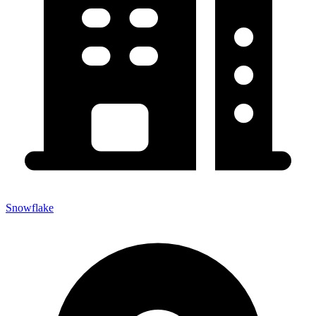
Snowflake