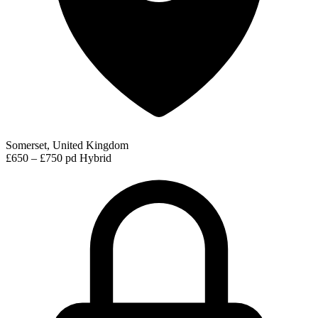
Somerset, United Kingdom
£650 – £750 pd
Hybrid