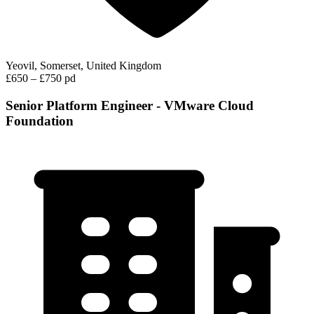
Yeovil, Somerset, United Kingdom
£650 – £750 pd
Senior Platform Engineer - VMware Cloud
Foundation