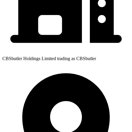
CBSbutler Holdings Limited trading as CBSbutler