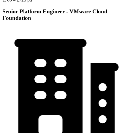
Senior Platform Engineer - VMware Cloud
Foundation