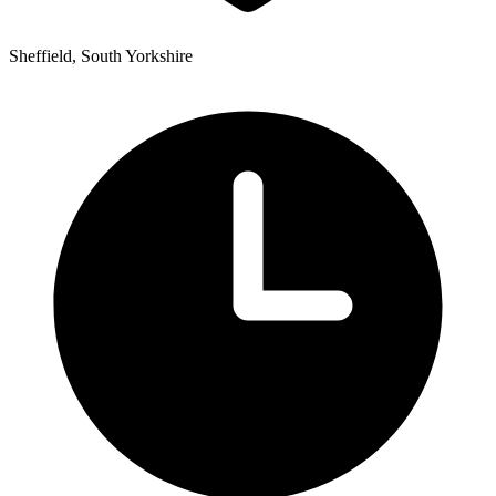
Sheffield, South Yorkshire