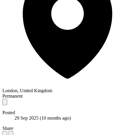
London, United Kingdom
Permanent
Posted
29 Sep 2025
(10 months ago)
Share