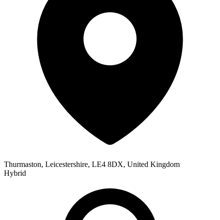
Thurmaston, Leicestershire, LE4 8DX, United Kingdom
Hybrid