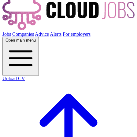
Jobs
Companies
Advice
Alerts
For employers
Open main menu
Upload CV