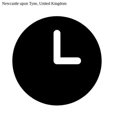
Newcastle upon Tyne, United Kingdom