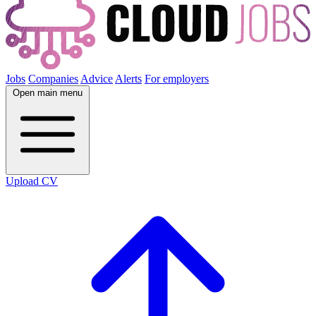
Jobs
Companies
Advice
Alerts
For employers
Open main menu
Upload CV