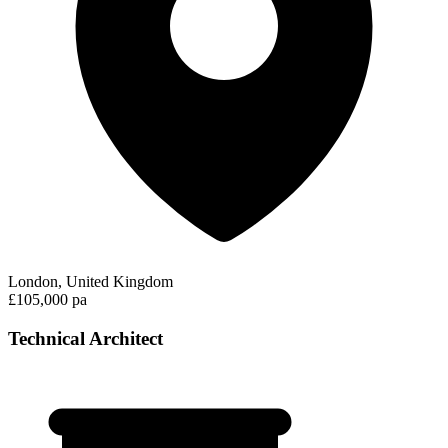
London, United Kingdom
£105,000 pa
Technical Architect