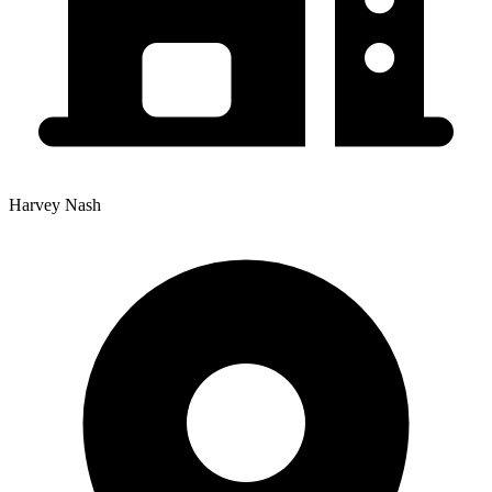
Harvey Nash