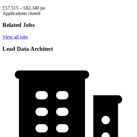
£57,515 – £82,340 pa
Applications closed
Related Jobs
View all jobs
Lead Data Architect