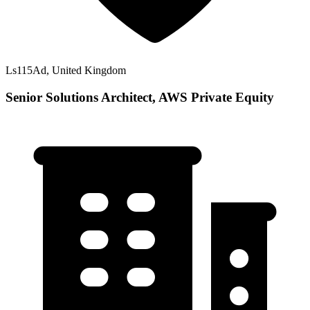
Ls115Ad, United Kingdom
Senior Solutions Architect, AWS Private Equity