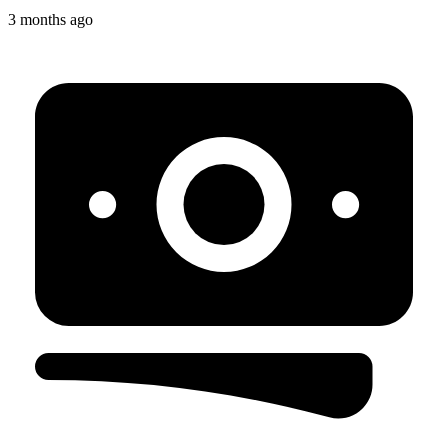
3 months ago