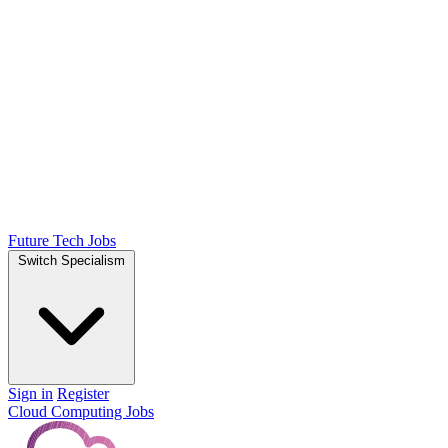
Future Tech Jobs
Switch Specialism
Sign in
Register
Cloud Computing Jobs