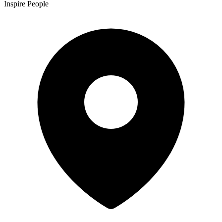
Inspire People