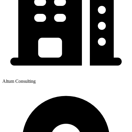
Altum Consulting