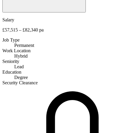
Salary
£57,515 – £82,340 pa
Job Type
Permanent
Work Location
Hybrid
Seniority
Lead
Education
Degree
Security Clearance