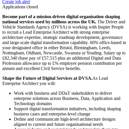
Create job alert
Applications closed
Become part of a mission-driven digital organisation shaping
national services used by millions across the UK.
The Driver and
Vehicle Standards Agency (DVSA) is working with Inspire People
to recruit a Lead Enterprise Architect with strong enterprise
architecture expertise, strategic roadmap development, governance
and large-scale digital transformation capability. 60% office-based in
your designated office in either Bristol, Birmingham, Leeds,
Nottingham, Oldham, Newcastle, Swansea or Yeading. Salary up to
£82,340 (base pay of £57,515 plus an additional Digital and Data
Profession allowance up to £% employer pension contribution per
annum and excellent Civil Service benefits.
Shape the Future of Digital Services at DVSA.
As Lead
Enterprise Architect you will:
Work with business and DDaT stakeholders to deliver
enterprise solutions across Business, Data, Application and
Technology domains
Support digital transformation initiatives, including shaping
business cases and enterprise-level change
Define and communicate high-level architecture designs
aligned to current and future organisational needs