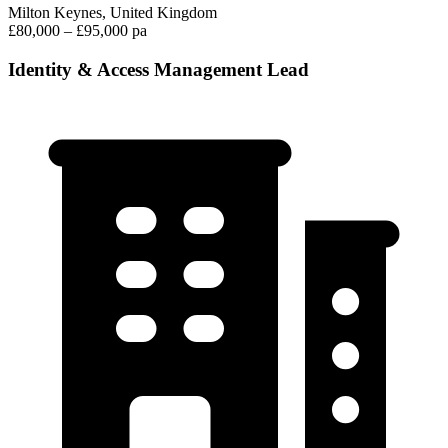
Milton Keynes, United Kingdom
£80,000 – £95,000 pa
Identity & Access Management Lead