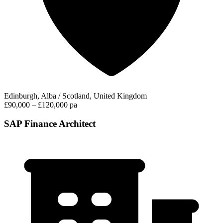
Edinburgh, Alba / Scotland, United Kingdom
£90,000 – £120,000 pa
SAP Finance Architect