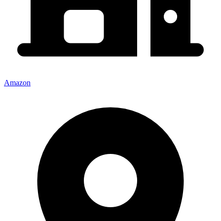
Amazon