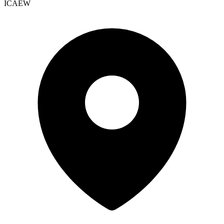
ICAEW