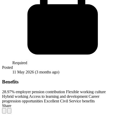
Required
Posted
11 May 2026
(3 months ago)
Benefits
28.97% employer pension contribution
Flexible working culture
Hybrid working
Access to learning and development
Career
progression opportunities
Excellent Civil Service benefits
Share