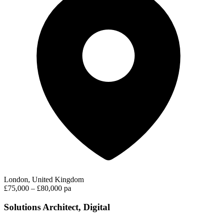
London, United Kingdom
£75,000 – £80,000 pa
Solutions Architect, Digital