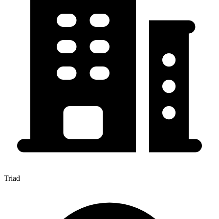
Triad