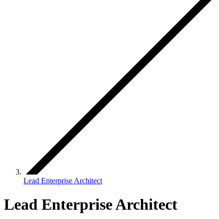
Lead Enterprise Architect
Lead Enterprise Architect