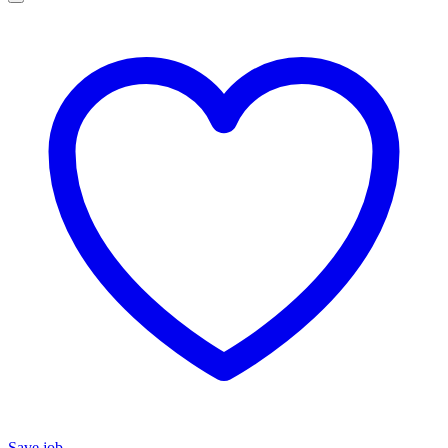
Save job