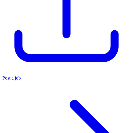
Post a job