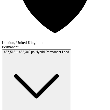
London, United Kingdom
Permanent
£57,515 – £82,340 pa
Hybrid
Permanent
Lead