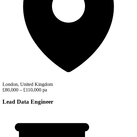
London, United Kingdom
£80,000 – £110,000 pa
Lead Data Engineer