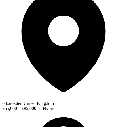
Gloucester, United Kingdom
£65,000 – £85,000 pa
Hybrid