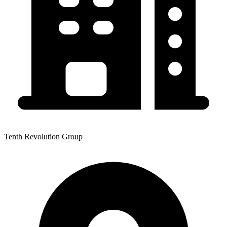
Tenth Revolution Group