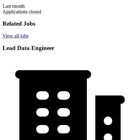
Last month
Applications closed
Related Jobs
View all jobs
Lead Data Engineer