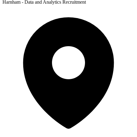
Harnham - Data and Analytics Recruitment