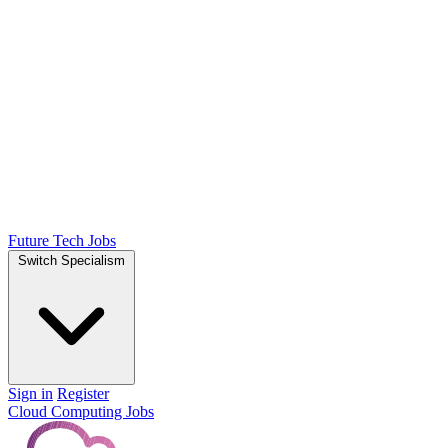
Future Tech Jobs
Switch Specialism
Sign in
Register
Cloud Computing Jobs