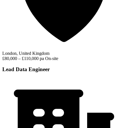
London, United Kingdom
£80,000 – £110,000 pa
On-site
Lead Data Engineer