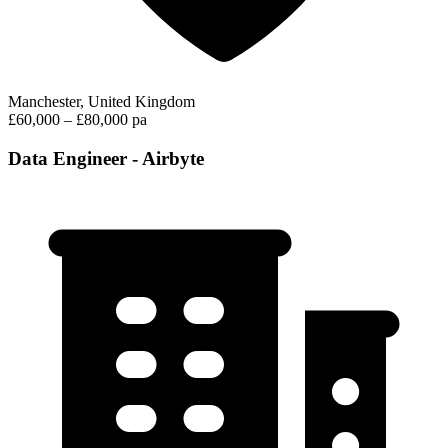
Manchester, United Kingdom
£60,000 – £80,000 pa
Data Engineer - Airbyte