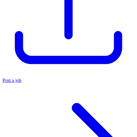
Post a job