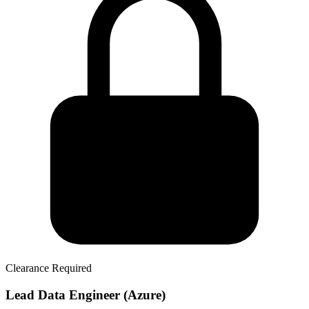
Clearance Required
Lead Data Engineer (Azure)