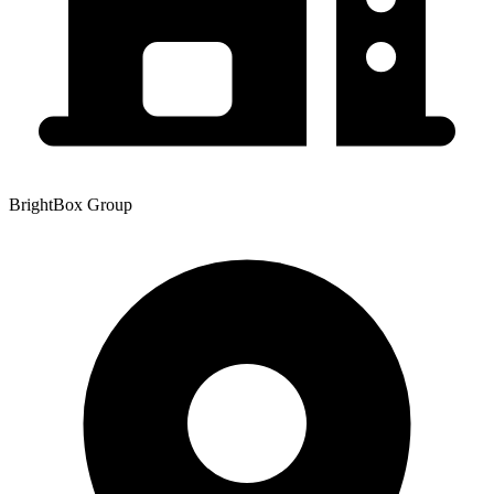
BrightBox Group