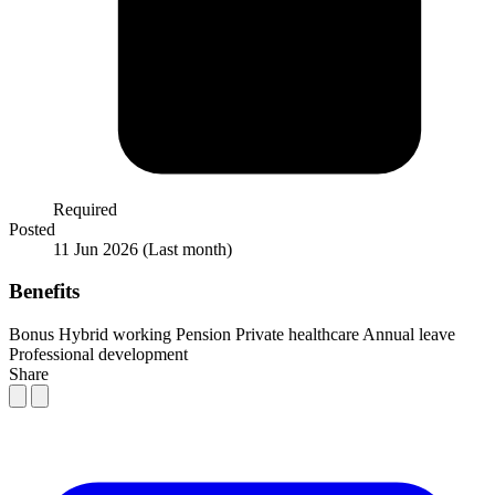
Required
Posted
11 Jun 2026
(Last month)
Benefits
Bonus
Hybrid working
Pension
Private healthcare
Annual leave
Professional development
Share