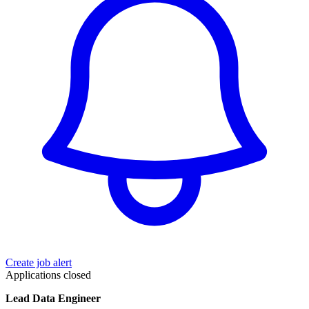
Create job alert
Applications closed
Lead Data Engineer