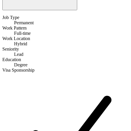
Job Type
Permanent
Work Pattern
Full-time
Work Location
Hybrid
Seniority
Lead
Education
Degree
Visa Sponsorship