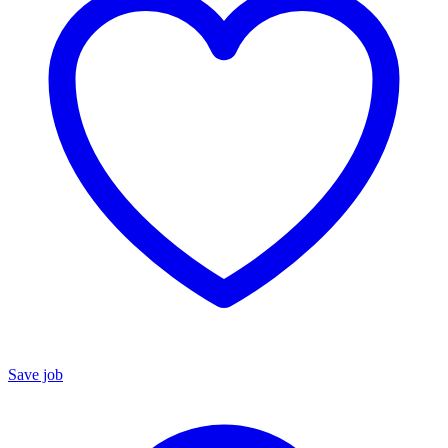
Save job