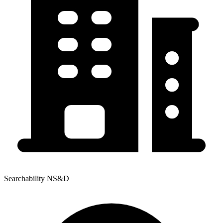
Searchability NS&D