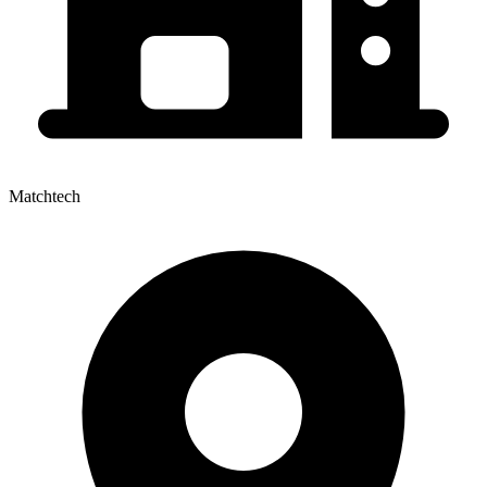
Matchtech