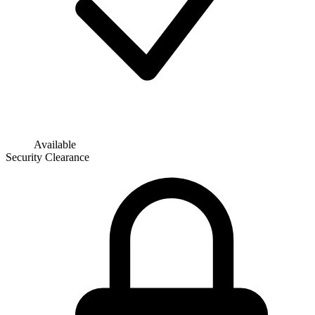
Available
Security Clearance