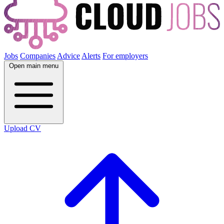
Jobs
Companies
Advice
Alerts
For employers
Open main menu
Upload CV