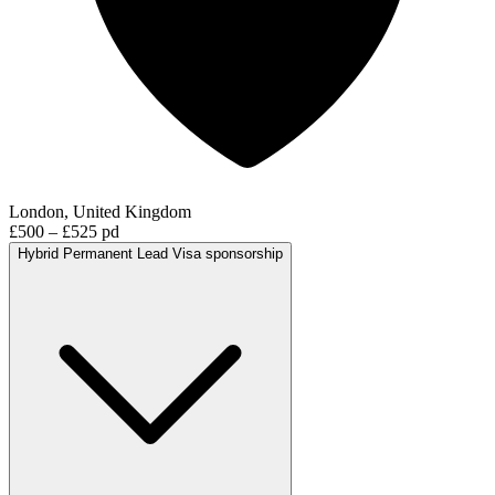
London, United Kingdom
£500 – £525 pd
Hybrid
Permanent
Lead
Visa sponsorship