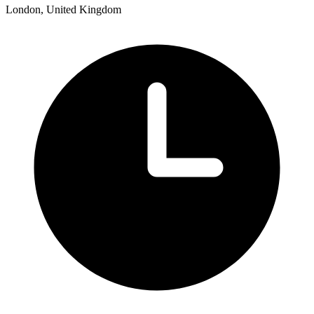
London, United Kingdom