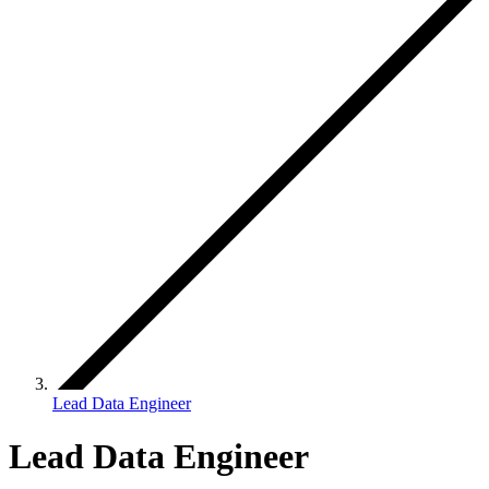
Lead Data Engineer
Lead Data Engineer