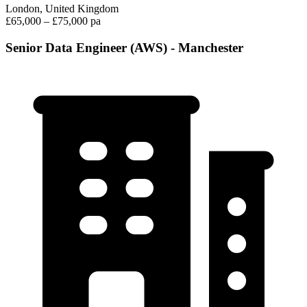
London, United Kingdom
£65,000 – £75,000 pa
Senior Data Engineer (AWS) - Manchester