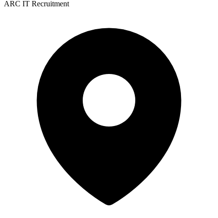
ARC IT Recruitment