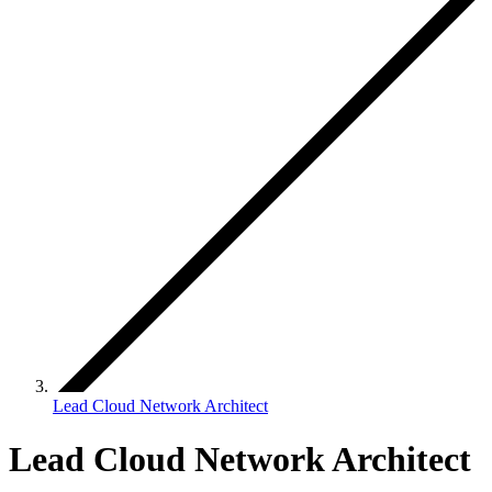
Lead Cloud Network Architect
Lead Cloud Network Architect