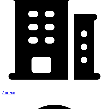
Amazon