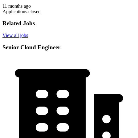
11 months ago
Applications closed
Related Jobs
View all jobs
Senior Cloud Engineer