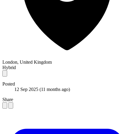
London, United Kingdom
Hybrid
Posted
12 Sep 2025
(11 months ago)
Share