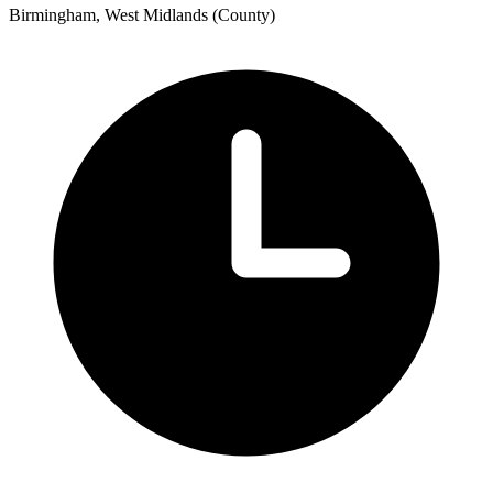
Birmingham, West Midlands (County)