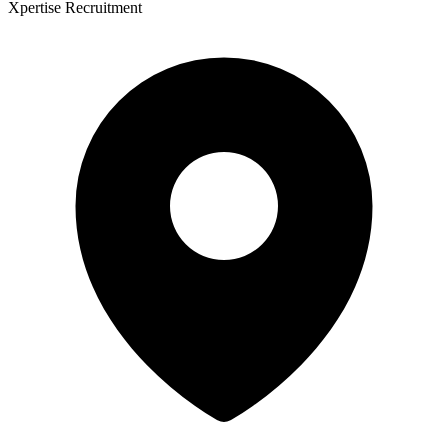
Xpertise Recruitment