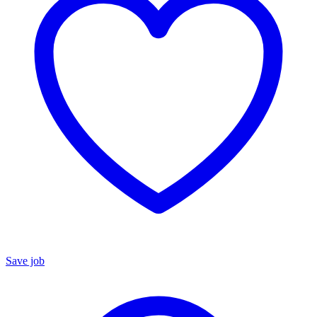
Save job