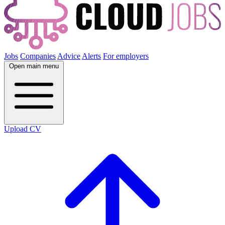
Jobs
Companies
Advice
Alerts
For employers
Open main menu
Upload CV