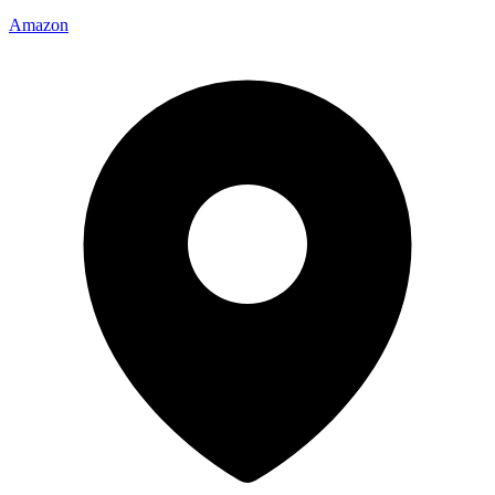
Amazon