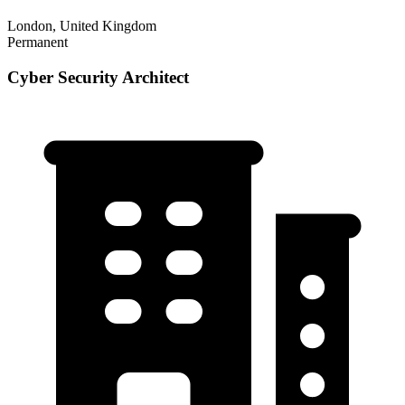
London, United Kingdom
Permanent
Cyber Security Architect