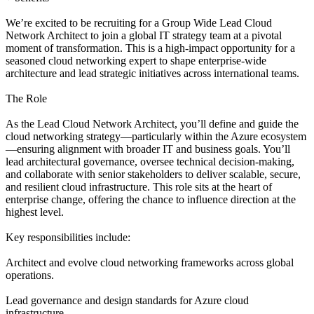
We’re excited to be recruiting for a Group Wide Lead Cloud
Network Architect to join a global IT strategy team at a pivotal
moment of transformation. This is a high-impact opportunity for a
seasoned cloud networking expert to shape enterprise-wide
architecture and lead strategic initiatives across international teams.
The Role
As the Lead Cloud Network Architect, you’ll define and guide the
cloud networking strategy—particularly within the Azure ecosystem
—ensuring alignment with broader IT and business goals. You’ll
lead architectural governance, oversee technical decision-making,
and collaborate with senior stakeholders to deliver scalable, secure,
and resilient cloud infrastructure. This role sits at the heart of
enterprise change, offering the chance to influence direction at the
highest level.
Key responsibilities include:
Architect and evolve cloud networking frameworks across global
operations.
Lead governance and design standards for Azure cloud
infrastructure.