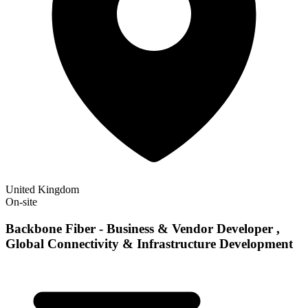
United Kingdom
On-site
Backbone Fiber - Business & Vendor Developer ,
Global Connectivity & Infrastructure Development