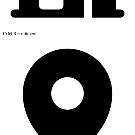
JAM Recruitment