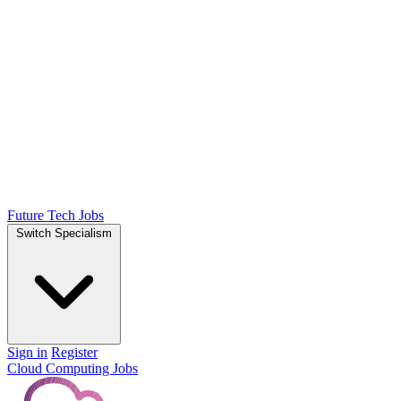
Future Tech Jobs
Switch Specialism
Sign in
Register
Cloud Computing Jobs