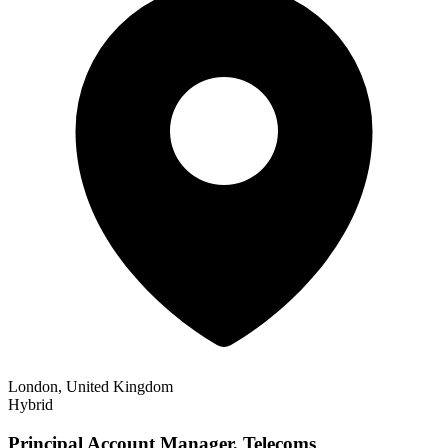
London, United Kingdom
Hybrid
Principal Account Manager, Telecoms