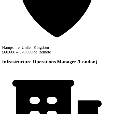
Hampshire, United Kingdom
£60,000 – £70,000 pa
Remote
Infrastructure Operations Manager (London)