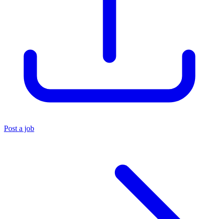
Post a job