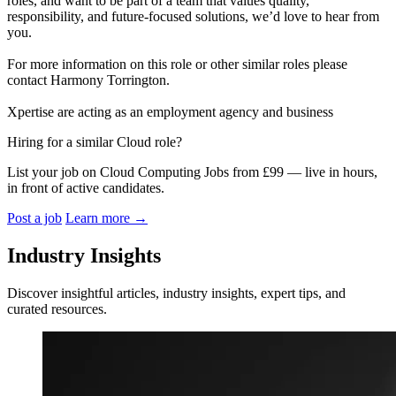
roles, and want to be part of a team that values quality,
responsibility, and future-focused solutions, we’d love to hear from
you.
For more information on this role or other similar roles please
contact Harmony Torrington.
Xpertise are acting as an employment agency and business
Hiring for a similar Cloud role?
List your job on Cloud Computing Jobs from £99 — live in hours,
in front of active candidates.
Post a job
Learn more
→
Industry Insights
Discover insightful articles, industry insights, expert tips, and
curated resources.