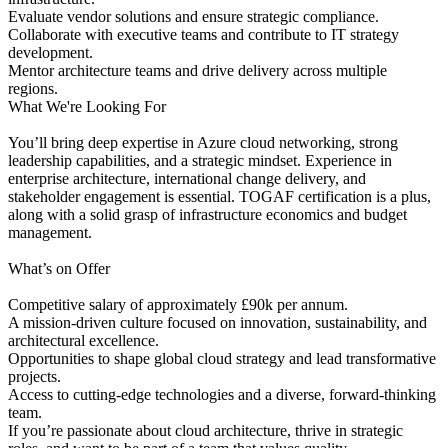
Evaluate vendor solutions and ensure strategic compliance.
Collaborate with executive teams and contribute to IT strategy
development.
Mentor architecture teams and drive delivery across multiple
regions.
What We're Looking For
You’ll bring deep expertise in Azure cloud networking, strong
leadership capabilities, and a strategic mindset. Experience in
enterprise architecture, international change delivery, and
stakeholder engagement is essential. TOGAF certification is a plus,
along with a solid grasp of infrastructure economics and budget
management.
What’s on Offer
Competitive salary of approximately £90k per annum.
A mission-driven culture focused on innovation, sustainability, and
architectural excellence.
Opportunities to shape global cloud strategy and lead transformative
projects.
Access to cutting-edge technologies and a diverse, forward-thinking
team.
If you’re passionate about cloud architecture, thrive in strategic