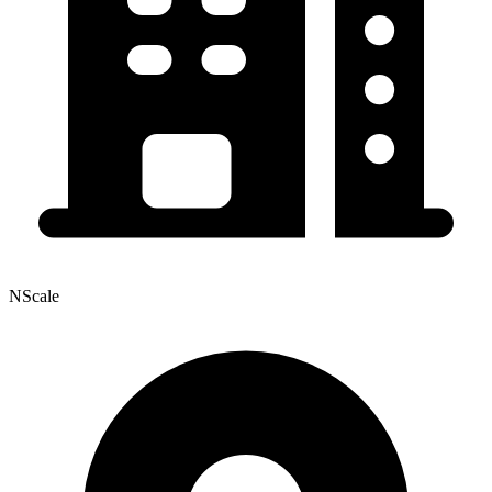
NScale