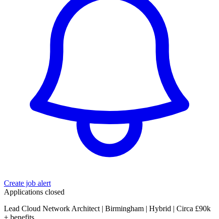
Create job alert
Applications closed
Lead Cloud Network Architect | Birmingham | Hybrid | Circa £90k
+ benefits