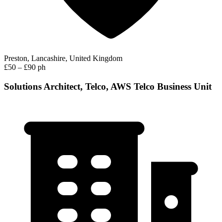
Preston, Lancashire, United Kingdom
£50 – £90 ph
Solutions Architect, Telco, AWS Telco Business Unit