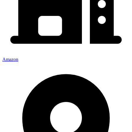
Amazon