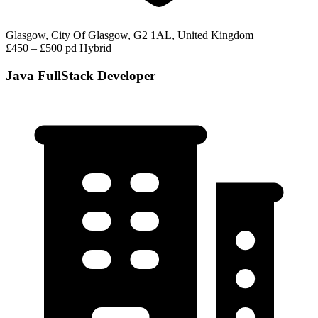
Glasgow, City Of Glasgow, G2 1AL, United Kingdom
£450 – £500 pd
Hybrid
Java FullStack Developer