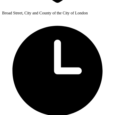
Broad Street, City and County of the City of London