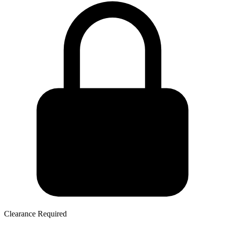
Clearance Required