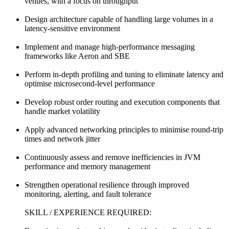
venues, with a focus on throughput
Design architecture capable of handling large volumes in a
latency-sensitive environment
Implement and manage high-performance messaging
frameworks like Aeron and SBE
Perform in-depth profiling and tuning to eliminate latency and
optimise microsecond-level performance
Develop robust order routing and execution components that
handle market volatility
Apply advanced networking principles to minimise round-trip
times and network jitter
Continuously assess and remove inefficiencies in JVM
performance and memory management
Strengthen operational resilience through improved
monitoring, alerting, and fault tolerance
SKILL / EXPERIENCE REQUIRED: