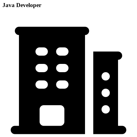
Java Developer