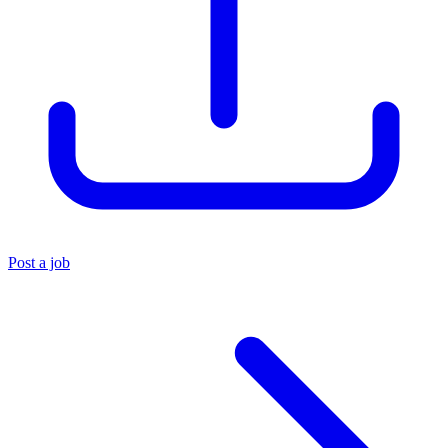
Post a job