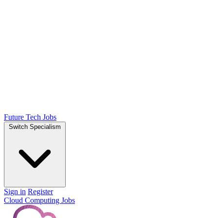
Future Tech Jobs
Switch Specialism
Sign in
Register
Cloud Computing Jobs