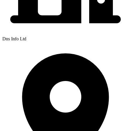
Dns Info Ltd