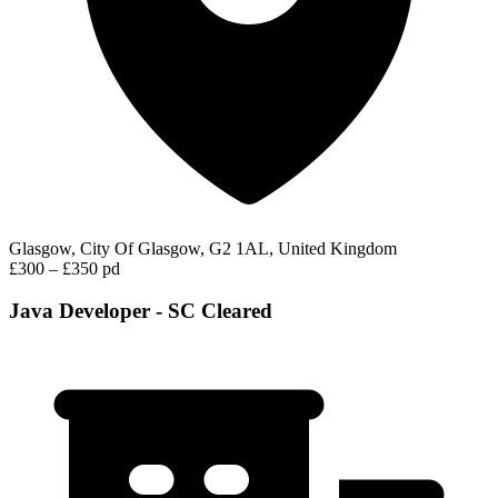
Glasgow, City Of Glasgow, G2 1AL, United Kingdom
£300 – £350 pd
Java Developer - SC Cleared