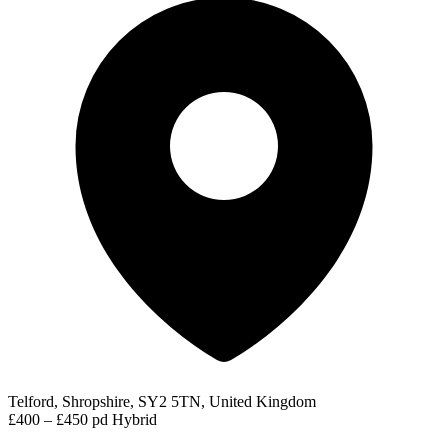
Telford, Shropshire, SY2 5TN, United Kingdom
£400 – £450 pd
Hybrid