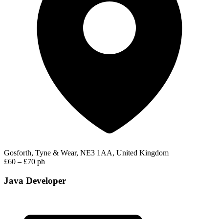
Gosforth, Tyne & Wear, NE3 1AA, United Kingdom
£60 – £70 ph
Java Developer