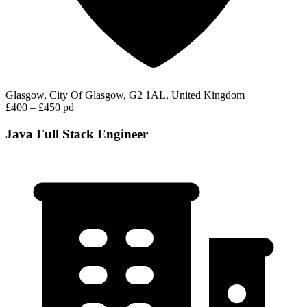
Glasgow, City Of Glasgow, G2 1AL, United Kingdom
£400 – £450 pd
Java Full Stack Engineer