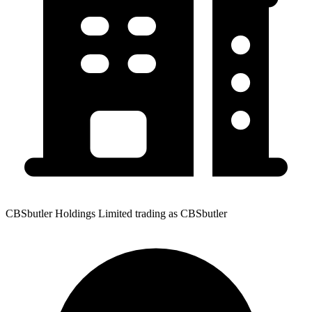
CBSbutler Holdings Limited trading as CBSbutler