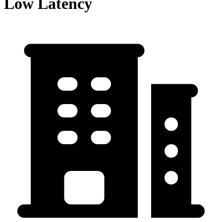
Low Latency