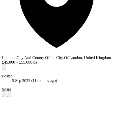
London, City And County Of the City Of London, United Kingdom
£45,000 – £55,000 pa
Posted
5 Sep 2025
(11 months ago)
Share