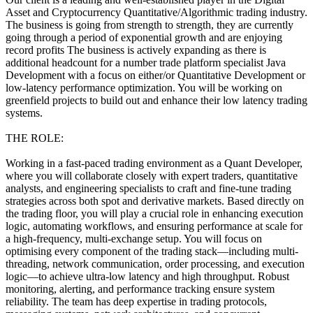
Asset and Cryptocurrency Quantitative/Algorithmic trading industry.
The business is going from strength to strength, they are currently
going through a period of exponential growth and are enjoying
record profits The business is actively expanding as there is
additional headcount for a number trade platform specialist Java
Development with a focus on either/or Quantitative Development or
low-latency performance optimization. You will be working on
greenfield projects to build out and enhance their low latency trading
systems.
THE ROLE:
Working in a fast-paced trading environment as a Quant Developer,
where you will collaborate closely with expert traders, quantitative
analysts, and engineering specialists to craft and fine-tune trading
strategies across both spot and derivative markets. Based directly on
the trading floor, you will play a crucial role in enhancing execution
logic, automating workflows, and ensuring performance at scale for
a high-frequency, multi-exchange setup. You will focus on
optimising every component of the trading stack—including multi-
threading, network communication, order processing, and execution
logic—to achieve ultra-low latency and high throughput. Robust
monitoring, alerting, and performance tracking ensure system
reliability. The team has deep expertise in trading protocols,