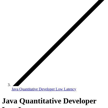
Java Quantitative Developer Low Latency
Java Quantitative Developer