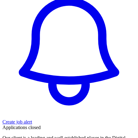
Create job alert
Applications closed
Our client is a leading and well-established player in the Digital