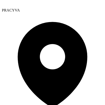
PRACYVA