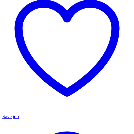
Save job