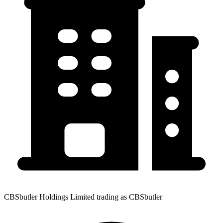
CBSbutler Holdings Limited trading as CBSbutler