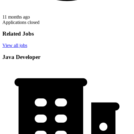
11 months ago
Applications closed
Related Jobs
View all jobs
Java Developer