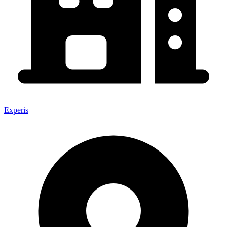
Experis