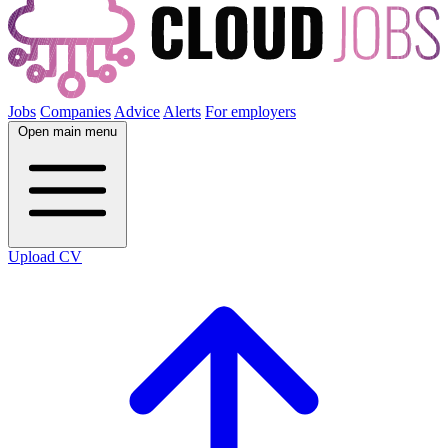
Jobs
Companies
Advice
Alerts
For employers
Open main menu
Upload CV