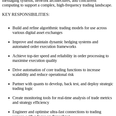
messaging systems, network architectures, and concurrent
computing to support a complex, high-frequency trading landscape.
KEY RESPONSIBILITIES:
Build and refine algorithmic trading models for use across
various digital asset exchanges
Improve and maintain dynamic hedging systems and
automated order execution frameworks
Achieve top-tier speed and reliability in order processing to
maximise execution quality
Drive automation of core trading functions to increase
scalability and reduce operational risk
Partner with quants to develop, back test, and deploy strategic
trading logic
Create monitoring tools for real-time analysis of trade metrics
and strategy efficiency
Engineer and optimise ultra-fast connections to trading