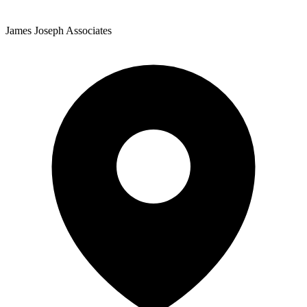
James Joseph Associates