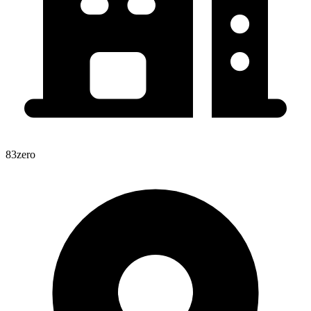
83zero