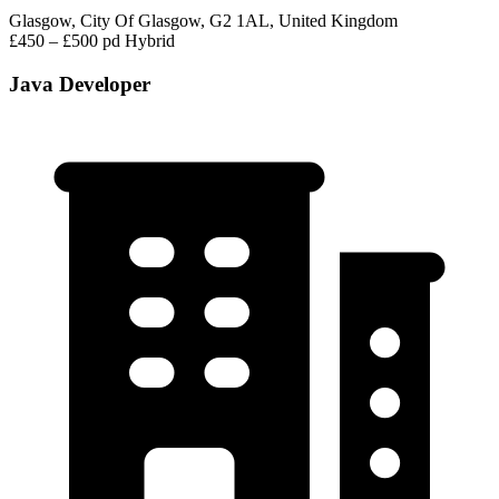
Glasgow, City Of Glasgow, G2 1AL, United Kingdom
£450 – £500 pd
Hybrid
Java Developer