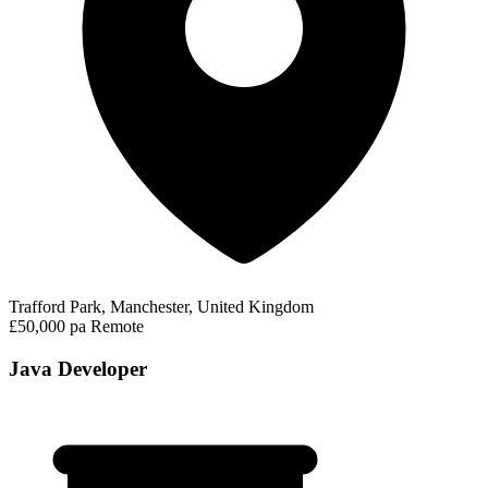
Trafford Park, Manchester, United Kingdom
£50,000 pa
Remote
Java Developer