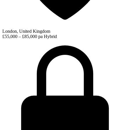
London, United Kingdom
£55,000 – £85,000 pa
Hybrid