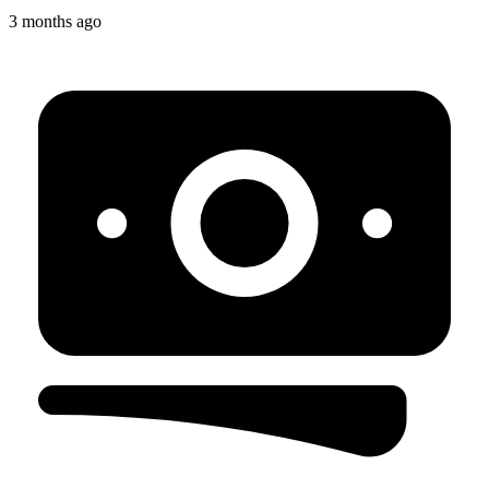
3 months ago