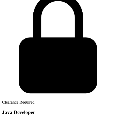
Clearance Required
Java Developer