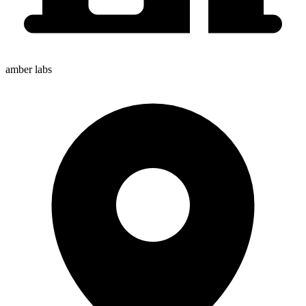
amber labs