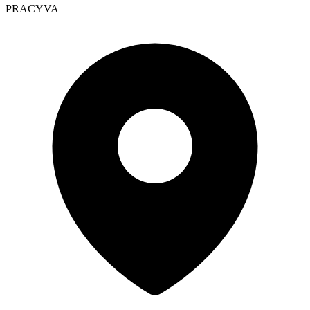
PRACYVA