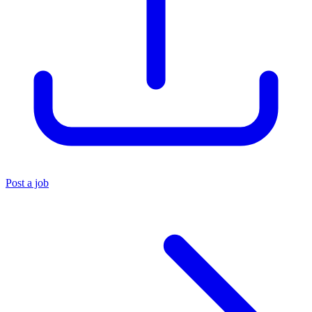
Post a job