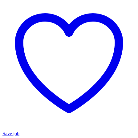
Save job