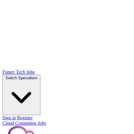
Future Tech Jobs
Switch Specialism
Sign in
Register
Cloud Computing Jobs