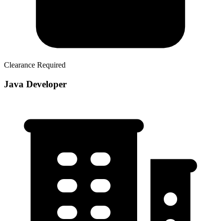
Clearance Required
Java Developer