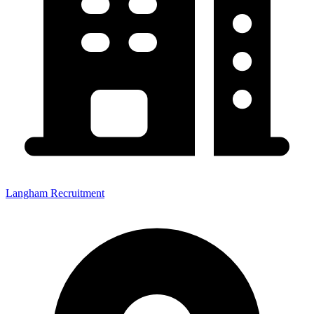
Langham Recruitment