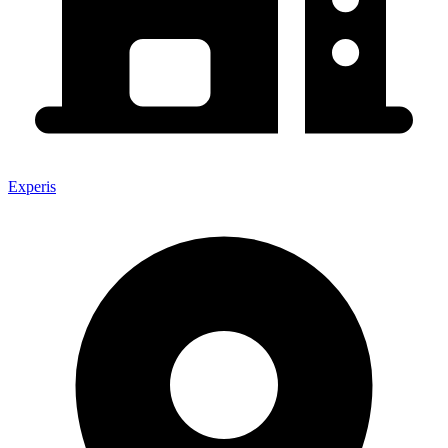
Experis