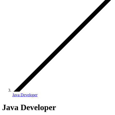
Java Developer
Java Developer