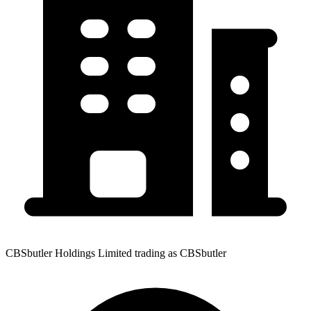
CBSbutler Holdings Limited trading as CBSbutler