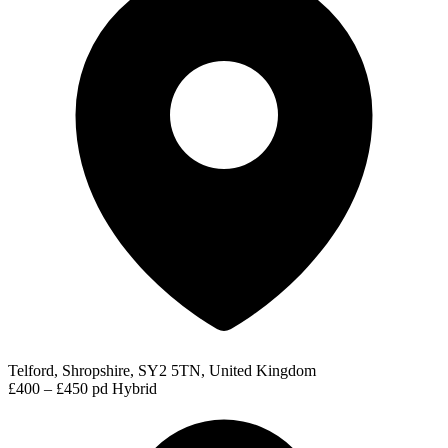
Telford, Shropshire, SY2 5TN, United Kingdom
£400 – £450 pd
Hybrid