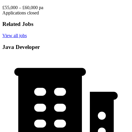
£55,000 – £60,000 pa
Applications closed
Related Jobs
View all jobs
Java Developer