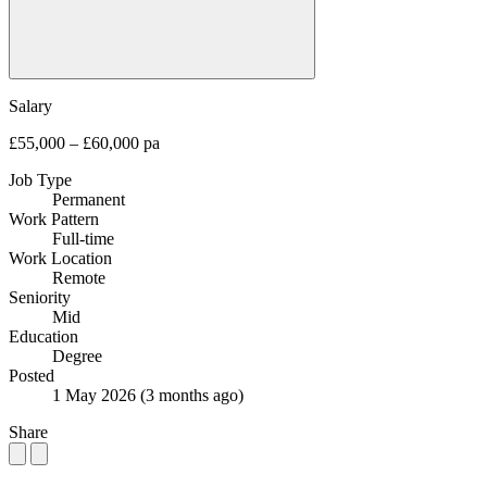
Salary
£55,000 – £60,000 pa
Job Type
Permanent
Work Pattern
Full-time
Work Location
Remote
Seniority
Mid
Education
Degree
Posted
1 May 2026
(3 months ago)
Share