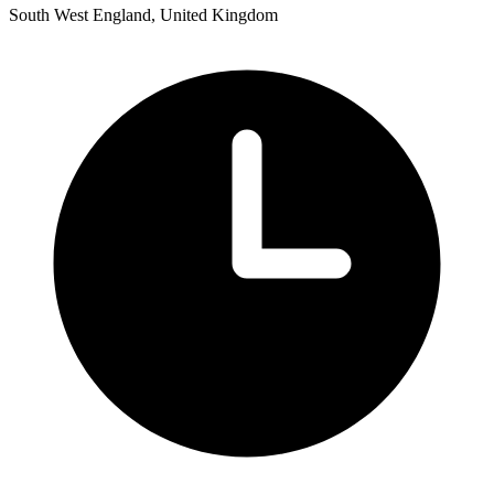
South West England, United Kingdom