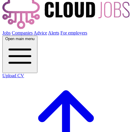
Jobs
Companies
Advice
Alerts
For employers
Open main menu
Upload CV