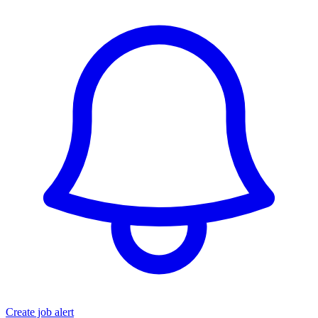
Create job alert