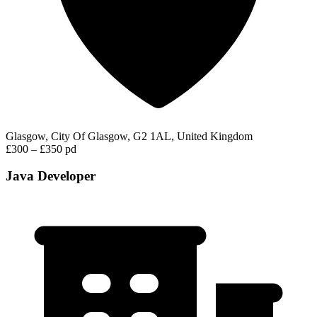
Glasgow, City Of Glasgow, G2 1AL, United Kingdom
£300 – £350 pd
Java Developer