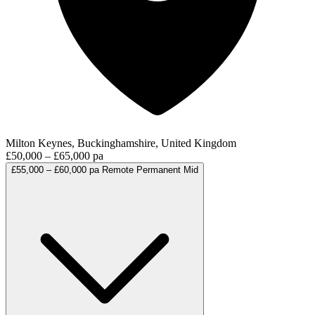
Milton Keynes, Buckinghamshire, United Kingdom
£50,000 – £65,000 pa
£55,000 – £60,000 pa
Remote
Permanent
Mid