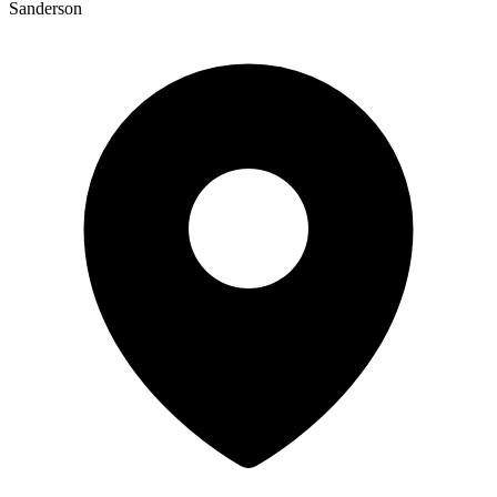
Sanderson