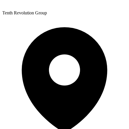
Tenth Revolution Group