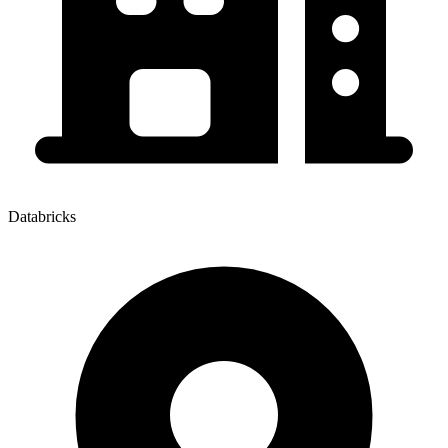
Databricks