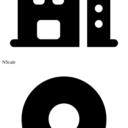
NScale