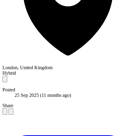
London, United Kingdom
Hybrid
Posted
25 Sep 2025
(11 months ago)
Share