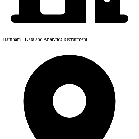
Harnham - Data and Analytics Recruitment