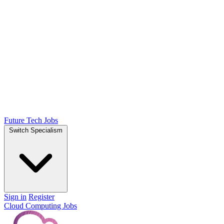
Future Tech Jobs
Switch Specialism
Sign in
Register
Cloud Computing Jobs