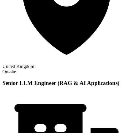
United Kingdom
On-site
Senior LLM Engineer (RAG & AI Applications)