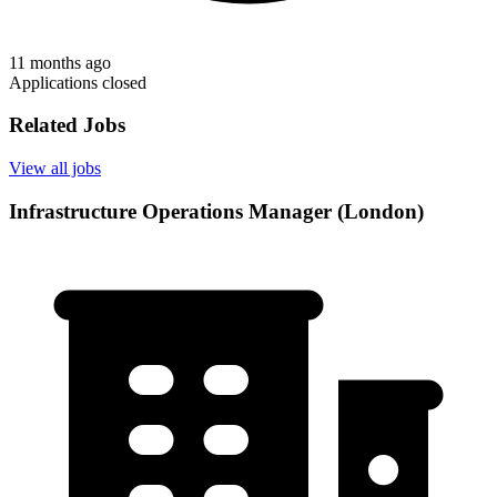
11 months ago
Applications closed
Related Jobs
View all jobs
Infrastructure Operations Manager (London)