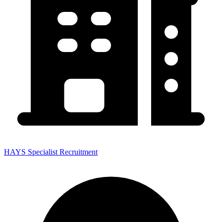
HAYS Specialist Recruitment