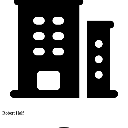
Robert Half