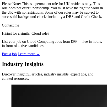
Please Note: This is a permanent role for UK residents only. This
role does not offer Sponsorship. You must have the right to work in
the UK with no restrictions. Some of our roles may be subject to
successful background checks including a DBS and Credit Check.
Contact me
Hiring for a similar Cloud role?
List your job on Cloud Computing Jobs from £99 — live in hours,
in front of active candidates.
Post a job
Learn more
→
Industry Insights
Discover insightful articles, industry insights, expert tips, and
curated resources.