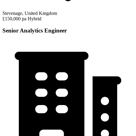
Stevenage, United Kingdom
£150,000 pa
Hybrid
Senior Analytics Engineer