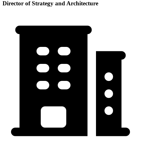
Director of Strategy and Architecture