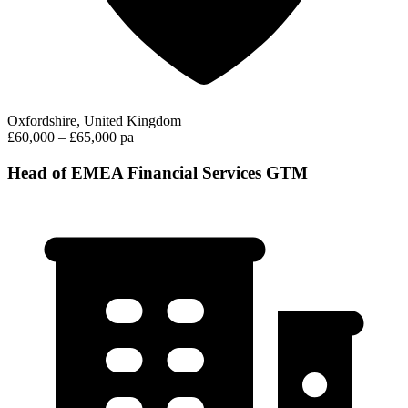
Oxfordshire, United Kingdom
£60,000 – £65,000 pa
Head of EMEA Financial Services GTM