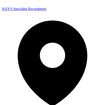
HAYS Specialist Recruitment