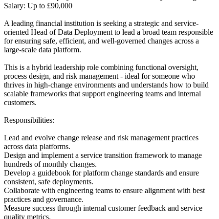
Salary: Up to £90,000
A leading financial institution is seeking a strategic and service-
oriented Head of Data Deployment to lead a broad team responsible
for ensuring safe, efficient, and well-governed changes across a
large-scale data platform.
This is a hybrid leadership role combining functional oversight,
process design, and risk management - ideal for someone who
thrives in high-change environments and understands how to build
scalable frameworks that support engineering teams and internal
customers.
Responsibilities:
Lead and evolve change release and risk management practices
across data platforms.
Design and implement a service transition framework to manage
hundreds of monthly changes.
Develop a guidebook for platform change standards and ensure
consistent, safe deployments.
Collaborate with engineering teams to ensure alignment with best
practices and governance.
Measure success through internal customer feedback and service
quality metrics.