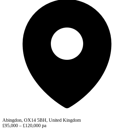
Abingdon, OX14 5BH, United Kingdom
£95,000 – £120,000 pa