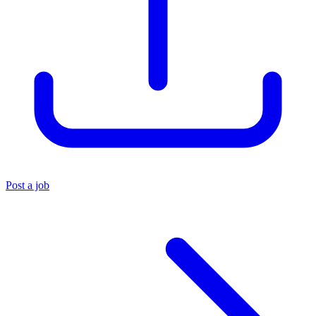
Post a job