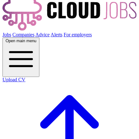
Jobs
Companies
Advice
Alerts
For employers
Open main menu
Upload CV