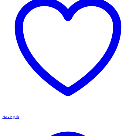
Save job