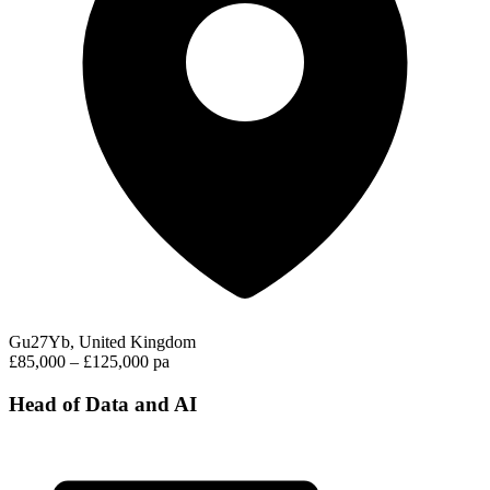
Gu27Yb, United Kingdom
£85,000 – £125,000 pa
Head of Data and AI