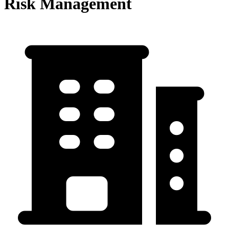
Risk Management