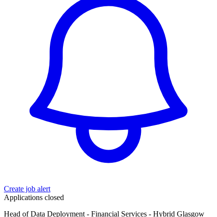
Create job alert
Applications closed
Head of Data Deployment - Financial Services - Hybrid Glasgow