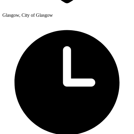
Glasgow, City of Glasgow