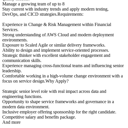
Manage a growing team of up to 8
Stay current with industry trends and apply modern testing,
DevOps, and CICD strategies.Requirements:
Experience in Change & Risk Management within Financial
Services.
Strong understanding of AWS Cloud and modern deployment
environments.
Exposure to Scaled Agile or similar delivery frameworks.
Ability to design and implement service-oriented processes.
Strategic thinker with excellent stakeholder engagement and
communication skills.
Experience managing cross-functional teams and influencing senior
leadership.
Comfortable working in a high-volume change environment with a
focus on service design.Why Apply?
Strategic senior level role with real impact across data and
engineering functions.
Opportunity to shape service frameworks and governance in a
modern data environment.
Inclusive employer offering sponsorship for the right candidate.
Competitive salary and benefits package.
And more