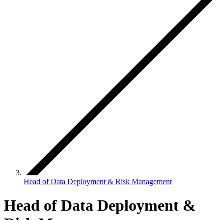
Head of Data Deployment & Risk Management
Head of Data Deployment &