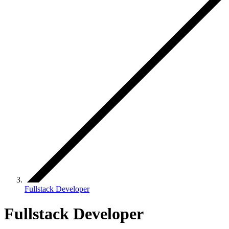
Fullstack Developer
Fullstack Developer