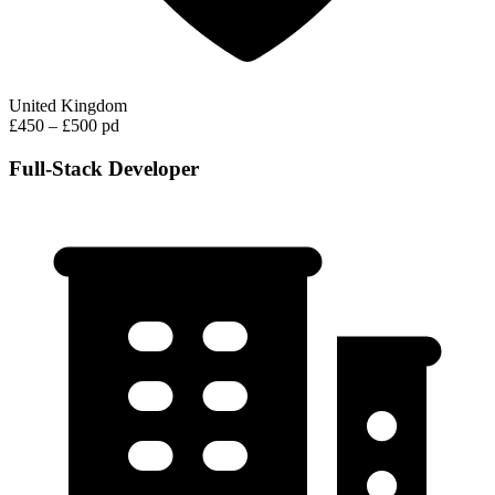
United Kingdom
£450 – £500 pd
Full-Stack Developer