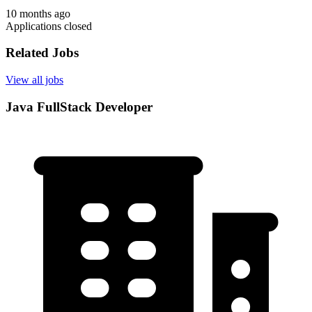
10 months ago
Applications closed
Related Jobs
View all jobs
Java FullStack Developer