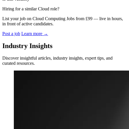
Hiring for a similar Cloud role?
List your job on Cloud Computing Jobs from £99 — live in hours,
in front of active candidates.
Post a job
Learn more
→
Industry Insights
Discover insightful articles, industry insights, expert tips, and
curated resources.