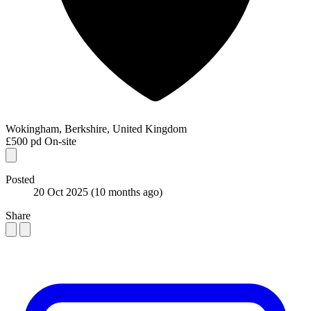
Wokingham, Berkshire, United Kingdom
£500 pd
On-site
Posted
20 Oct 2025
(10 months ago)
Share