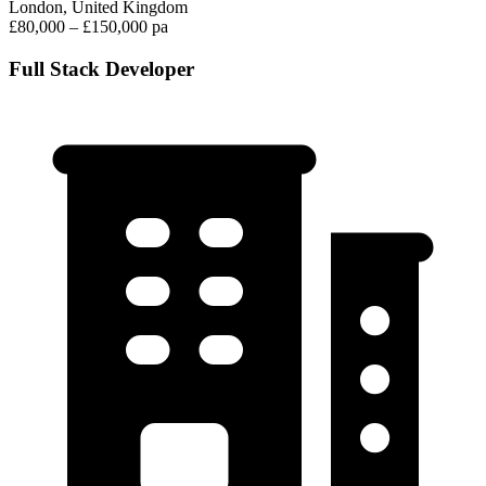
London, United Kingdom
£80,000 – £150,000 pa
Full Stack Developer