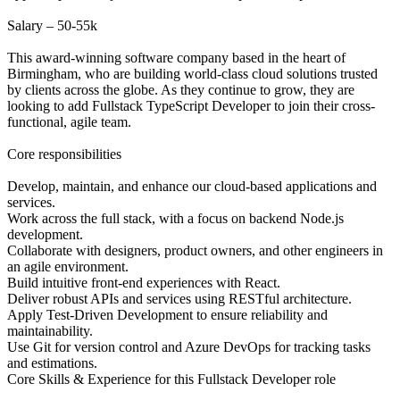
Salary – 50-55k
This award-winning software company based in the heart of
Birmingham, who are building world-class cloud solutions trusted
by clients across the globe. As they continue to grow, they are
looking to add Fullstack TypeScript Developer to join their cross-
functional, agile team.
Core responsibilities
Develop, maintain, and enhance our cloud-based applications and
services.
Work across the full stack, with a focus on backend Node.js
development.
Collaborate with designers, product owners, and other engineers in
an agile environment.
Build intuitive front-end experiences with React.
Deliver robust APIs and services using RESTful architecture.
Apply Test-Driven Development to ensure reliability and
maintainability.
Use Git for version control and Azure DevOps for tracking tasks
and estimations.
Core Skills & Experience for this Fullstack Developer role