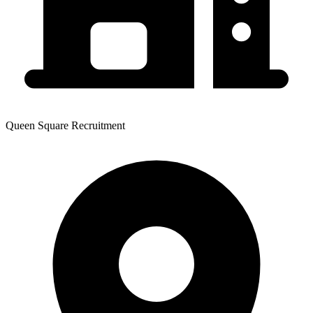
Queen Square Recruitment