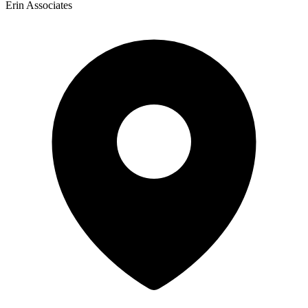
Erin Associates