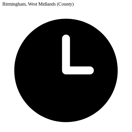
Birmingham, West Midlands (County)