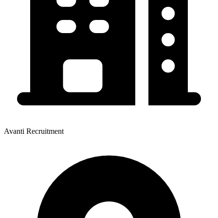
Avanti Recruitment