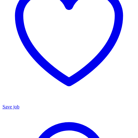
Save job