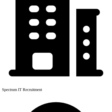
Spectrum IT Recruitment