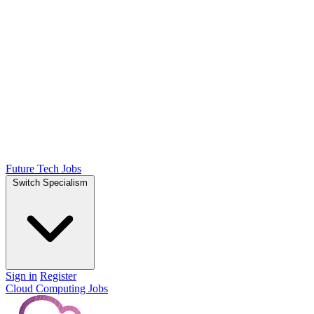
Future Tech Jobs
Switch Specialism
Sign in
Register
Cloud Computing Jobs