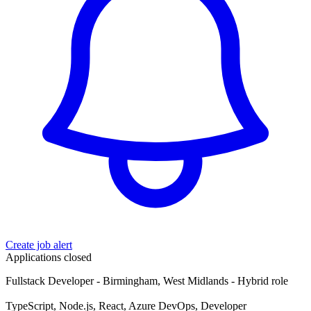
Create job alert
Applications closed
Fullstack Developer - Birmingham, West Midlands - Hybrid role
TypeScript, Node.js, React, Azure DevOps, Developer