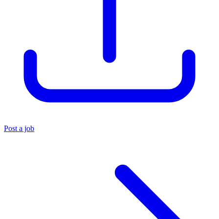
Post a job