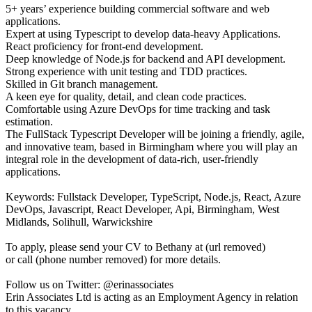
5+ years’ experience building commercial software and web
applications.
Expert at using Typescript to develop data-heavy Applications.
React proficiency for front-end development.
Deep knowledge of Node.js for backend and API development.
Strong experience with unit testing and TDD practices.
Skilled in Git branch management.
A keen eye for quality, detail, and clean code practices.
Comfortable using Azure DevOps for time tracking and task
estimation.
The FullStack Typescript Developer will be joining a friendly, agile,
and innovative team, based in Birmingham where you will play an
integral role in the development of data-rich, user-friendly
applications.
Keywords: Fullstack Developer, TypeScript, Node.js, React, Azure
DevOps, Javascript, React Developer, Api, Birmingham, West
Midlands, Solihull, Warwickshire
To apply, please send your CV to Bethany at (url removed)
or call (phone number removed) for more details.
Follow us on Twitter: @erinassociates
Erin Associates Ltd is acting as an Employment Agency in relation
to this vacancy