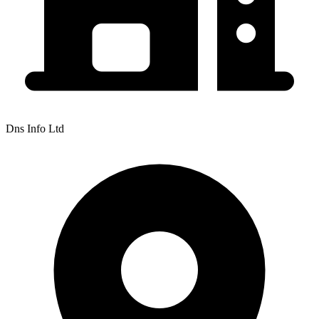
Dns Info Ltd