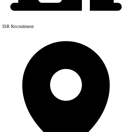
ISR Recruitment