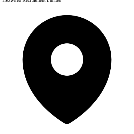
Hexwired Recruitment Limited