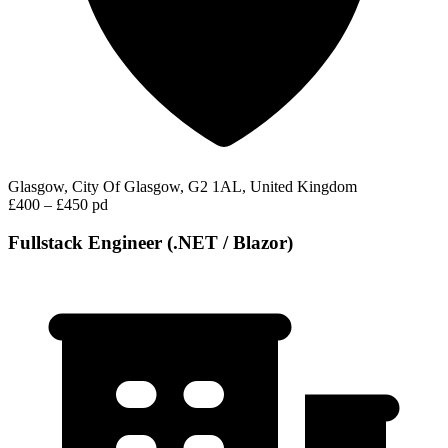
Glasgow, City Of Glasgow, G2 1AL, United Kingdom
£400 – £450 pd
Fullstack Engineer (.NET / Blazor)