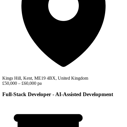
Kings Hill, Kent, ME19 4BX, United Kingdom
£50,000 – £60,000 pa
Full-Stack Developer - AI-Assisted Development