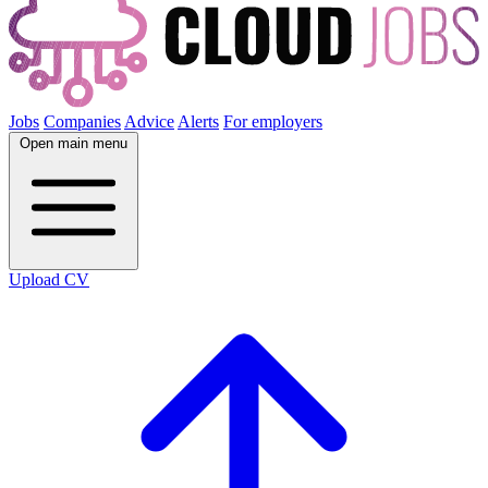
Jobs
Companies
Advice
Alerts
For employers
Open main menu
Upload CV