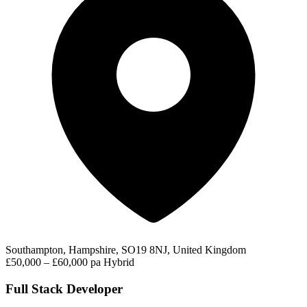
Southampton, Hampshire, SO19 8NJ, United Kingdom
£50,000 – £60,000 pa
Hybrid
Full Stack Developer