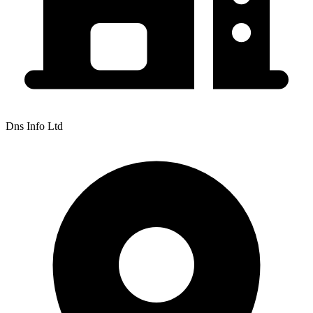
Dns Info Ltd