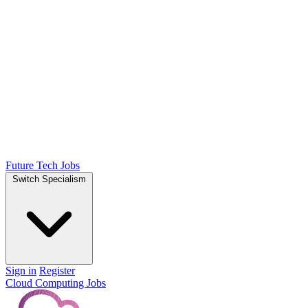
Future Tech Jobs
Switch Specialism
Sign in
Register
Cloud Computing Jobs