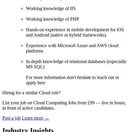
Working knowledge of IIS
Working knowledge of PHP
Hands-on experience in mobile development for iOS
and Android (native or hybrid frameworks)
Experience with Microsoft Azure and AWS cloud
platforms
In-depth knowledge of relational databases (especially
MS SQL)
For more information don't hesitate to reach out or
apply here
Hiring for a similar Cloud role?
List your job on Cloud Computing Jobs from £99 — live in hours,
in front of active candidates.
Post a job
Learn more
→
Industry Insights