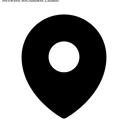
Hexwired Recruitment Limited