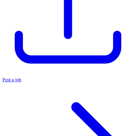
Post a job