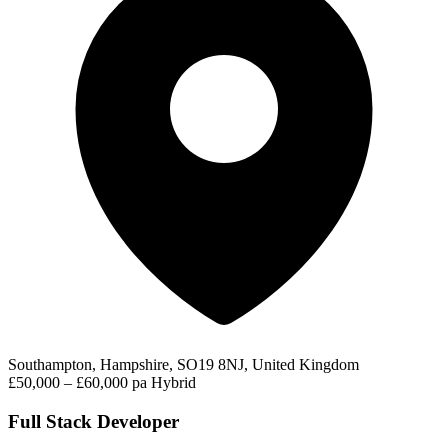
Southampton, Hampshire, SO19 8NJ, United Kingdom
£50,000 – £60,000 pa
Hybrid
Full Stack Developer