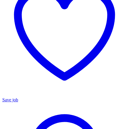
Save job