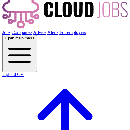
Jobs
Companies
Advice
Alerts
For employers
Open main menu
Upload CV