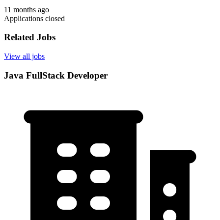
11 months ago
Applications closed
Related Jobs
View all jobs
Java FullStack Developer