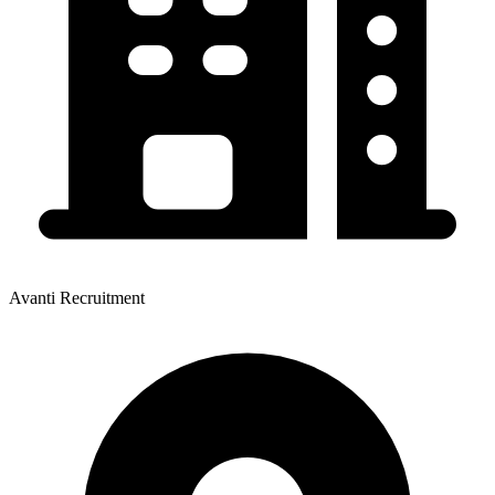
Avanti Recruitment