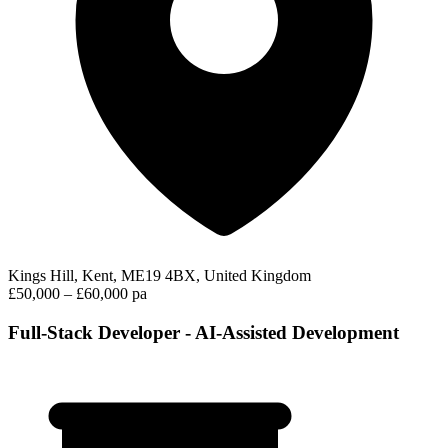
Kings Hill, Kent, ME19 4BX, United Kingdom
£50,000 – £60,000 pa
Full-Stack Developer - AI-Assisted Development