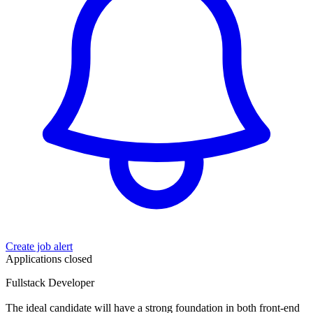
Create job alert
Applications closed
Fullstack Developer
The ideal candidate will have a strong foundation in both front-end