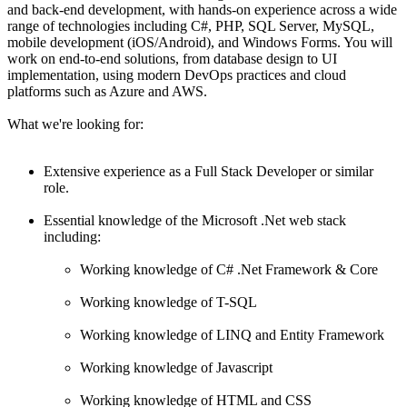
and back-end development, with hands-on experience across a wide
range of technologies including C#, PHP, SQL Server, MySQL,
mobile development (iOS/Android), and Windows Forms. You will
work on end-to-end solutions, from database design to UI
implementation, using modern DevOps practices and cloud
platforms such as Azure and AWS.
What we're looking for:
Extensive experience as a Full Stack Developer or similar
role.
Essential knowledge of the Microsoft .Net web stack
including:
Working knowledge of C# .Net Framework & Core
Working knowledge of T-SQL
Working knowledge of LINQ and Entity Framework
Working knowledge of Javascript
Working knowledge of HTML and CSS