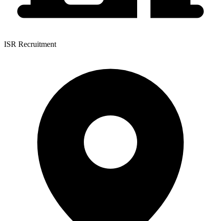
ISR Recruitment