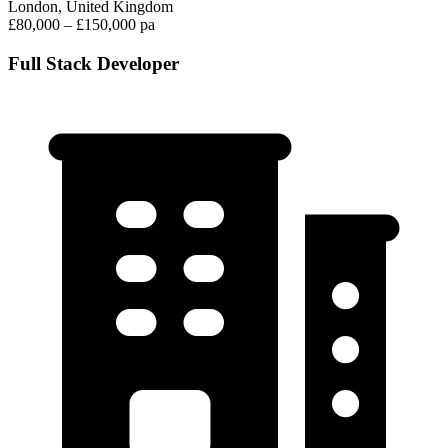
London, United Kingdom
£80,000 – £150,000 pa
Full Stack Developer