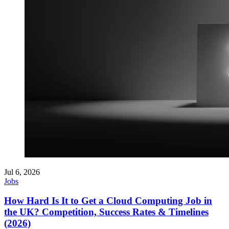
Jul 6, 2026
Jobs
How Hard Is It to Get a Cloud Computing Job in
the UK? Competition, Success Rates & Timelines
(2026)