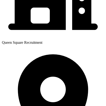
Queen Square Recruitment