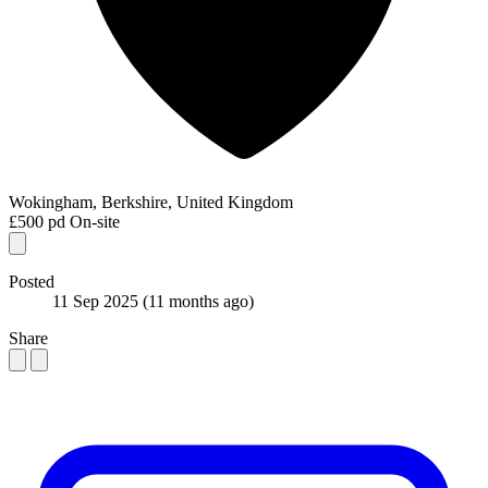
Wokingham, Berkshire, United Kingdom
£500 pd
On-site
Posted
11 Sep 2025
(11 months ago)
Share