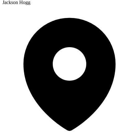
Jackson Hogg