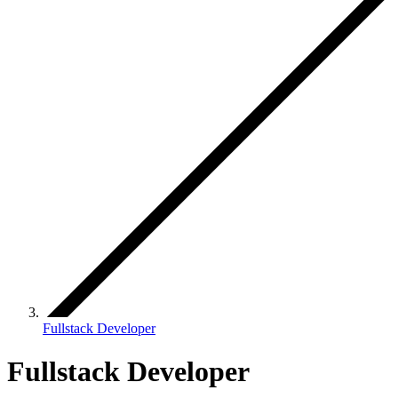
Fullstack Developer
Fullstack Developer