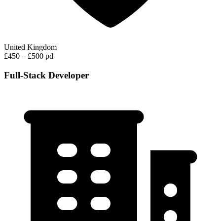
United Kingdom
£450 – £500 pd
Full-Stack Developer