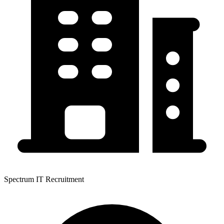
Spectrum IT Recruitment