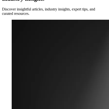
Discover insightful articles, industry insights, expert tips, and
curated resources.