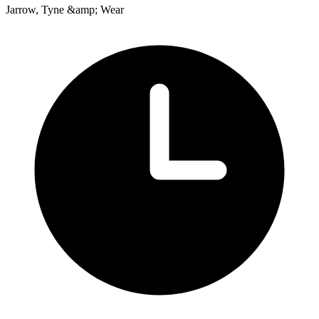
Jarrow, Tyne &amp; Wear