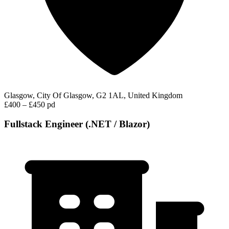
Glasgow, City Of Glasgow, G2 1AL, United Kingdom
£400 – £450 pd
Fullstack Engineer (.NET / Blazor)