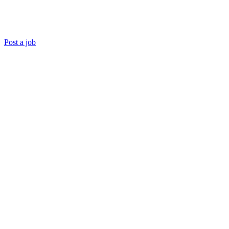
Post a job