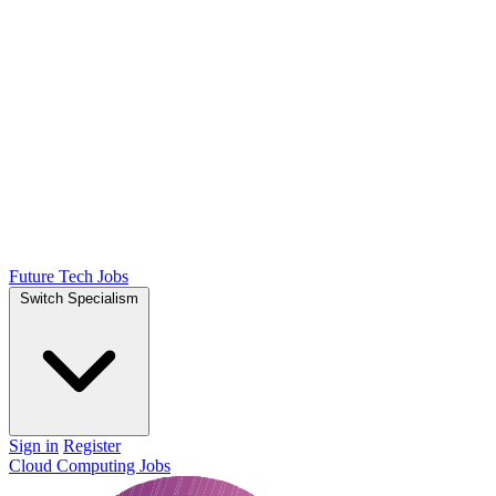
Future Tech Jobs
Switch Specialism
Sign in
Register
Cloud Computing Jobs