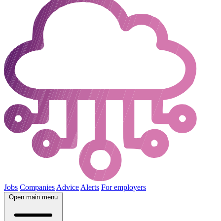
Jobs
Companies
Advice
Alerts
For employers
Open main menu