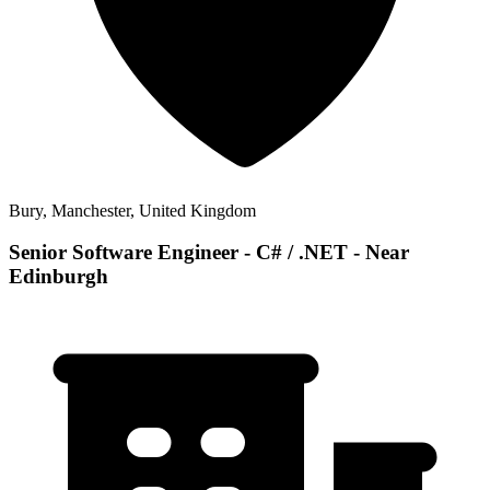
Bury, Manchester, United Kingdom
Senior Software Engineer - C# / .NET - Near
Edinburgh