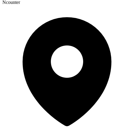
Ncounter