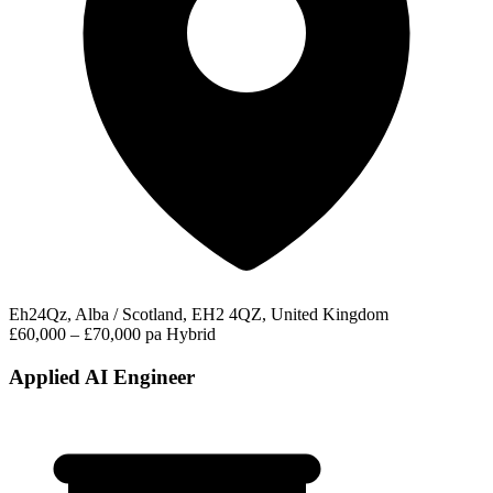
Eh24Qz, Alba / Scotland, EH2 4QZ, United Kingdom
£60,000 – £70,000 pa
Hybrid
Applied AI Engineer