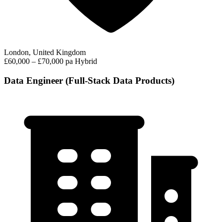
London, United Kingdom
£60,000 – £70,000 pa
Hybrid
Data Engineer (Full-Stack Data Products)