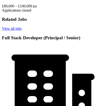
£80,000 – £100,000 pa
Applications closed
Related Jobs
View all jobs
Full Stack Developer (Principal / Senior)