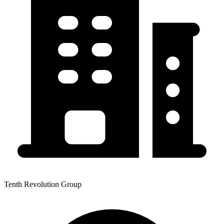
Tenth Revolution Group