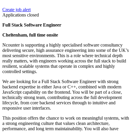
Create job alert
Applications closed
Full Stack Software Engineer
Cheltenham, full time onsite
Ncounter is supporting a highly specialised software consultancy
delivering secure, high assurance engineering into some of the UK’s
most sensitive environments. This is a role where technical depth
really matters, with engineers working across the full stack to build
resilient, scalable systems that operate in complex and highly
controlled settings.
We are looking for a Full Stack Software Engineer with strong
backend expertise in either Java or C++, combined with modern
JavaScript capability on the frontend. You will be part of a close,
technically strong team, contributing across the full development
lifecycle, from core backend services through to intuitive and
responsive user interfaces.
This position offers the chance to work on meaningful systems, with
a strong engineering culture that values clean architecture,
performance, and long term maintainability. You will also have