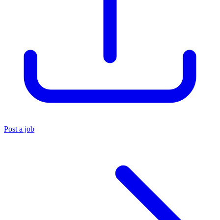
Post a job