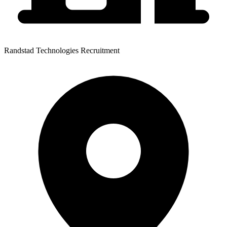
Randstad Technologies Recruitment