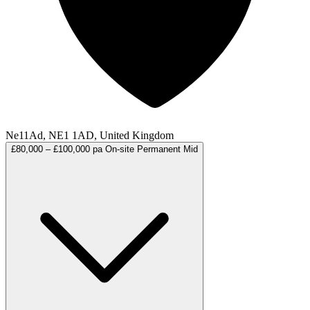
Ne11Ad, NE1 1AD, United Kingdom
£80,000 – £100,000 pa
On-site
Permanent
Mid