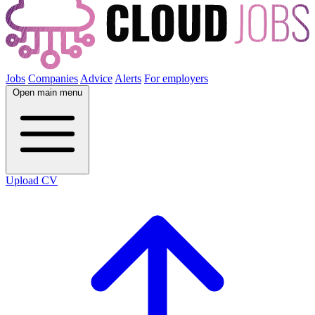
Jobs
Companies
Advice
Alerts
For employers
Open main menu
Upload CV