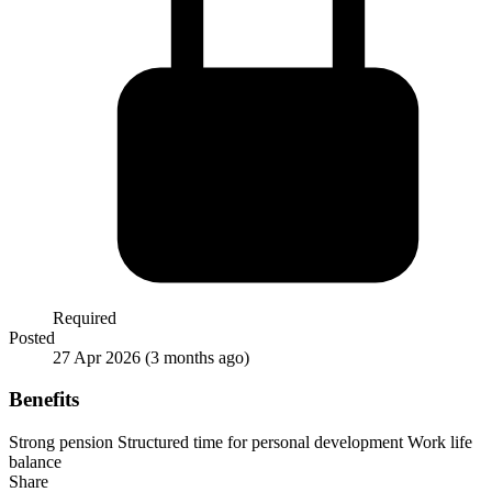
Required
Posted
27 Apr 2026
(3 months ago)
Benefits
Strong pension
Structured time for personal development
Work life
balance
Share