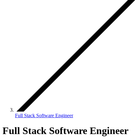
Full Stack Software Engineer
Full Stack Software Engineer