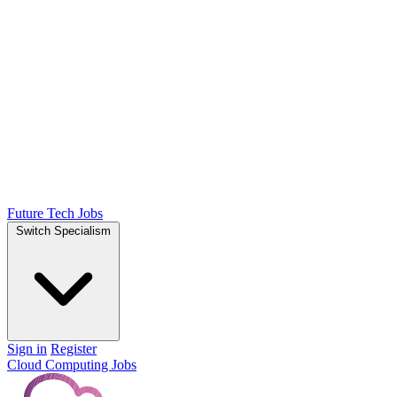
Future Tech Jobs
Switch Specialism
Sign in
Register
Cloud Computing Jobs