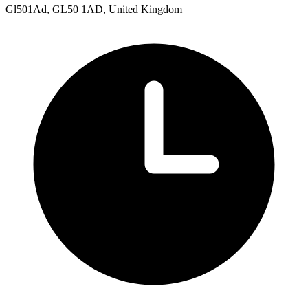
Gl501Ad, GL50 1AD, United Kingdom