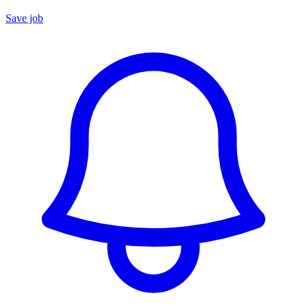
Save job