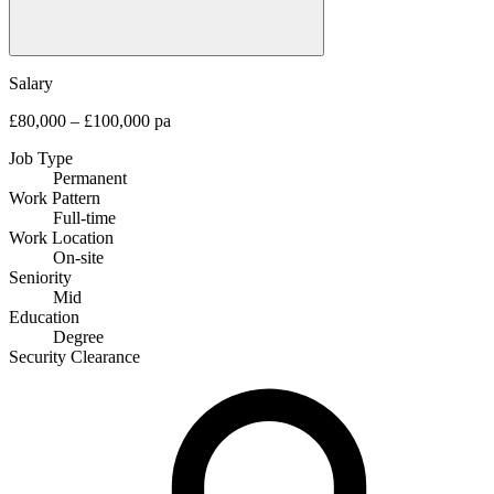
Salary
£80,000 – £100,000 pa
Job Type
Permanent
Work Pattern
Full-time
Work Location
On-site
Seniority
Mid
Education
Degree
Security Clearance