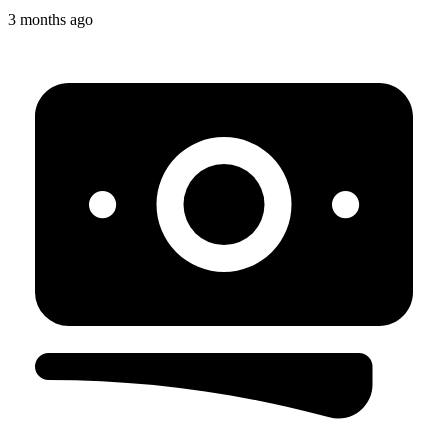
3 months ago