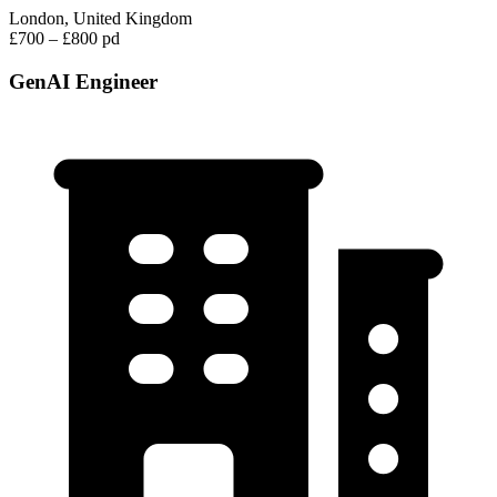
London, United Kingdom
£700 – £800 pd
GenAI Engineer