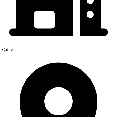
Catalyst