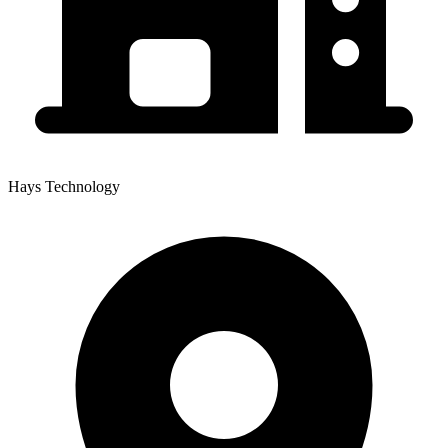
Hays Technology