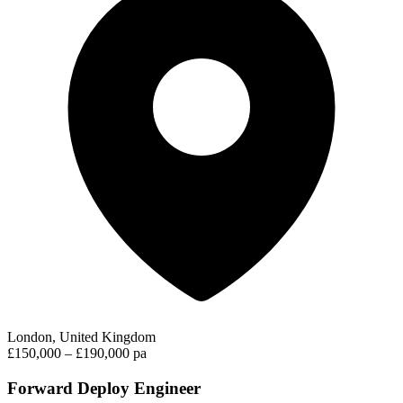
London, United Kingdom
£150,000 – £190,000 pa
Forward Deploy Engineer