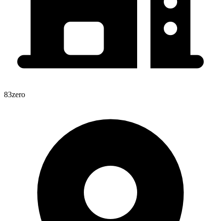
83zero