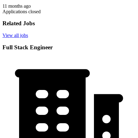
11 months ago
Applications closed
Related Jobs
View all jobs
Full Stack Engineer