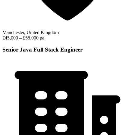
Manchester, United Kingdom
£45,000 – £55,000 pa
Senior Java Full Stack Engineer