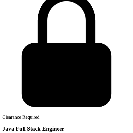
Clearance Required
Java Full Stack Engineer