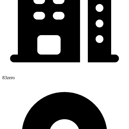
83zero