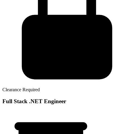
Clearance Required
Full Stack .NET Engineer