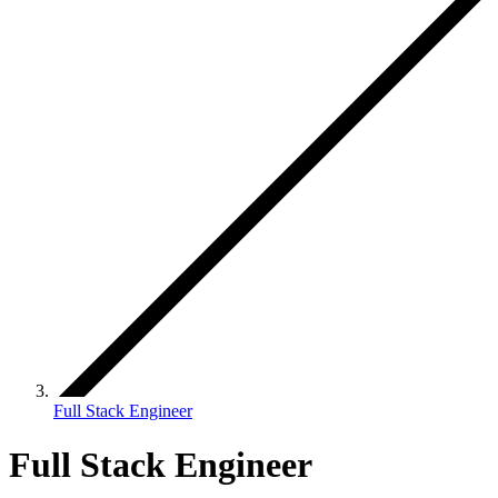
Full Stack Engineer
Full Stack Engineer