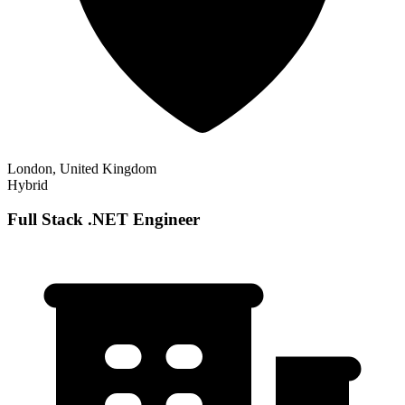
London, United Kingdom
Hybrid
Full Stack .NET Engineer