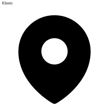
83zero