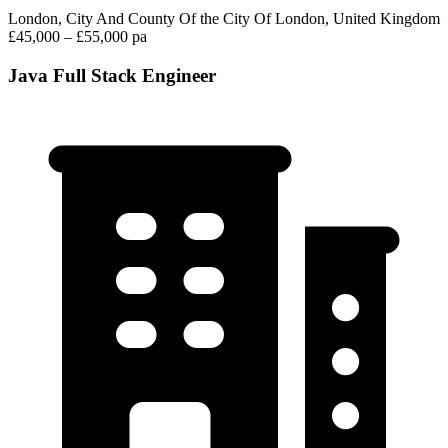
London, City And County Of the City Of London, United Kingdom
£45,000 – £55,000 pa
Java Full Stack Engineer