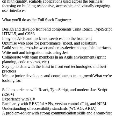
on high-quality, scalable applications used across the business,
focusing on building responsive, accessible, and visually engaging
user interfaces.
What you'll do as the Full Stack Engineer:
Design and develop front-end components using React, TypeScript,
HTML5, and CSS3
Integrate APIs and back-end services into the front-end
Optimise web apps for performance, speed, and scalability
Build secure, cross-browser and cross-device compatible interfaces
Write unit and integration tests using Jest
Collaborate with team members in an Agile environment (sprint
planning, code reviews, etc.)
Stay up to date with the latest in front-end technologies and best
practices
Mentor junior developers and contribute to team growthWhat we're
looking for:
Solid experience with React, TypeScript, and modern JavaScript
(ES6+)
Experience with C#
Familiarity with RESTful APIs, version control (Git), and NPM
Understanding of accessibility standards (WCAG, ARIA)
A problem-solver with strong communication skills and a team-first