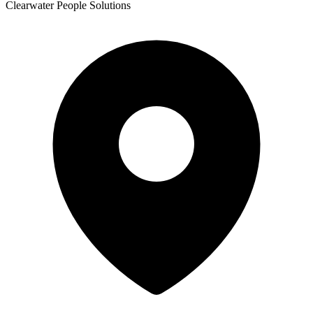
Clearwater People Solutions