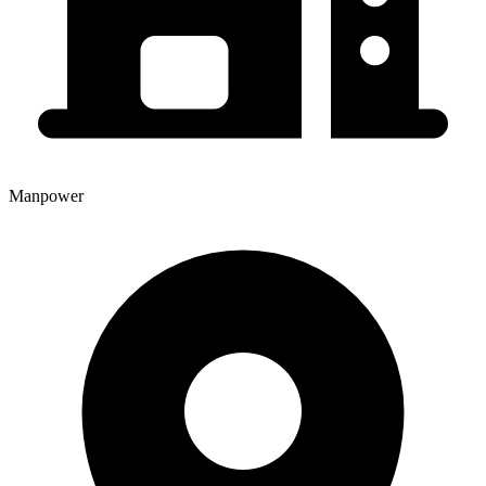
Manpower