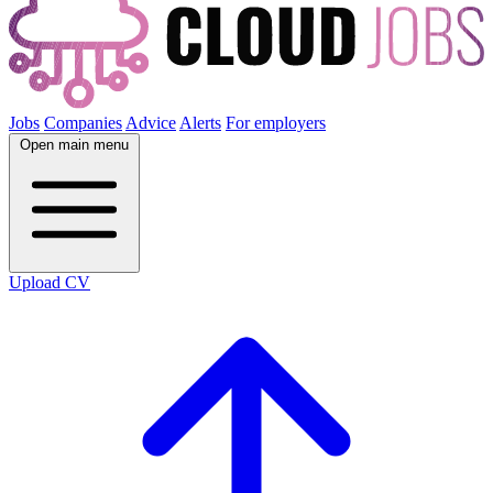
Jobs
Companies
Advice
Alerts
For employers
Open main menu
Upload CV