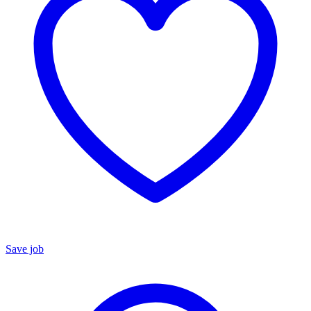
Save job