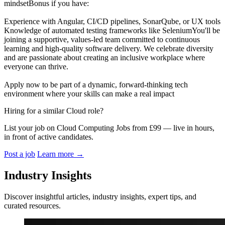
mindsetBonus if you have:
Experience with Angular, CI/CD pipelines, SonarQube, or UX tools
Knowledge of automated testing frameworks like SeleniumYou'll be
joining a supportive, values-led team committed to continuous
learning and high-quality software delivery. We celebrate diversity
and are passionate about creating an inclusive workplace where
everyone can thrive.
Apply now to be part of a dynamic, forward-thinking tech
environment where your skills can make a real impact
Hiring for a similar Cloud role?
List your job on Cloud Computing Jobs from £99 — live in hours,
in front of active candidates.
Post a job
Learn more
→
Industry Insights
Discover insightful articles, industry insights, expert tips, and
curated resources.