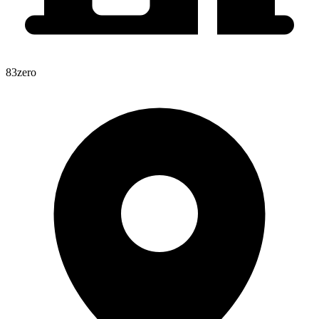
83zero