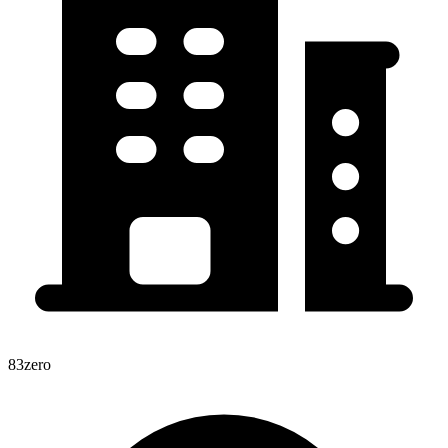
83zero