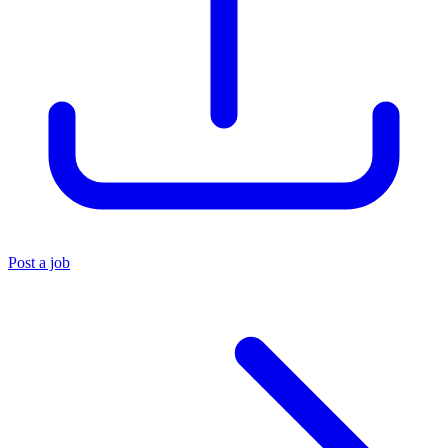
Post a job