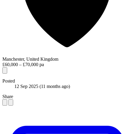
Manchester, United Kingdom
£60,000 – £70,000 pa
Posted
12 Sep 2025
(11 months ago)
Share