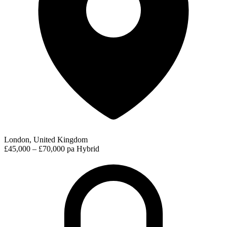
London, United Kingdom
£45,000 – £70,000 pa
Hybrid