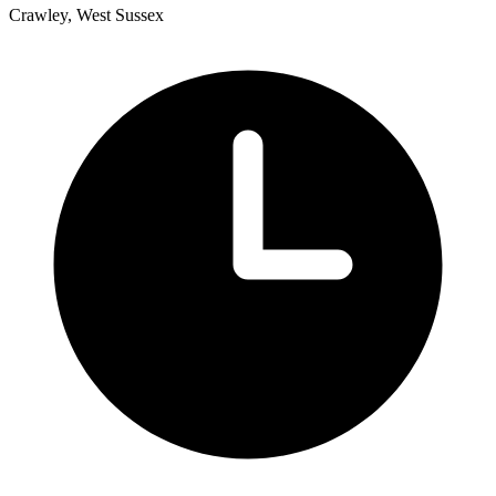
Crawley, West Sussex