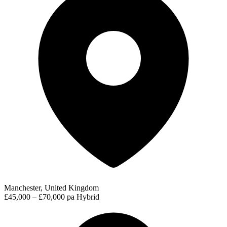
Manchester, United Kingdom
£45,000 – £70,000 pa
Hybrid