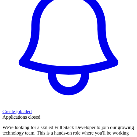
Create job alert
Applications closed
We're looking for a skilled Full Stack Developer to join our growing
technology team. This is a hands-on role where you'll be working