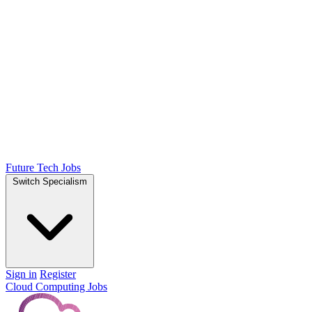
Future Tech Jobs
Switch Specialism
Sign in
Register
Cloud Computing Jobs