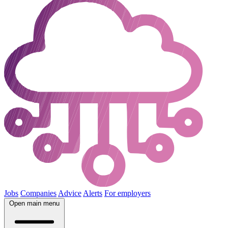
Jobs
Companies
Advice
Alerts
For employers
Open main menu