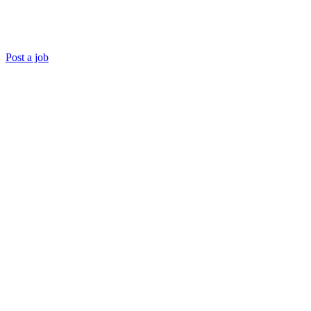
Post a job