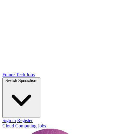
Future Tech Jobs
Switch Specialism
Sign in
Register
Cloud Computing Jobs