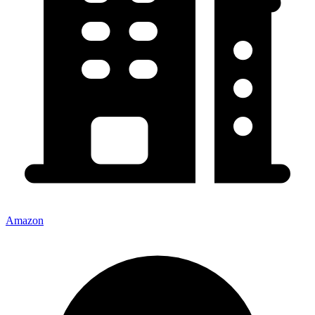
Amazon