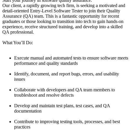
Start your journey in software quality assurance.
Our client, a rapidly growing tech firm, is seeking a motivated and
detail-oriented Entry-Level Software Tester to join their Quality
Assurance (QA) team. This is a fantastic opportunity for recent
graduates or those looking to transition into tech to gain hands-on
experience, receive structured training, and develop into a skilled
QA professional.
What You’ll Do:
Execute manual and automated tests to ensure software meets
performance and quality standards
Identify, document, and report bugs, errors, and usability
issues
Collaborate with developers and QA team members to
troubleshoot and resolve defects
Develop and maintain test plans, test cases, and QA
documentation
Contribute to improving testing tools, processes, and best
practices