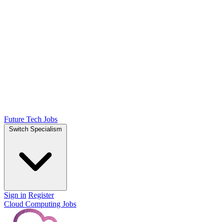
Future Tech Jobs
Switch Specialism
Sign in
Register
Cloud Computing Jobs