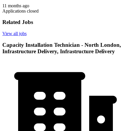
11 months ago
Applications closed
Related Jobs
View all jobs
Capacity Installation Technician - North London,
Infrastructure Delivery, Infrastructure Delivery