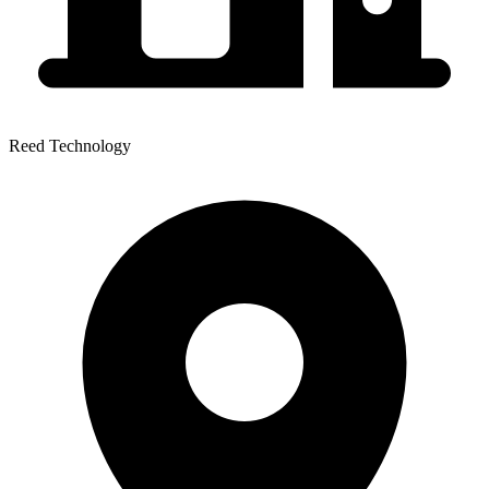
Reed Technology