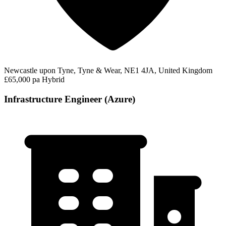
Newcastle upon Tyne, Tyne & Wear, NE1 4JA, United Kingdom
£65,000 pa
Hybrid
Infrastructure Engineer (Azure)