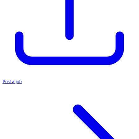
Post a job