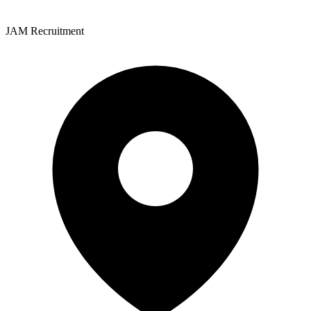
JAM Recruitment