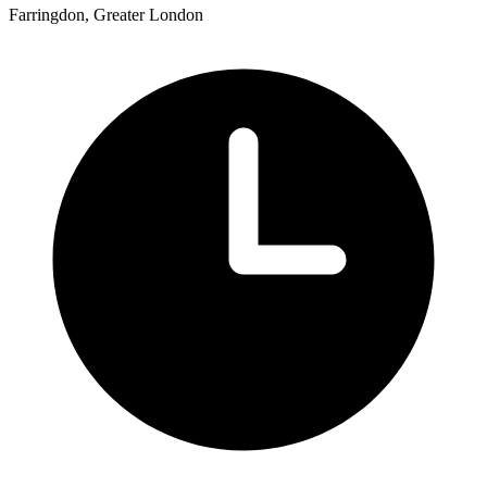
Farringdon, Greater London