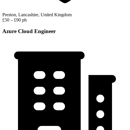
Preston, Lancashire, United Kingdom
£50 – £90 ph
Azure Cloud Engineer