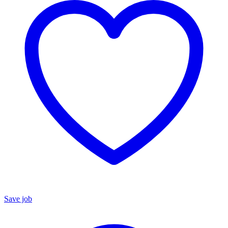
Save job