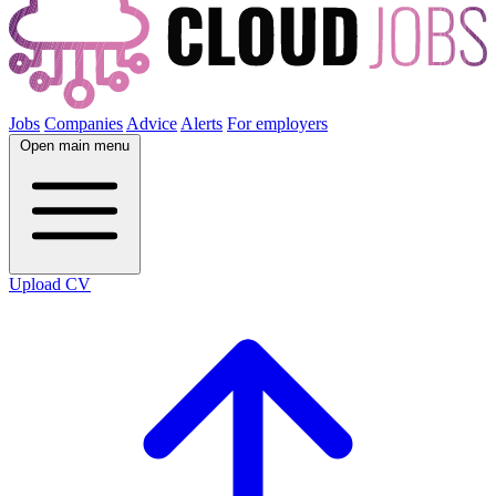
Jobs
Companies
Advice
Alerts
For employers
Open main menu
Upload CV