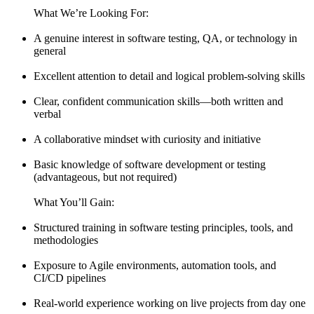
What We’re Looking For:
A genuine interest in software testing, QA, or technology in
general
Excellent attention to detail and logical problem-solving skills
Clear, confident communication skills—both written and
verbal
A collaborative mindset with curiosity and initiative
Basic knowledge of software development or testing
(advantageous, but not required)
What You’ll Gain:
Structured training in software testing principles, tools, and
methodologies
Exposure to Agile environments, automation tools, and
CI/CD pipelines
Real-world experience working on live projects from day one