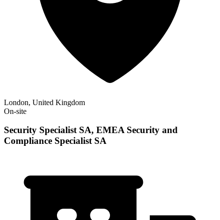
London, United Kingdom
On-site
Security Specialist SA, EMEA Security and
Compliance Specialist SA