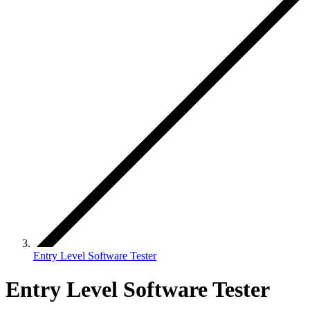
Entry Level Software Tester
Entry Level Software Tester