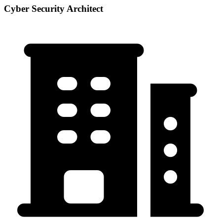
Cyber Security Architect