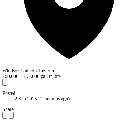
Windsor, United Kingdom
£50,000 – £55,000 pa
On-site
Posted
2 Sep 2025
(11 months ago)
Share