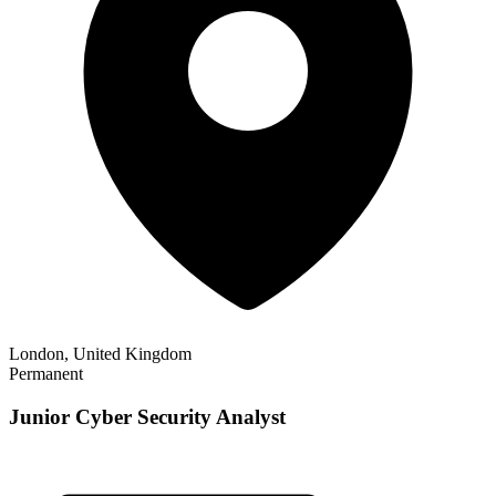
London, United Kingdom
Permanent
Junior Cyber Security Analyst