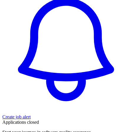
Create job alert
Applications closed