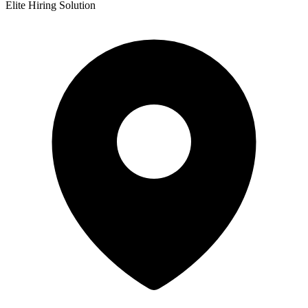
Elite Hiring Solution