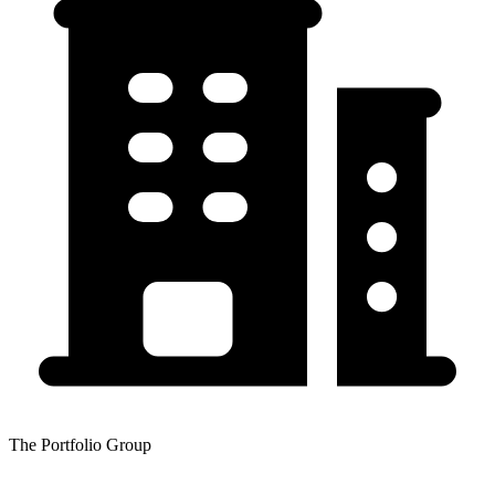
The Portfolio Group