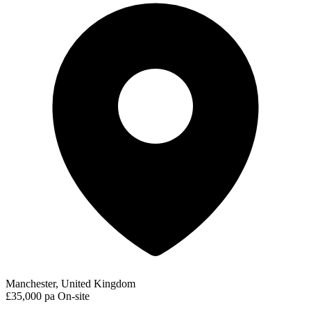
Manchester, United Kingdom
£35,000 pa
On-site