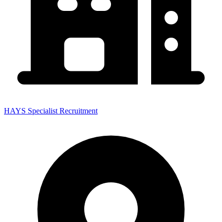
HAYS Specialist Recruitment