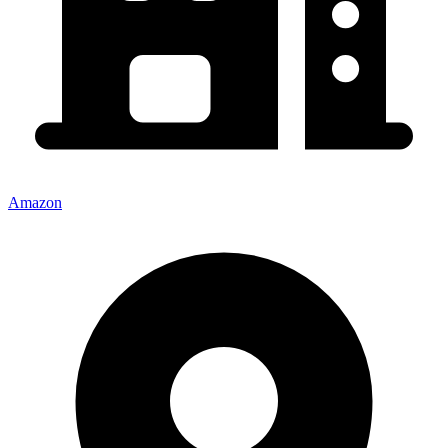
Amazon