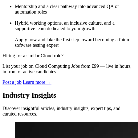
Mentorship and a clear pathway into advanced QA or
automation roles
Hybrid working options, an inclusive culture, and a
supportive team dedicated to your growth
Apply now and take the first step toward becoming a future
software testing expert
Hiring for a similar Cloud role?
List your job on Cloud Computing Jobs from £99 — live in hours,
in front of active candidates.
Post a job
Learn more
→
Industry Insights
Discover insightful articles, industry insights, expert tips, and
curated resources.