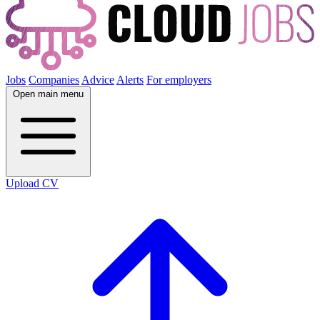
Jobs
Companies
Advice
Alerts
For employers
Open main menu
Upload CV