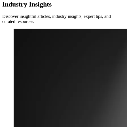
Industry Insights
Discover insightful articles, industry insights, expert tips, and
curated resources.