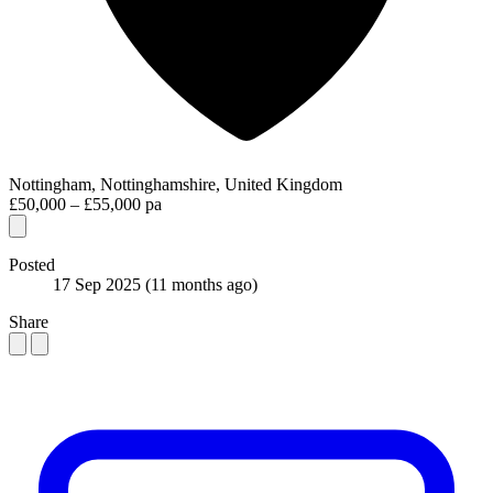
Nottingham, Nottinghamshire, United Kingdom
£50,000 – £55,000 pa
Posted
17 Sep 2025
(11 months ago)
Share