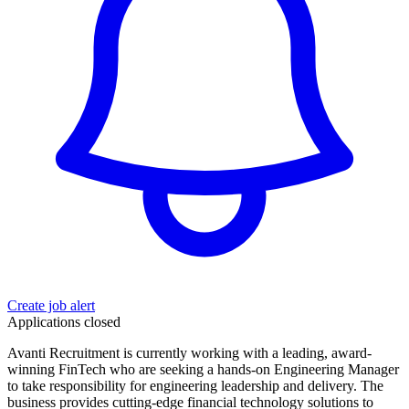
Create job alert
Applications closed
Avanti Recruitment is currently working with a leading, award-
winning FinTech who are seeking a hands-on Engineering Manager
to take responsibility for engineering leadership and delivery. The
business provides cutting-edge financial technology solutions to