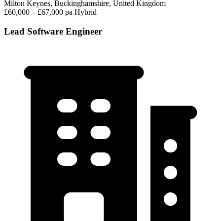
Milton Keynes, Buckinghamshire, United Kingdom
£60,000 – £67,000 pa
Hybrid
Lead Software Engineer