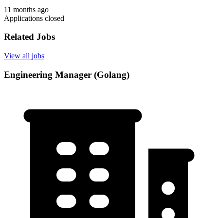
11 months ago
Applications closed
Related Jobs
View all jobs
Engineering Manager (Golang)