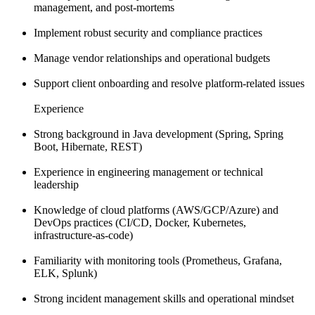
management, and post-mortems
Implement robust security and compliance practices
Manage vendor relationships and operational budgets
Support client onboarding and resolve platform-related issues
Experience
Strong background in Java development (Spring, Spring
Boot, Hibernate, REST)
Experience in engineering management or technical
leadership
Knowledge of cloud platforms (AWS/GCP/Azure) and
DevOps practices (CI/CD, Docker, Kubernetes,
infrastructure-as-code)
Familiarity with monitoring tools (Prometheus, Grafana,
ELK, Splunk)
Strong incident management skills and operational mindset