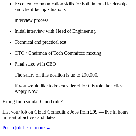
Excellent communication skills for both internal leadership
and client-facing situations
Interview process:
Initial interview with Head of Engineering
Technical and practical test
CTO / Chairman of Tech Committee meeting
Final stage with CEO
The salary on this position is up to £90,000.
If you would like to be considered for this role then click
Apply Now
Hiring for a similar Cloud role?
List your job on Cloud Computing Jobs from £99 — live in hours,
in front of active candidates.
Post a job
Learn more
→