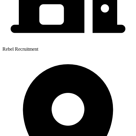
Rebel Recruitment