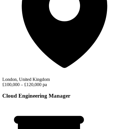
London, United Kingdom
£100,000 – £120,000 pa
Cloud Engineering Manager