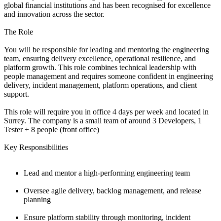
global financial institutions and has been recognised for excellence
and innovation across the sector.
The Role
You will be responsible for leading and mentoring the engineering
team, ensuring delivery excellence, operational resilience, and
platform growth. This role combines technical leadership with
people management and requires someone confident in engineering
delivery, incident management, platform operations, and client
support.
This role will require you in office 4 days per week and located in
Surrey. The company is a small team of around 3 Developers, 1
Tester + 8 people (front office)
Key Responsibilities
Lead and mentor a high-performing engineering team
Oversee agile delivery, backlog management, and release
planning
Ensure platform stability through monitoring, incident