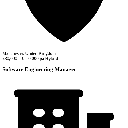
Manchester, United Kingdom
£80,000 – £110,000 pa
Hybrid
Software Engineering Manager