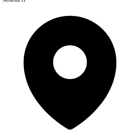
Network IT