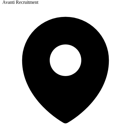
Avanti Recruitment