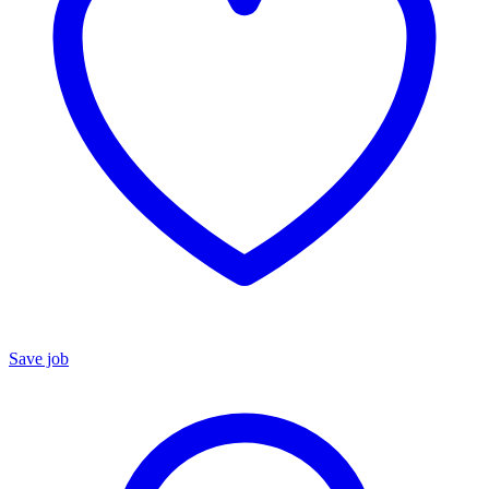
Save job