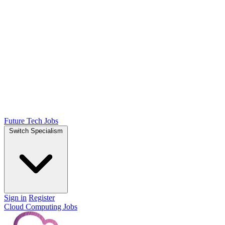
Future Tech Jobs
Switch Specialism
Sign in
Register
Cloud Computing Jobs