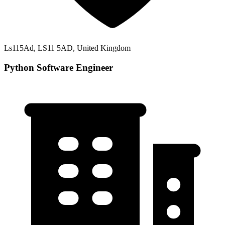
Ls115Ad, LS11 5AD, United Kingdom
Python Software Engineer