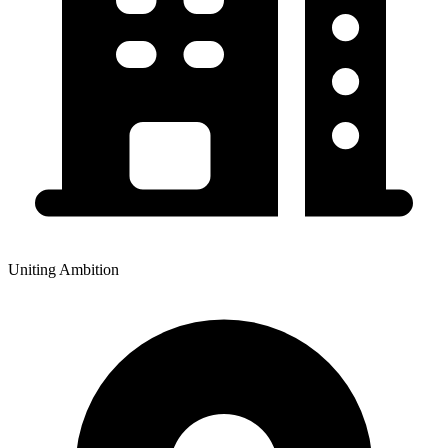
Uniting Ambition