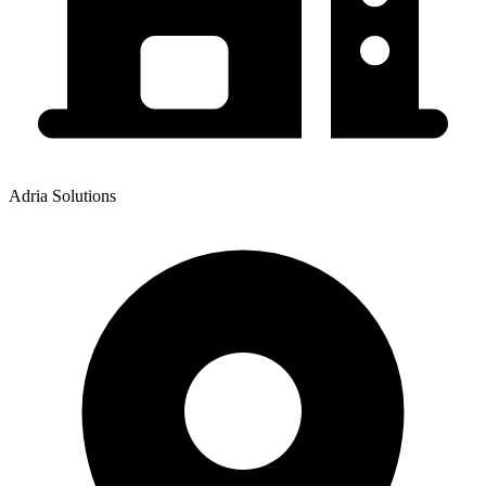
Adria Solutions