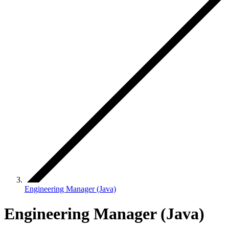
Engineering Manager (Java)
Engineering Manager (Java)