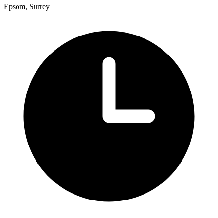
Epsom, Surrey