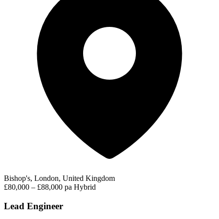
Bishop's, London, United Kingdom
£80,000 – £88,000 pa
Hybrid
Lead Engineer