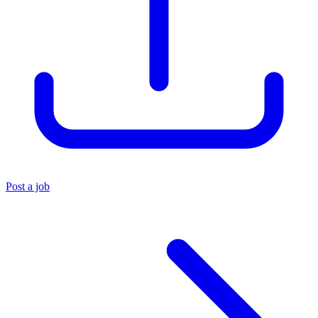
Post a job