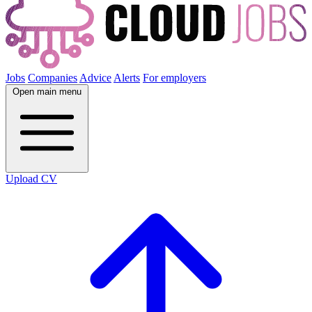
Jobs
Companies
Advice
Alerts
For employers
Open main menu
Upload CV