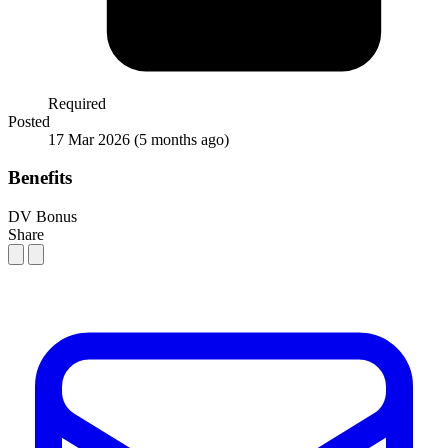
Required
Posted
17 Mar 2026
(5 months ago)
Benefits
DV Bonus
Share