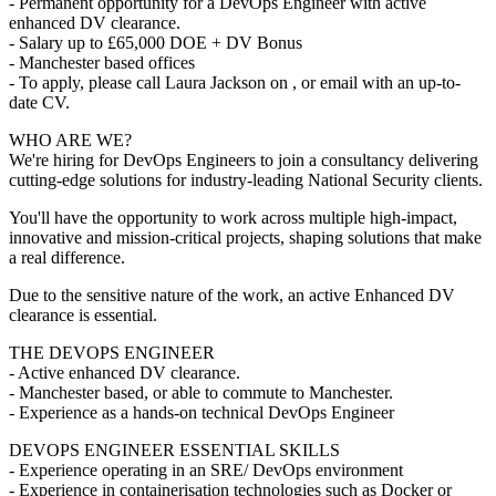
- Permanent opportunity for a DevOps Engineer with active
enhanced DV clearance.
- Salary up to £65,000 DOE + DV Bonus
- Manchester based offices
- To apply, please call Laura Jackson on , or email with an up-to-
date CV.
WHO ARE WE?
We're hiring for DevOps Engineers to join a consultancy delivering
cutting-edge solutions for industry-leading National Security clients.
You'll have the opportunity to work across multiple high-impact,
innovative and mission-critical projects, shaping solutions that make
a real difference.
Due to the sensitive nature of the work, an active Enhanced DV
clearance is essential.
THE DEVOPS ENGINEER
- Active enhanced DV clearance.
- Manchester based, or able to commute to Manchester.
- Experience as a hands-on technical DevOps Engineer
DEVOPS ENGINEER ESSENTIAL SKILLS
- Experience operating in an SRE/ DevOps environment
- Experience in containerisation technologies such as Docker or