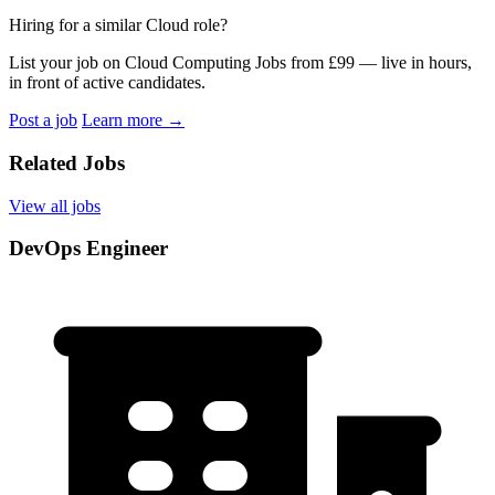
Hiring for a similar Cloud role?
List your job on Cloud Computing Jobs from £99 — live in hours,
in front of active candidates.
Post a job
Learn more
→
Related Jobs
View all jobs
DevOps Engineer