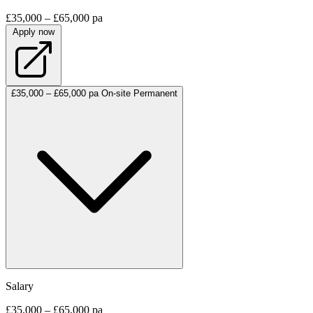
£35,000 – £65,000 pa
Apply now
£35,000 – £65,000 pa
On-site
Permanent
Salary
£35,000 – £65,000 pa