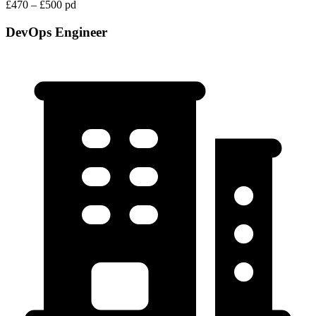
£470 – £500 pd
DevOps Engineer