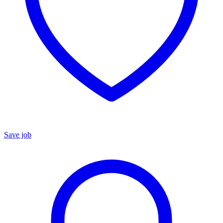
Save job