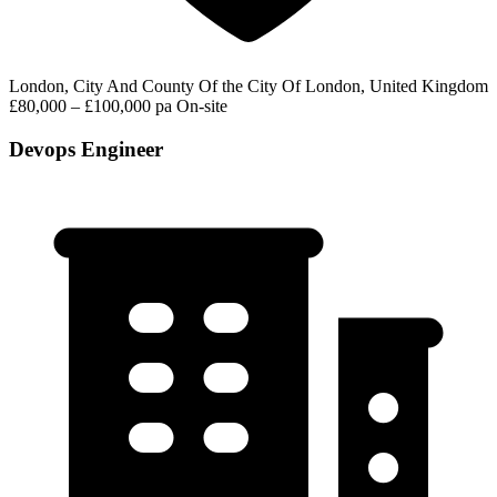
London, City And County Of the City Of London, United Kingdom
£80,000 – £100,000 pa
On-site
Devops Engineer