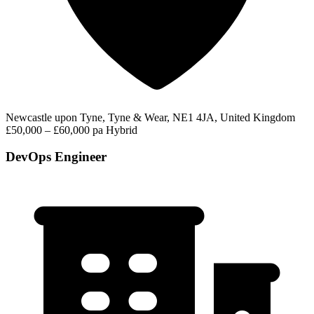
Newcastle upon Tyne, Tyne & Wear, NE1 4JA, United Kingdom
£50,000 – £60,000 pa
Hybrid
DevOps Engineer