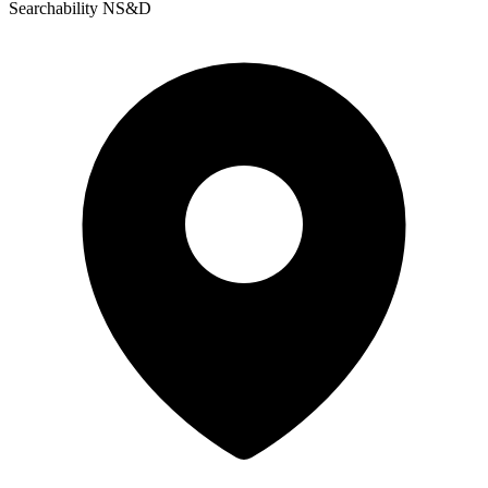
Searchability NS&D