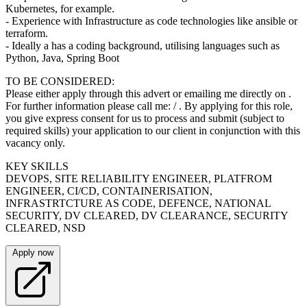
Kubernetes, for example.
- Experience with Infrastructure as code technologies like ansible or
terraform.
- Ideally a has a coding background, utilising languages such as
Python, Java, Spring Boot
TO BE CONSIDERED:
Please either apply through this advert or emailing me directly on .
For further information please call me: / . By applying for this role,
you give express consent for us to process and submit (subject to
required skills) your application to our client in conjunction with this
vacancy only.
KEY SKILLS
DEVOPS, SITE RELIABILITY ENGINEER, PLATFROM
ENGINEER, CI/CD, CONTAINERISATION,
INFRASTRTCTURE AS CODE, DEFENCE, NATIONAL
SECURITY, DV CLEARED, DV CLEARANCE, SECURITY
CLEARED, NSD
Apply now