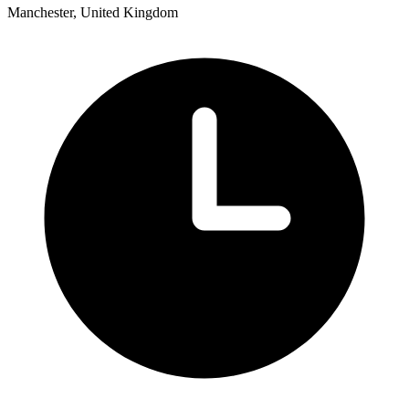
Manchester, United Kingdom