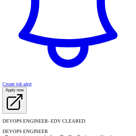
Create job alert
Apply now
DEVOPS ENGINEER- EDV CLEARED
DEVOPS ENGINEER