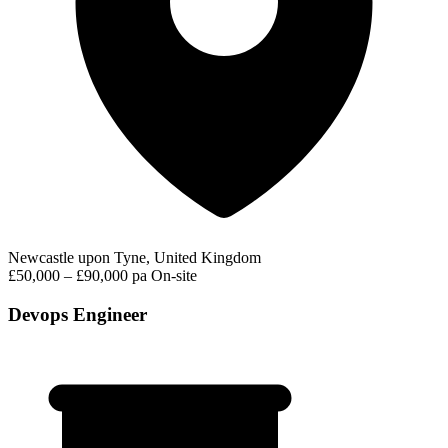
Newcastle upon Tyne, United Kingdom
£50,000 – £90,000 pa
On-site
Devops Engineer