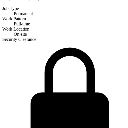
Job Type
Permanent
Work Pattern
Full-time
Work Location
On-site
Security Clearance