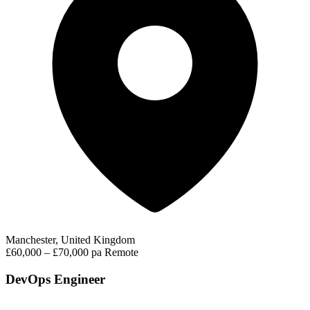
Manchester, United Kingdom
£60,000 – £70,000 pa
Remote
DevOps Engineer