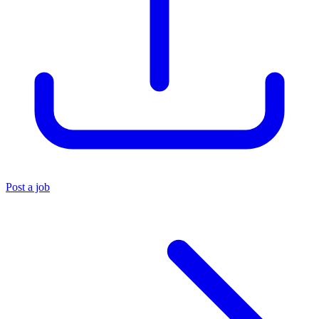
Post a job