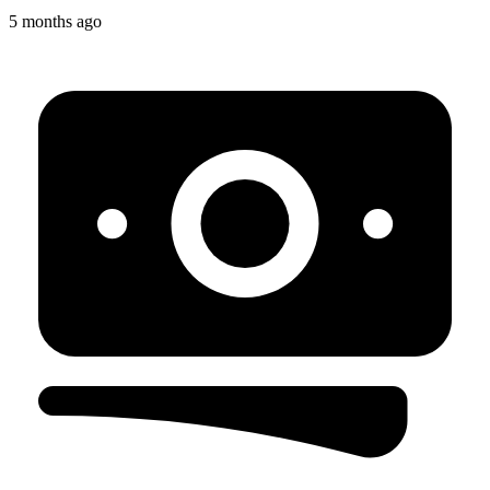
5 months ago