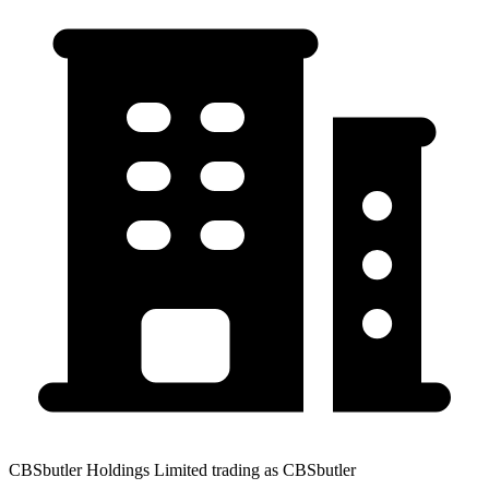
CBSbutler Holdings Limited trading as CBSbutler