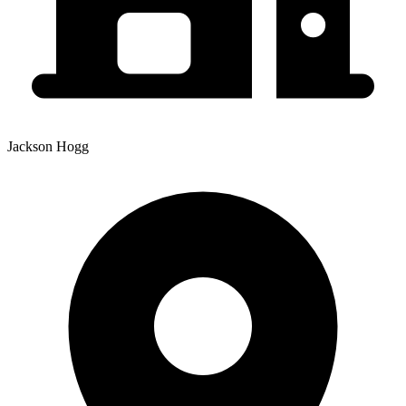
Jackson Hogg