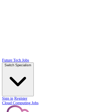
Future Tech Jobs
Switch Specialism
Sign in
Register
Cloud Computing Jobs