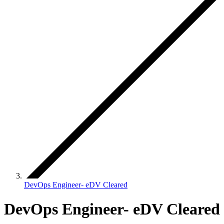
DevOps Engineer- eDV Cleared
DevOps Engineer- eDV Cleared