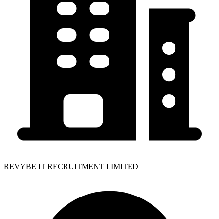
REVYBE IT RECRUITMENT LIMITED