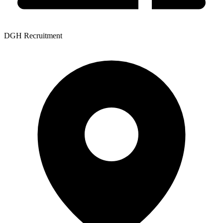
DGH Recruitment