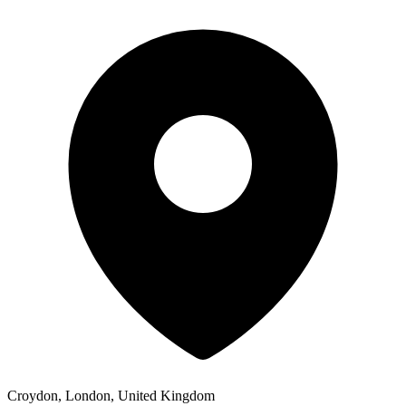
Croydon, London, United Kingdom