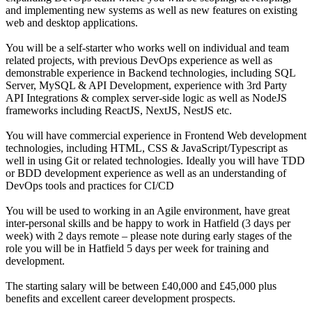
and implementing new systems as well as new features on existing
web and desktop applications.
You will be a self-starter who works well on individual and team
related projects, with previous DevOps experience as well as
demonstrable experience in Backend technologies, including SQL
Server, MySQL & API Development, experience with 3rd Party
API Integrations & complex server-side logic as well as NodeJS
frameworks including ReactJS, NextJS, NestJS etc.
You will have commercial experience in Frontend Web development
technologies, including HTML, CSS & JavaScript/Typescript as
well in using Git or related technologies. Ideally you will have TDD
or BDD development experience as well as an understanding of
DevOps tools and practices for CI/CD
You will be used to working in an Agile environment, have great
inter-personal skills and be happy to work in Hatfield (3 days per
week) with 2 days remote – please note during early stages of the
role you will be in Hatfield 5 days per week for training and
development.
The starting salary will be between £40,000 and £45,000 plus
benefits and excellent career development prospects.