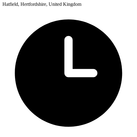
Hatfield, Hertfordshire, United Kingdom