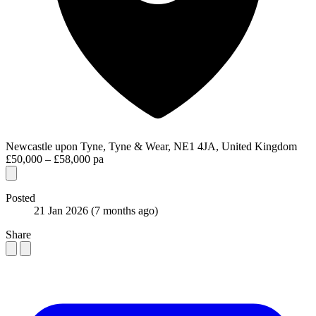
Newcastle upon Tyne, Tyne & Wear, NE1 4JA, United Kingdom
£50,000 – £58,000 pa
Posted
21 Jan 2026
(7 months ago)
Share