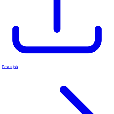
Post a job