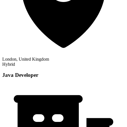
London, United Kingdom
Hybrid
Java Developer