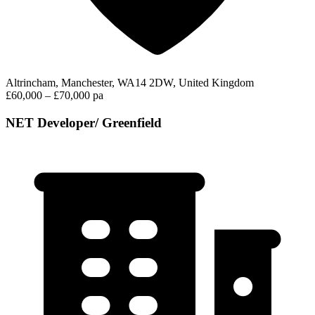
Altrincham, Manchester, WA14 2DW, United Kingdom
£60,000 – £70,000 pa
NET Developer/ Greenfield