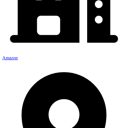
Amazon