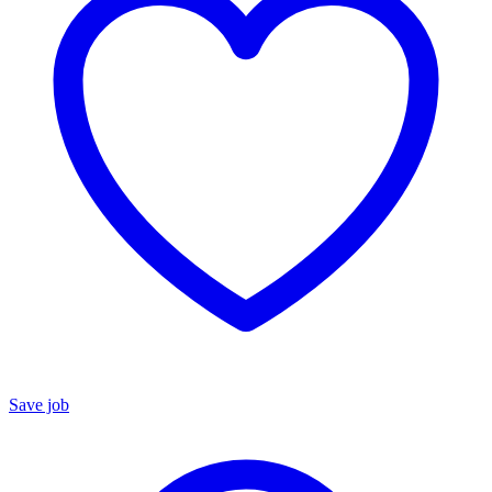
Save job