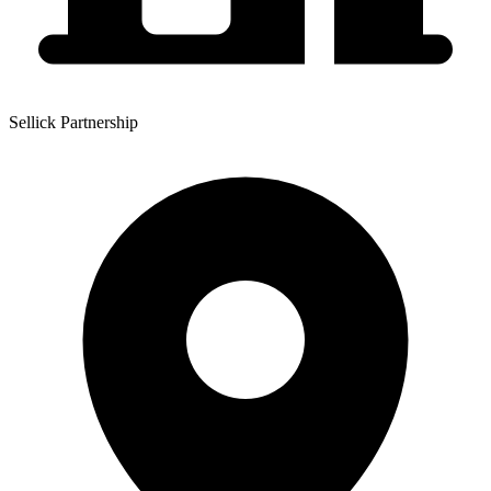
Sellick Partnership