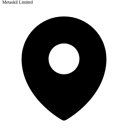
Metaskil Limited