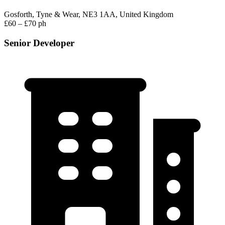
Gosforth, Tyne & Wear, NE3 1AA, United Kingdom
£60 – £70 ph
Senior Developer