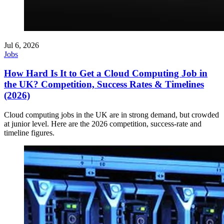
Jul 6, 2026
Jobs
How Hard Is It to Get a Cloud Computing Job in
the UK? Competition, Success Rates & Timelines
(2026)
Cloud computing jobs in the UK are in strong demand, but crowded
at junior level. Here are the 2026 competition, success-rate and
timeline figures.