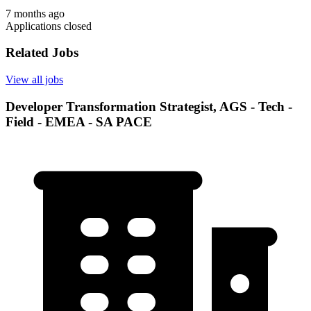
7 months ago
Applications closed
Related Jobs
View all jobs
Developer Transformation Strategist, AGS - Tech -
Field - EMEA - SA PACE