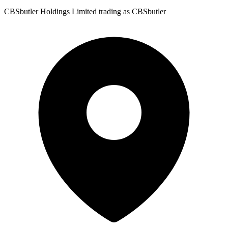
CBSbutler Holdings Limited trading as CBSbutler