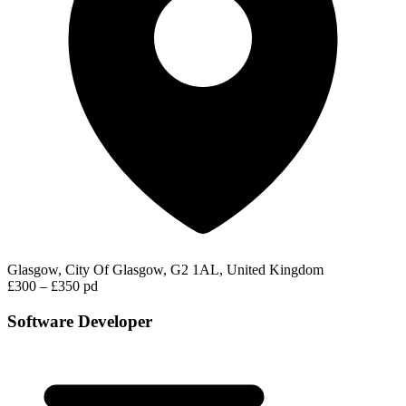
Glasgow, City Of Glasgow, G2 1AL, United Kingdom
£300 – £350 pd
Software Developer