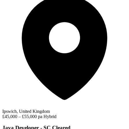
Ipswich, United Kingdom
£45,000 – £55,000 pa
Hybrid
Java Developer - SC Cleared