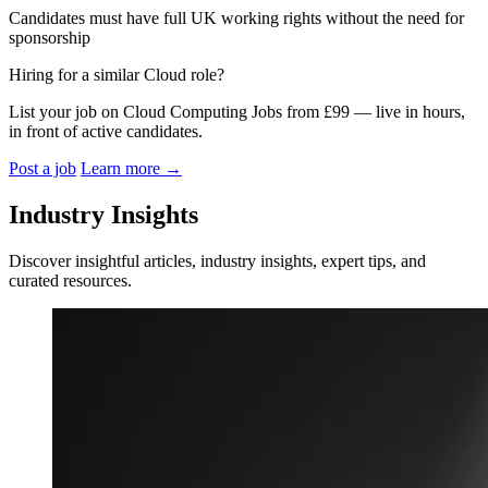
Candidates must have full UK working rights without the need for
sponsorship
Hiring for a similar Cloud role?
List your job on Cloud Computing Jobs from £99 — live in hours,
in front of active candidates.
Post a job
Learn more
→
Industry Insights
Discover insightful articles, industry insights, expert tips, and
curated resources.