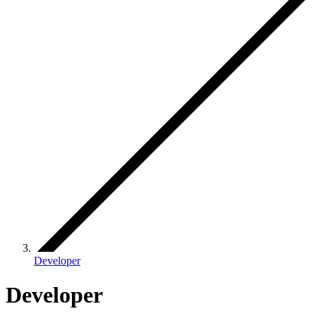
Developer
Developer