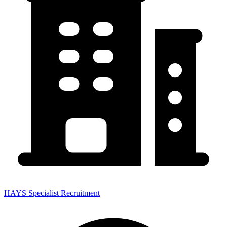
HAYS Specialist Recruitment