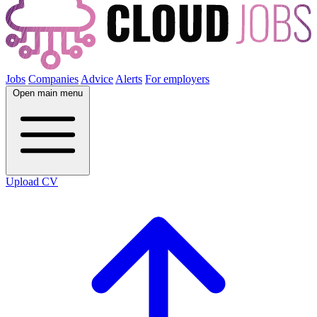
Jobs
Companies
Advice
Alerts
For employers
Open main menu
Upload CV