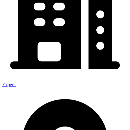
Experis