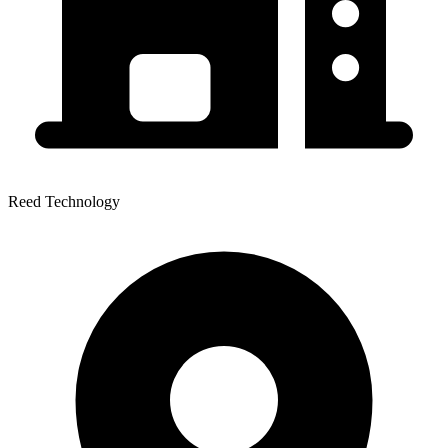
Reed Technology