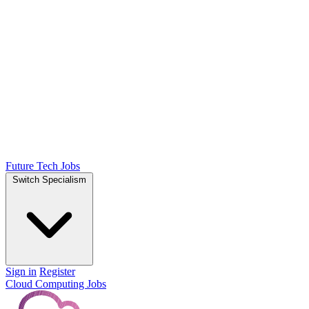
Future Tech Jobs
Switch Specialism
Sign in
Register
Cloud Computing Jobs