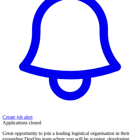
Create job alert
Applications closed
Great opportunity to join a leading logistical organisation in their
expanding DevOps team where you will be scoping, developing,