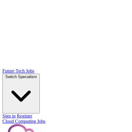
Future Tech Jobs
Switch Specialism
Sign in
Register
Cloud Computing Jobs