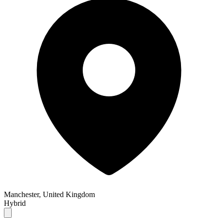
Manchester, United Kingdom
Hybrid