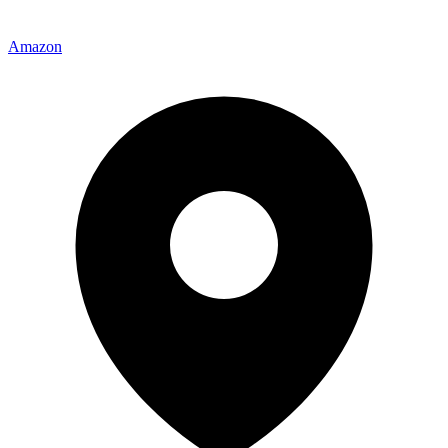
Amazon