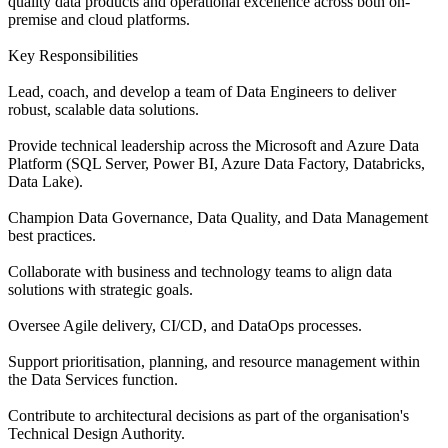
quality data products and operational excellence across both on-
premise and cloud platforms.
Key Responsibilities
Lead, coach, and develop a team of Data Engineers to deliver
robust, scalable data solutions.
Provide technical leadership across the Microsoft and Azure Data
Platform (SQL Server, Power BI, Azure Data Factory, Databricks,
Data Lake).
Champion Data Governance, Data Quality, and Data Management
best practices.
Collaborate with business and technology teams to align data
solutions with strategic goals.
Oversee Agile delivery, CI/CD, and DataOps processes.
Support prioritisation, planning, and resource management within
the Data Services function.
Contribute to architectural decisions as part of the organisation's
Technical Design Authority.