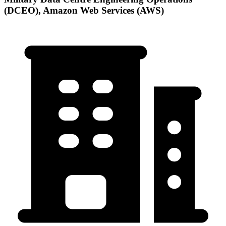
(DCEO), Amazon Web Services (AWS)