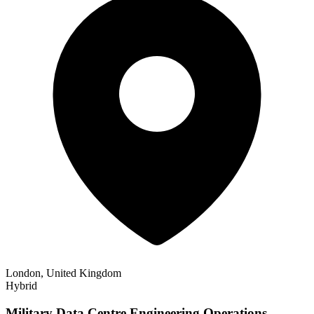
London, United Kingdom
Hybrid
Military Data Centre Engineering Operations