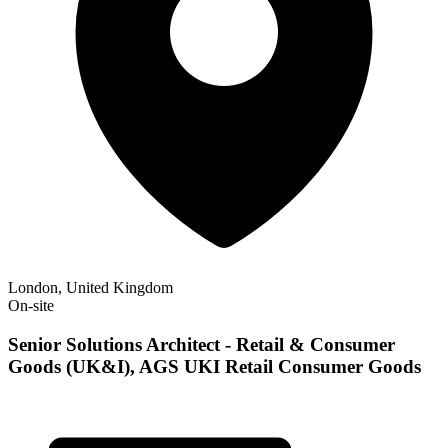
London, United Kingdom
On-site
Senior Solutions Architect - Retail & Consumer
Goods (UK&I), AGS UKI Retail Consumer Goods