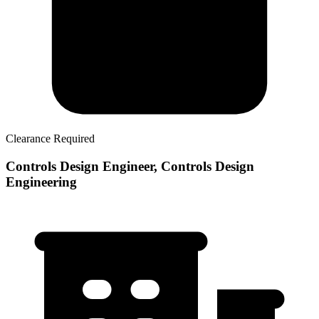
Clearance Required
Controls Design Engineer, Controls Design
Engineering