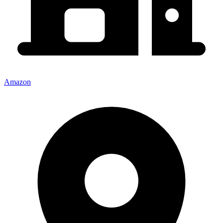
Amazon