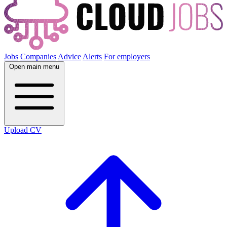
Jobs
Companies
Advice
Alerts
For employers
Open main menu
Upload CV