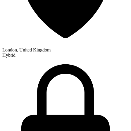
London, United Kingdom
Hybrid