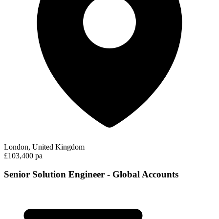
London, United Kingdom
£103,400 pa
Senior Solution Engineer - Global Accounts