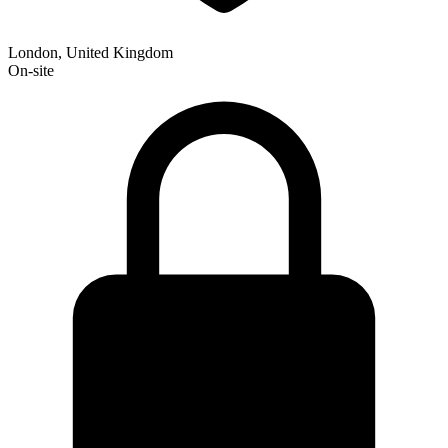
London, United Kingdom
On-site