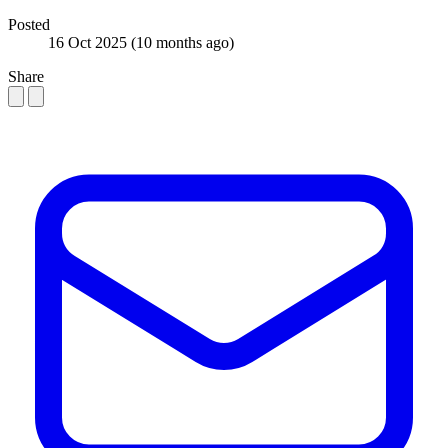
Posted
16 Oct 2025
(10 months ago)
Share