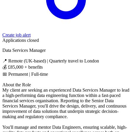
Create job alert
Applications closed
Data Services Manager
📍 Remote (UK-based) | Quarterly travel to London
💰 £85,000 + benefits
📅 Permanent | Full-time
About the Role
My client are seeking an experienced Data Services Manager to lead
a high-performing data engineering function within a fast-paced
financial services organisation. Reporting to the Senior Data
Services Manager, you'll drive the design, delivery, and continuous
improvement of data solutions that underpin strategic decision-
making and regulatory compliance.
You'll manage and mentor Data Engineers, ensuring scalable, high-