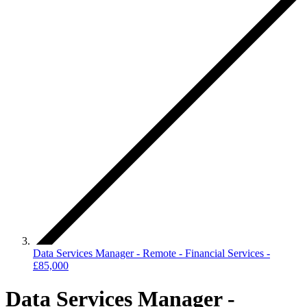
Data Services Manager - Remote - Financial Services -
£85,000
Data Services Manager -