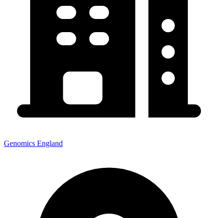
Genomics England