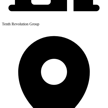
Tenth Revolution Group