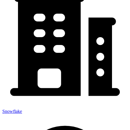
Snowflake