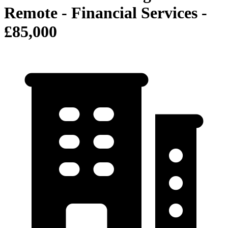
Remote - Financial Services -
£85,000