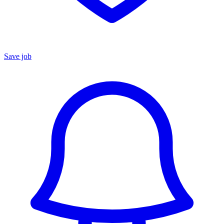
Save job