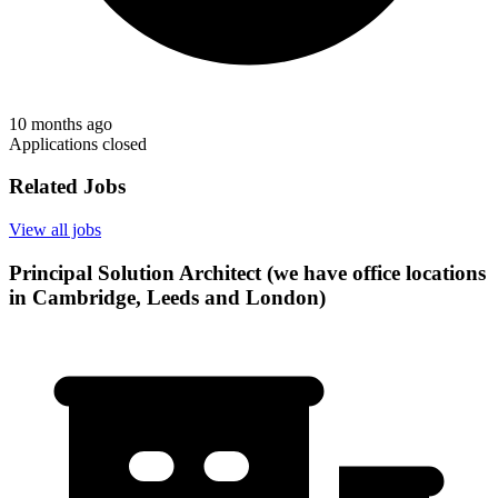
10 months ago
Applications closed
Related Jobs
View all jobs
Principal Solution Architect (we have office locations
in Cambridge, Leeds and London)