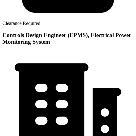
Clearance Required
Controls Design Engineer (EPMS), Electrical Power
Monitoring System