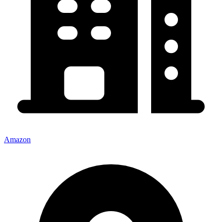
Amazon