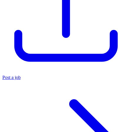
Post a job