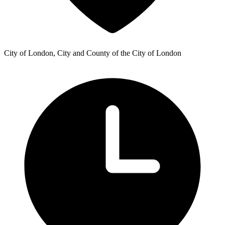
City of London, City and County of the City of London