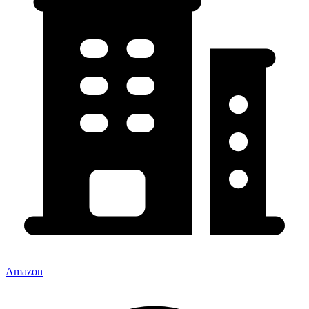
Amazon