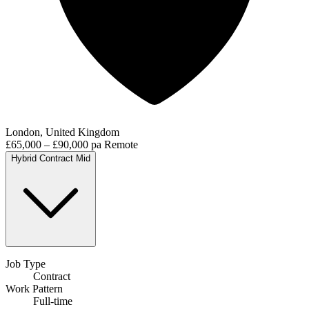
London, United Kingdom
£65,000 – £90,000 pa
Remote
Hybrid
Contract
Mid
Job Type
Contract
Work Pattern
Full-time