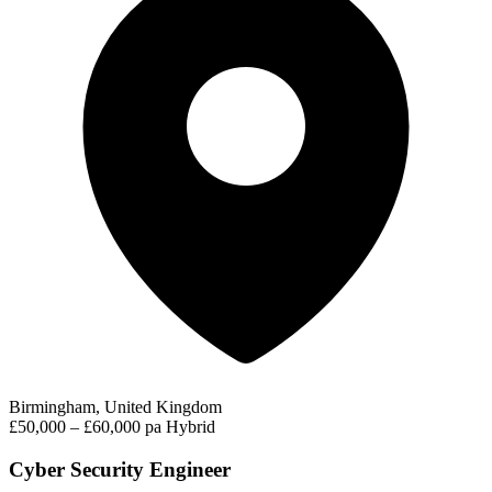
Birmingham, United Kingdom
£50,000 – £60,000 pa
Hybrid
Cyber Security Engineer