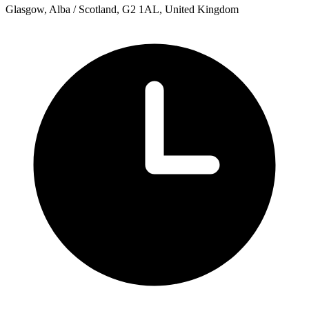
Glasgow, Alba / Scotland, G2 1AL, United Kingdom