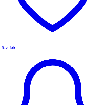
Save job