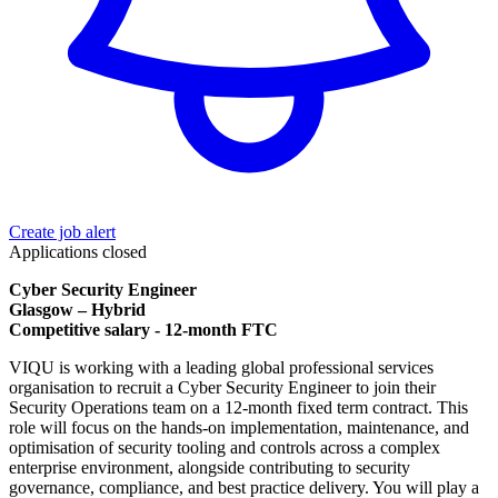
Create job alert
Applications closed
Cyber Security Engineer
Glasgow – Hybrid
Competitive salary - 12-month FTC
VIQU is working with a leading global professional services
organisation to recruit a Cyber Security Engineer to join their
Security Operations team on a 12-month fixed term contract. This
role will focus on the hands-on implementation, maintenance, and
optimisation of security tooling and controls across a complex
enterprise environment, alongside contributing to security
governance, compliance, and best practice delivery. You will play a