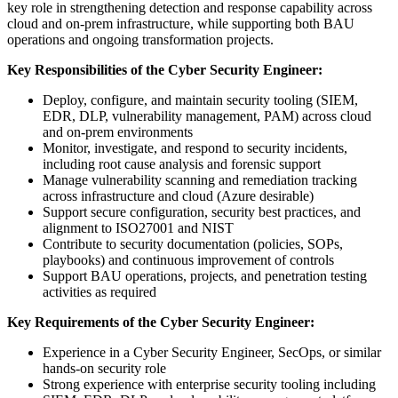
key role in strengthening detection and response capability across
cloud and on-prem infrastructure, while supporting both BAU
operations and ongoing transformation projects.
Key Responsibilities of the Cyber Security Engineer:
Deploy, configure, and maintain security tooling (SIEM,
EDR, DLP, vulnerability management, PAM) across cloud
and on-prem environments
Monitor, investigate, and respond to security incidents,
including root cause analysis and forensic support
Manage vulnerability scanning and remediation tracking
across infrastructure and cloud (Azure desirable)
Support secure configuration, security best practices, and
alignment to ISO27001 and NIST
Contribute to security documentation (policies, SOPs,
playbooks) and continuous improvement of controls
Support BAU operations, projects, and penetration testing
activities as required
Key Requirements of the Cyber Security Engineer:
Experience in a Cyber Security Engineer, SecOps, or similar
hands-on security role
Strong experience with enterprise security tooling including