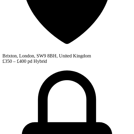
Brixton, London, SW9 8BH, United Kingdom
£350 – £400 pd
Hybrid