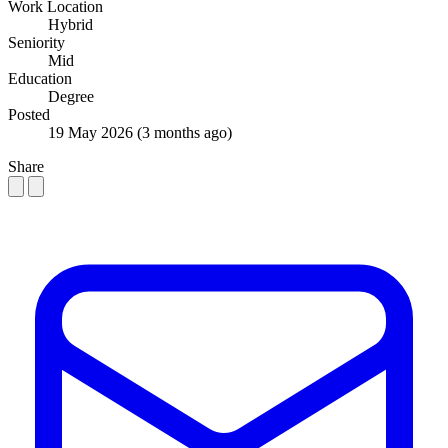
Work Location
Hybrid
Seniority
Mid
Education
Degree
Posted
19 May 2026
(3 months ago)
Share