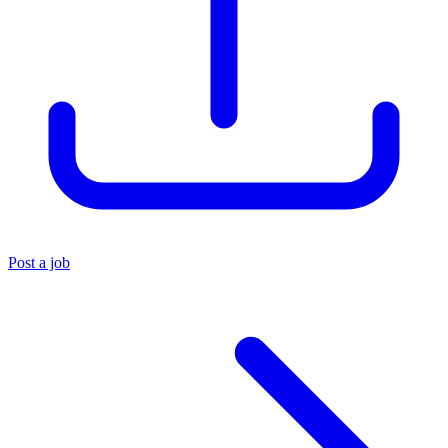
Post a job