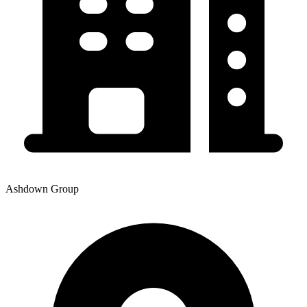
Ashdown Group