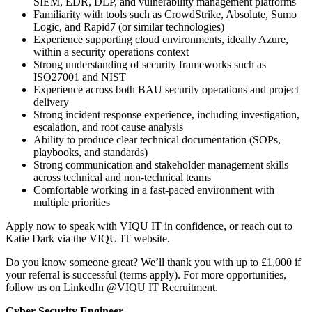
SIEM, EDR, DLP, and vulnerability management platforms
Familiarity with tools such as CrowdStrike, Absolute, Sumo
Logic, and Rapid7 (or similar technologies)
Experience supporting cloud environments, ideally Azure,
within a security operations context
Strong understanding of security frameworks such as
ISO27001 and NIST
Experience across both BAU security operations and project
delivery
Strong incident response experience, including investigation,
escalation, and root cause analysis
Ability to produce clear technical documentation (SOPs,
playbooks, and standards)
Strong communication and stakeholder management skills
across technical and non-technical teams
Comfortable working in a fast-paced environment with
multiple priorities
Apply now to speak with VIQU IT in confidence, or reach out to
Katie Dark via the VIQU IT website.
Do you know someone great? We’ll thank you with up to £1,000 if
your referral is successful (terms apply). For more opportunities,
follow us on LinkedIn @VIQU IT Recruitment.
Cyber Security Engineer