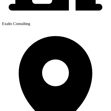
Exalto Consulting