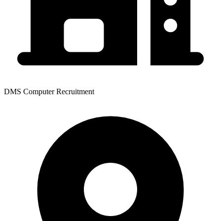
DMS Computer Recruitment