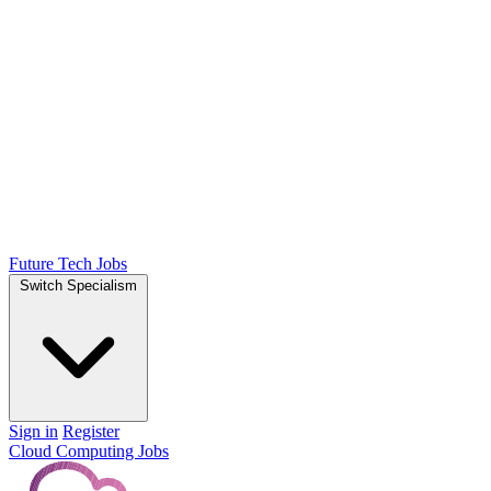
Future Tech Jobs
Switch Specialism
Sign in
Register
Cloud Computing Jobs