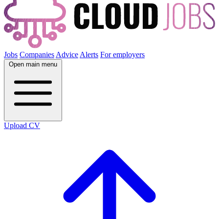
Jobs
Companies
Advice
Alerts
For employers
Open main menu
Upload CV