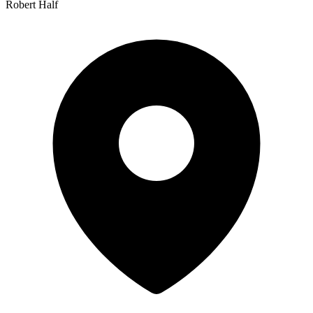
Robert Half