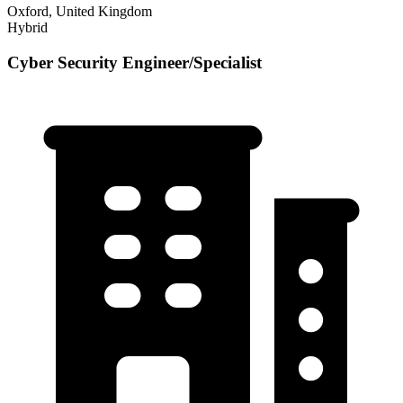
Oxford, United Kingdom
Hybrid
Cyber Security Engineer/Specialist