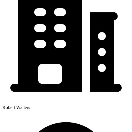
Robert Walters