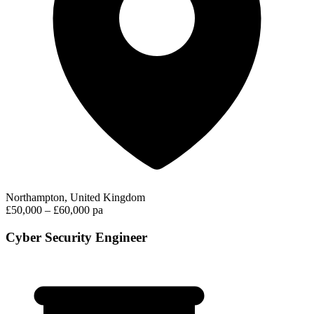
Northampton, United Kingdom
£50,000 – £60,000 pa
Cyber Security Engineer