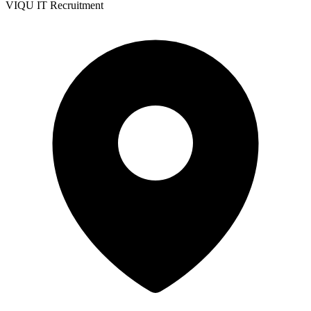
VIQU IT Recruitment