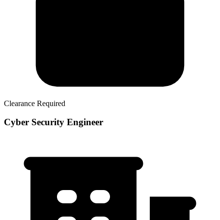
Clearance Required
Cyber Security Engineer