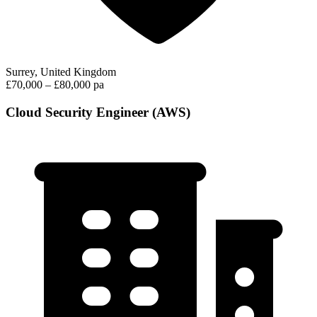
Surrey, United Kingdom
£70,000 – £80,000 pa
Cloud Security Engineer (AWS)