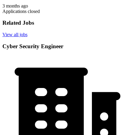
3 months ago
Applications closed
Related Jobs
View all jobs
Cyber Security Engineer