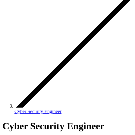
Cyber Security Engineer
Cyber Security Engineer