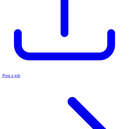
Post a job