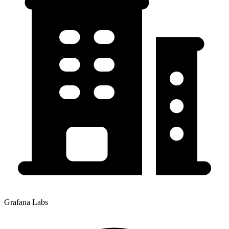
Grafana Labs