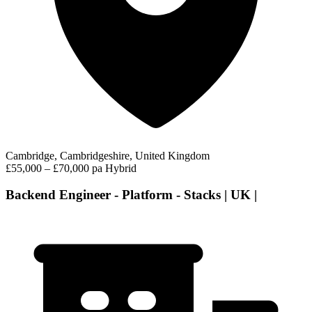
Cambridge, Cambridgeshire, United Kingdom
£55,000 – £70,000 pa
Hybrid
Backend Engineer - Platform - Stacks | UK |