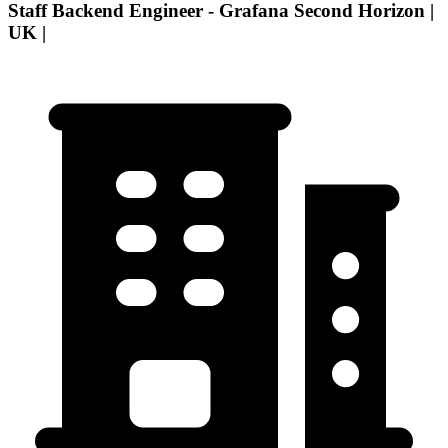
Staff Backend Engineer - Grafana Second Horizon |
UK |