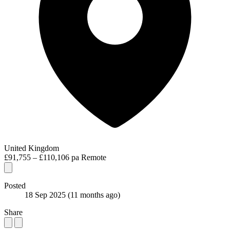
United Kingdom
£91,755 – £110,106 pa
Remote
Posted
18 Sep 2025
(11 months ago)
Share