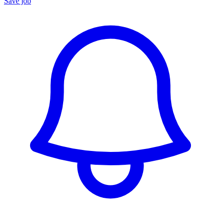
Save job