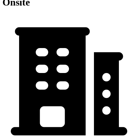
Onsite