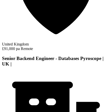
United Kingdom
£91,000 pa
Remote
Senior Backend Engineer - Databases Pyroscope |
UK |