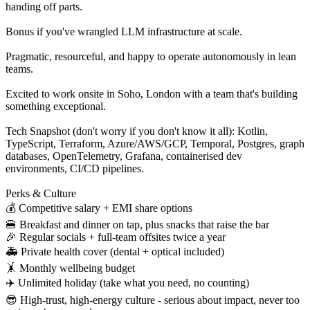
handing off parts.
Bonus if you've wrangled LLM infrastructure at scale.
Pragmatic, resourceful, and happy to operate autonomously in lean
teams.
Excited to work onsite in Soho, London with a team that's building
something exceptional.
Tech Snapshot (don't worry if you don't know it all): Kotlin,
TypeScript, Terraform, Azure/AWS/GCP, Temporal, Postgres, graph
databases, OpenTelemetry, Grafana, containerised dev
environments, CI/CD pipelines.
Perks & Culture
💰 Competitive salary + EMI share options
🍔 Breakfast and dinner on tap, plus snacks that raise the bar
🎉 Regular socials + full-team offsites twice a year
🚑 Private health cover (dental + optical included)
🤸 Monthly wellbeing budget
✈️ Unlimited holiday (take what you need, no counting)
😎 High-trust, high-energy culture - serious about impact, never too