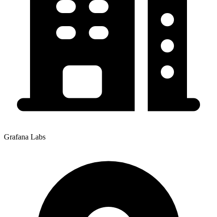
Grafana Labs