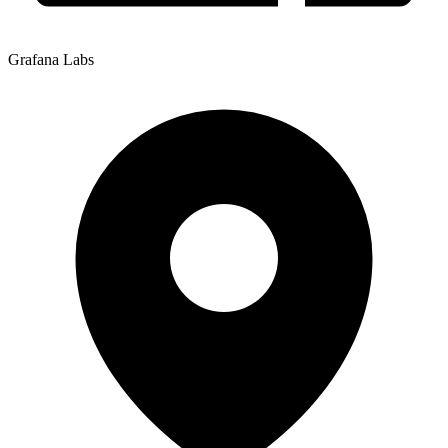
Grafana Labs