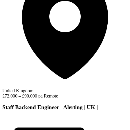
United Kingdom
£72,000 – £90,000 pa
Remote
Staff Backend Engineer - Alerting | UK |