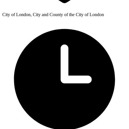
City of London, City and County of the City of London