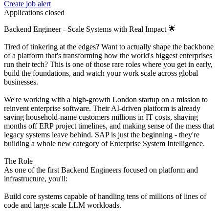
Create job alert
Applications closed
Backend Engineer - Scale Systems with Real Impact 🌟
Tired of tinkering at the edges? Want to actually shape the backbone
of a platform that's transforming how the world's biggest enterprises
run their tech? This is one of those rare roles where you get in early,
build the foundations, and watch your work scale across global
businesses.
We're working with a high-growth London startup on a mission to
reinvent enterprise software. Their AI-driven platform is already
saving household-name customers millions in IT costs, shaving
months off ERP project timelines, and making sense of the mess that
legacy systems leave behind. SAP is just the beginning - they're
building a whole new category of Enterprise System Intelligence.
The Role
As one of the first Backend Engineers focused on platform and
infrastructure, you'll:
Build core systems capable of handling tens of millions of lines of
code and large-scale LLM workloads.