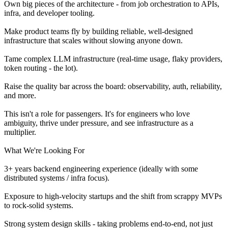
Own big pieces of the architecture - from job orchestration to APIs,
infra, and developer tooling.
Make product teams fly by building reliable, well-designed
infrastructure that scales without slowing anyone down.
Tame complex LLM infrastructure (real-time usage, flaky providers,
token routing - the lot).
Raise the quality bar across the board: observability, auth, reliability,
and more.
This isn't a role for passengers. It's for engineers who love
ambiguity, thrive under pressure, and see infrastructure as a
multiplier.
What We're Looking For
3+ years backend engineering experience (ideally with some
distributed systems / infra focus).
Exposure to high-velocity startups and the shift from scrappy MVPs
to rock-solid systems.
Strong system design skills - taking problems end-to-end, not just