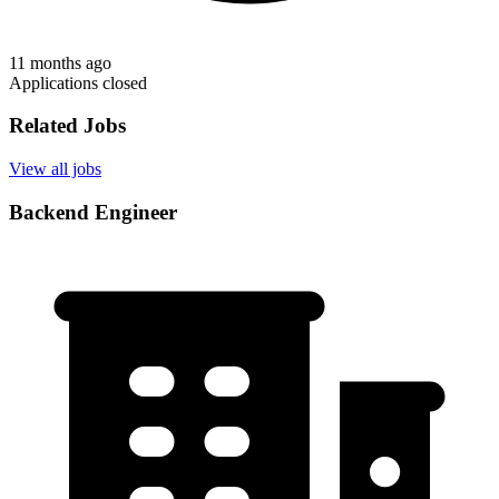
11 months ago
Applications closed
Related Jobs
View all jobs
Backend Engineer