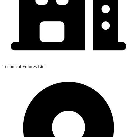
Technical Futures Ltd