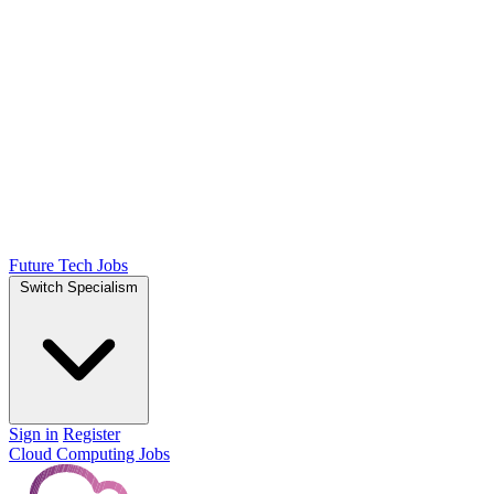
Future Tech Jobs
Switch Specialism
Sign in
Register
Cloud Computing Jobs