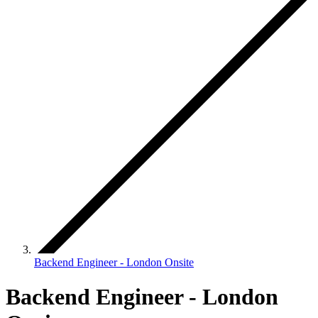
Backend Engineer - London Onsite
Backend Engineer - London