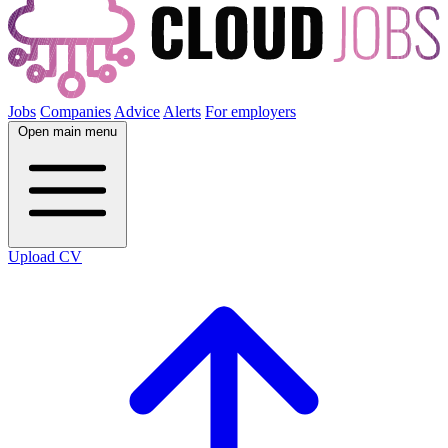
Jobs
Companies
Advice
Alerts
For employers
Open main menu
Upload CV