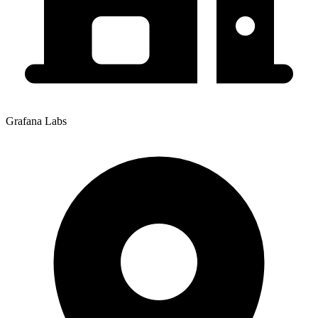
Grafana Labs