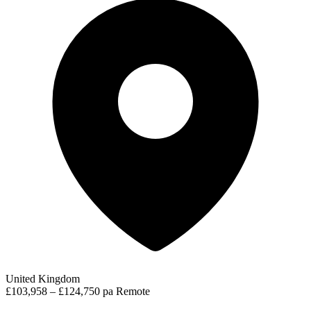
United Kingdom
£103,958 – £124,750 pa
Remote