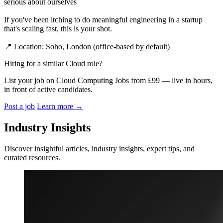
serious about ourselves
If you've been itching to do meaningful engineering in a startup
that's scaling fast, this is your shot.
📍 Location: Soho, London (office-based by default)
Hiring for a similar Cloud role?
List your job on Cloud Computing Jobs from £99 — live in hours,
in front of active candidates.
Post a job
Learn more
→
Industry Insights
Discover insightful articles, industry insights, expert tips, and
curated resources.