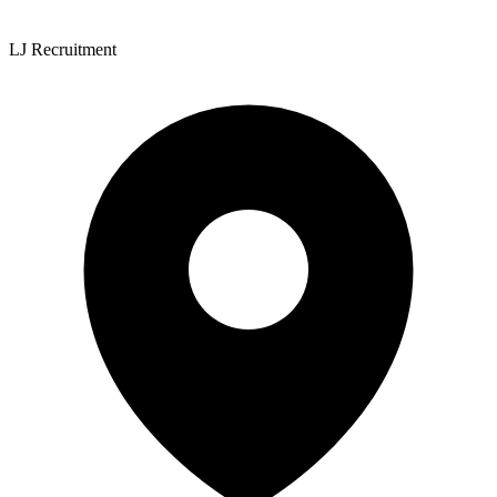
LJ Recruitment