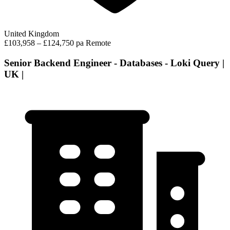
United Kingdom
£103,958 – £124,750 pa
Remote
Senior Backend Engineer - Databases - Loki Query |
UK |