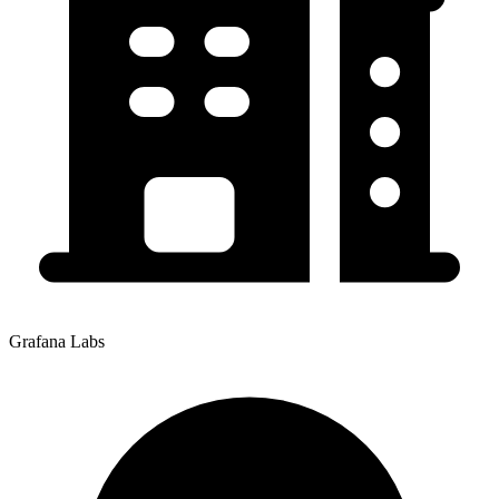
Grafana Labs