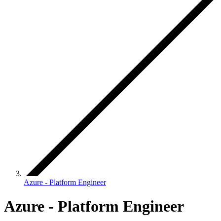
Azure - Platform Engineer
Azure - Platform Engineer