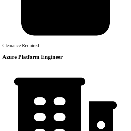
Clearance Required
Azure Platform Engineer