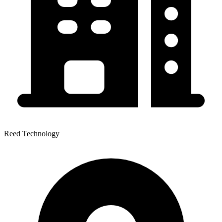
Reed Technology