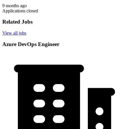
9 months ago
Applications closed
Related Jobs
View all jobs
Azure DevOps Engineer