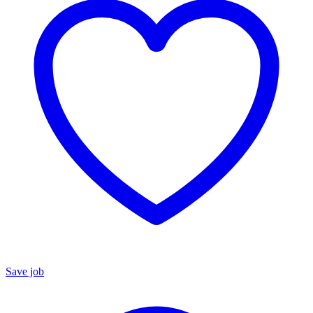
Save job