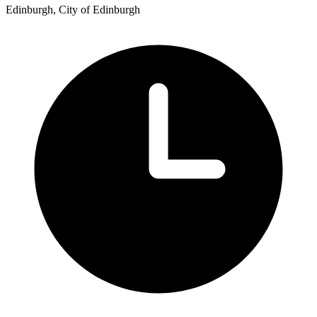
Edinburgh, City of Edinburgh