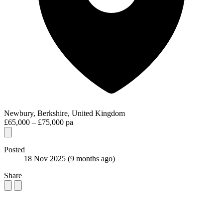
Newbury, Berkshire, United Kingdom
£65,000 – £75,000 pa
Posted
18 Nov 2025
(9 months ago)
Share