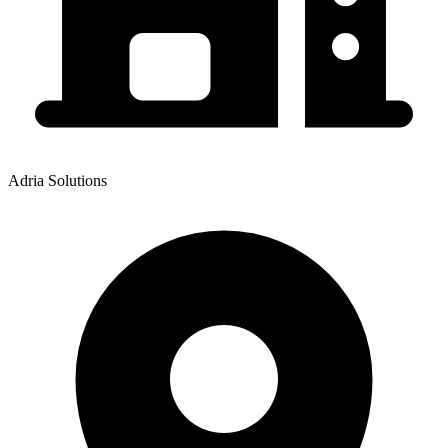
Adria Solutions