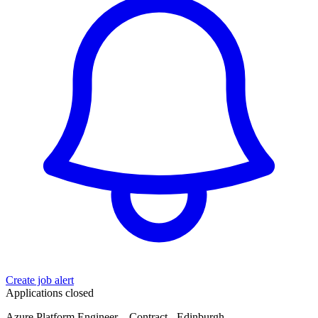
Create job alert
Applications closed
Azure Platform Engineer – Contract - Edinburgh