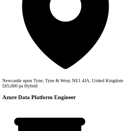
Newcastle upon Tyne, Tyne & Wear, NE1 4JA, United Kingdom
£65,000 pa
Hybrid
Azure Data Platform Engineer