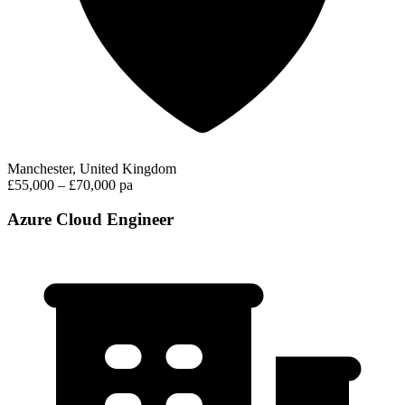
Manchester, United Kingdom
£55,000 – £70,000 pa
Azure Cloud Engineer