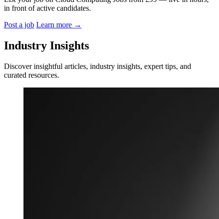
in front of active candidates.
Post a job
Learn more
→
Industry Insights
Discover insightful articles, industry insights, expert tips, and
curated resources.