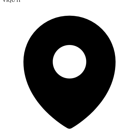
VIQU IT