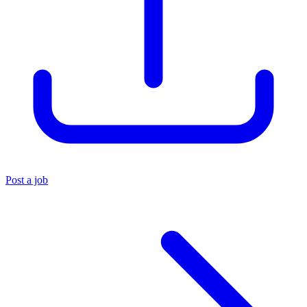
Post a job