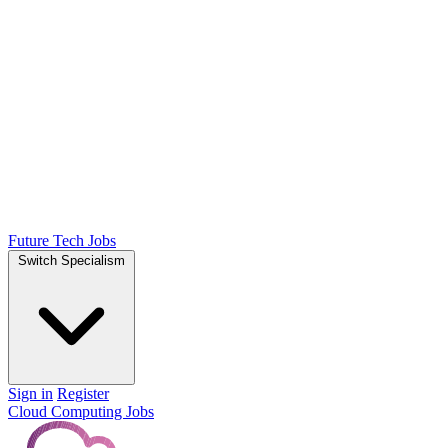
Future Tech Jobs
Switch Specialism
Sign in
Register
Cloud Computing Jobs