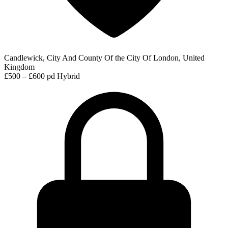
Candlewick, City And County Of the City Of London, United
Kingdom
£500 – £600 pd
Hybrid