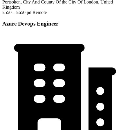
Portsoken, City And County Of the City Of London, United
Kingdom
£550 – £650 pd
Remote
Azure Devops Engineer