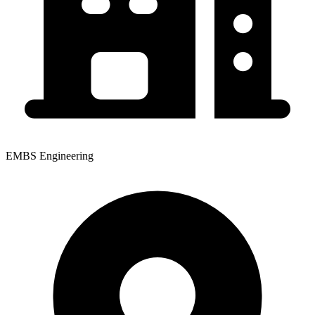
EMBS Engineering