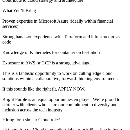
Contribute to cloud strategy and architecture
What You’ll Bring
Proven expertise in Microsoft Azure (ideally within financial
services)
Strong hands-on experience with Terraform and infrastructure as
code
Knowledge of Kubernetes for container orchestration
Exposure to AWS or GCP is a strong advantage
This is a fantastic opportunity to work on cutting-edge cloud
solutions within a collaborative, forward-thinking environment.
If this sounds like the right fit, APPLY NOW.
Bright Purple is an equal opportunities employer. We’re proud to
partner with clients who share our commitment to diversity and
inclusion across the tech industry
Hiring for a similar Cloud role?
List your job on Cloud Computing Jobs from £99 — live in hours,