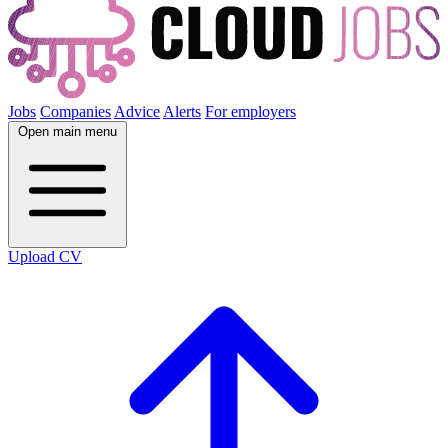
Jobs
Companies
Advice
Alerts
For employers
Open main menu
Upload CV