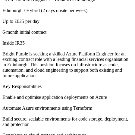
Edinburgh / Hybrid (2 days onsite per week)
Up to £625 per day
6-month initial contract
Inside IR35
Bright Purple is seeking a skilled Azure Platform Engineer for an
exciting contract role with a leading financial services organisation
in Edinburgh. This position focuses on infrastructure as code,
automation, and cloud engineering to support both existing and
future applications.
Key Responsibilities
Enable and optimise application deployments on Azure
Automate Azure environments using Terraform
Build secure, scalable environments for code storage, deployment,
and protection