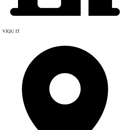
VIQU IT