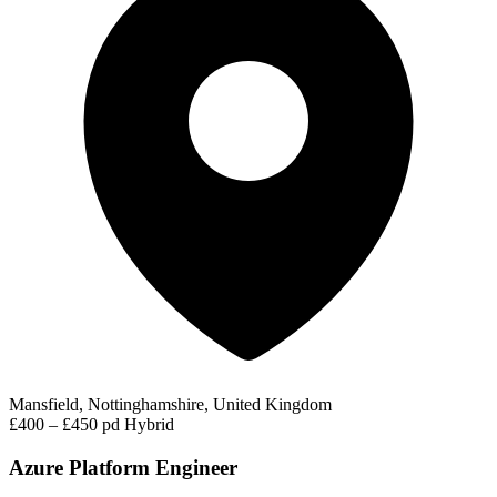
Mansfield, Nottinghamshire, United Kingdom
£400 – £450 pd
Hybrid
Azure Platform Engineer