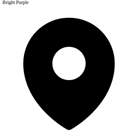
Bright Purple