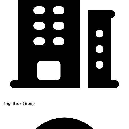
BrightBox Group