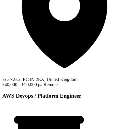
Ec3N2Ex, EC3N 2EX, United Kingdom
£40,000 – £50,000 pa
Remote
AWS Devops / Platform Engineer