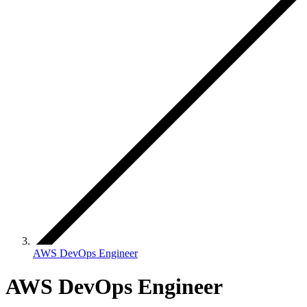
AWS DevOps Engineer
AWS DevOps Engineer