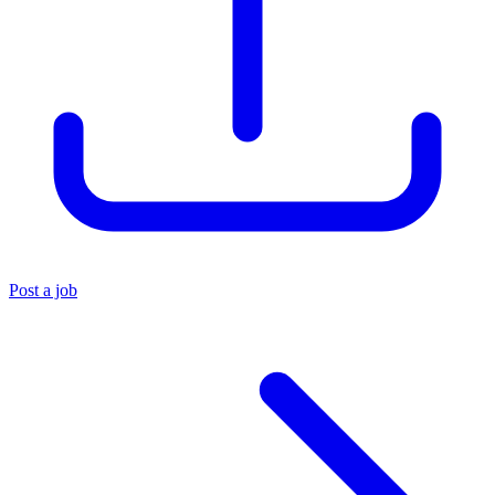
Post a job