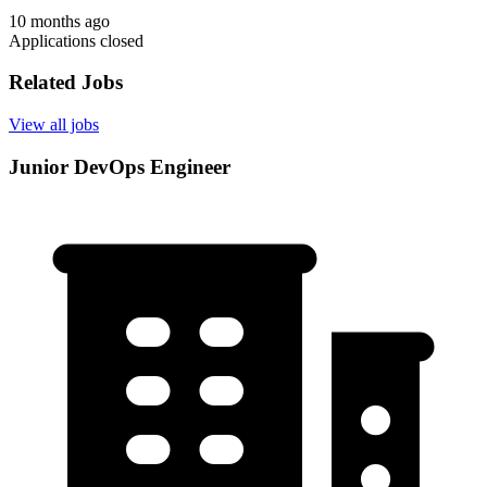
10 months ago
Applications closed
Related Jobs
View all jobs
Junior DevOps Engineer