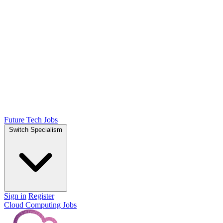
Future Tech Jobs
Switch Specialism
Sign in
Register
Cloud Computing Jobs