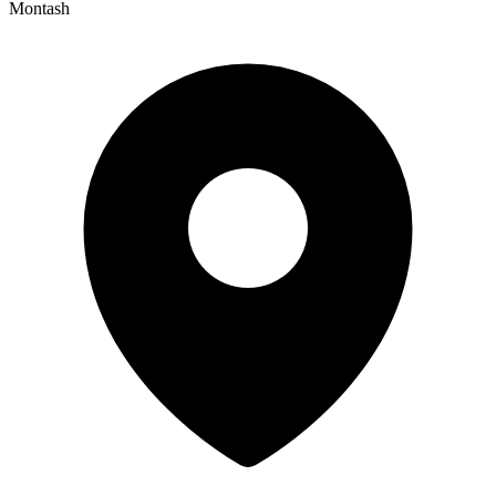
Montash