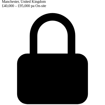
Manchester, United Kingdom
£40,000 – £95,000 pa
On-site