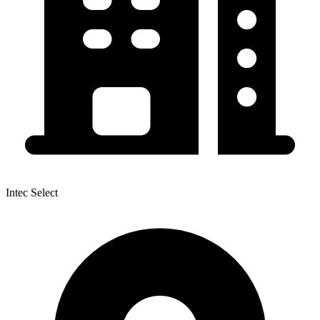
Intec Select