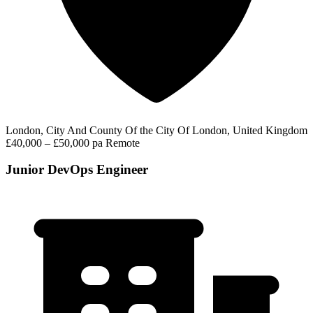
London, City And County Of the City Of London, United Kingdom
£40,000 – £50,000 pa
Remote
Junior DevOps Engineer