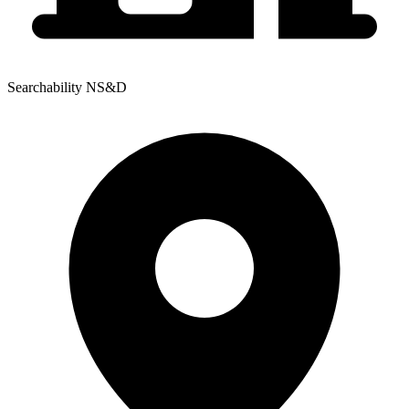
Searchability NS&D