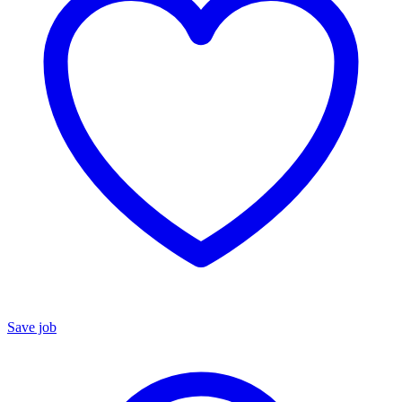
Save job