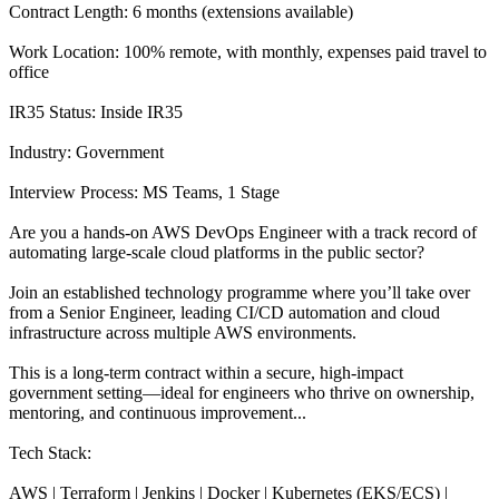
Contract Length: 6 months (extensions available)
Work Location: 100% remote, with monthly, expenses paid travel to
office
IR35 Status: Inside IR35
Industry: Government
Interview Process: MS Teams, 1 Stage
Are you a hands-on AWS DevOps Engineer with a track record of
automating large-scale cloud platforms in the public sector?
Join an established technology programme where you’ll take over
from a Senior Engineer, leading CI/CD automation and cloud
infrastructure across multiple AWS environments.
This is a long-term contract within a secure, high-impact
government setting—ideal for engineers who thrive on ownership,
mentoring, and continuous improvement...
Tech Stack:
AWS | Terraform | Jenkins | Docker | Kubernetes (EKS/ECS) |