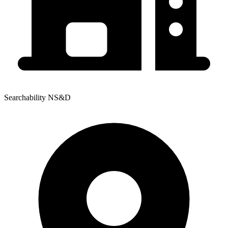
Searchability NS&D