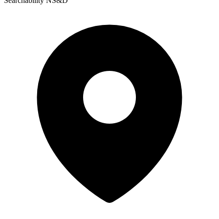
Searchability NS&D