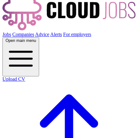
Jobs
Companies
Advice
Alerts
For employers
Open main menu
Upload CV