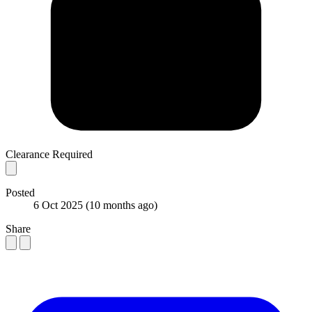
Clearance Required
Posted
6 Oct 2025
(10 months ago)
Share