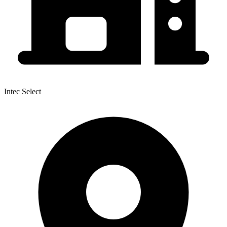
Intec Select