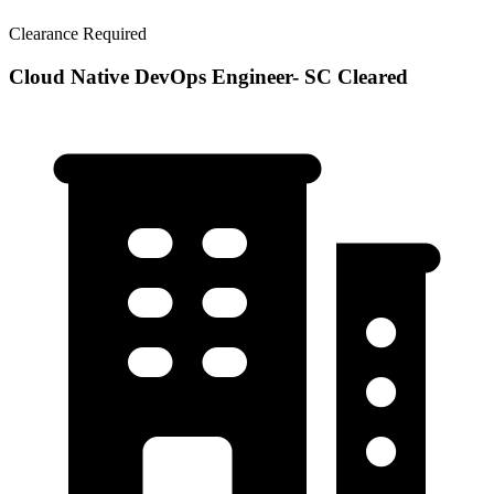
Clearance Required
Cloud Native DevOps Engineer- SC Cleared