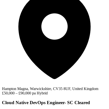
Hampton Magna, Warwickshire, CV35 8UF, United Kingdom
£50,000 – £90,000 pa
Hybrid
Cloud Native DevOps Engineer- SC Cleared