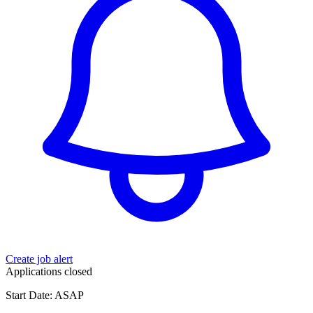
Create job alert
Applications closed
Start Date: ASAP