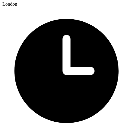
London