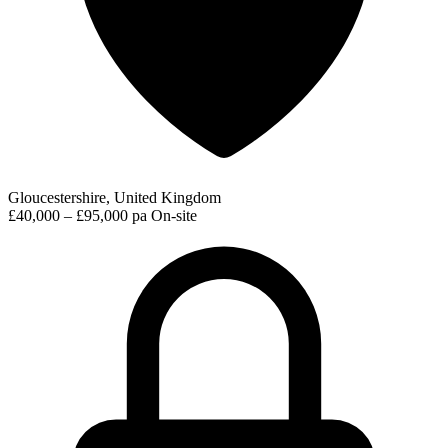
Gloucestershire, United Kingdom
£40,000 – £95,000 pa
On-site