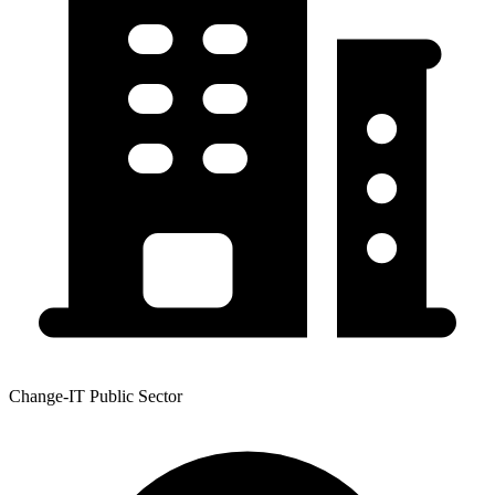
Change-IT Public Sector