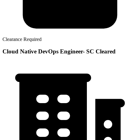
Clearance Required
Cloud Native DevOps Engineer- SC Cleared