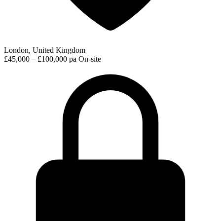
London, United Kingdom
£45,000 – £100,000 pa
On-site