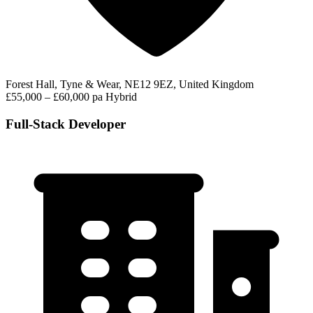
Forest Hall, Tyne & Wear, NE12 9EZ, United Kingdom
£55,000 – £60,000 pa
Hybrid
Full-Stack Developer