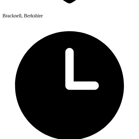
Bracknell, Berkshire