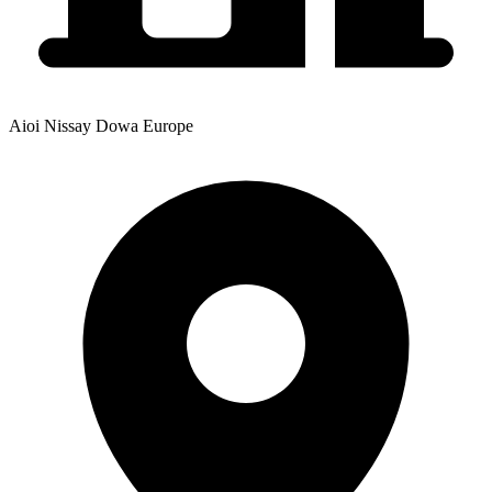
Aioi Nissay Dowa Europe