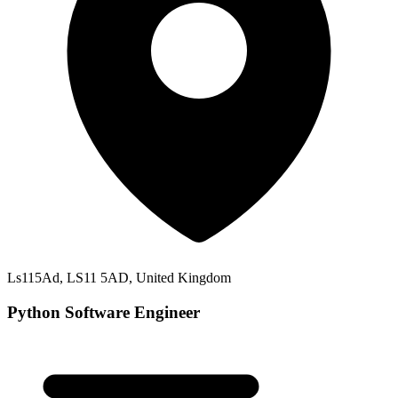
Ls115Ad, LS11 5AD, United Kingdom
Python Software Engineer