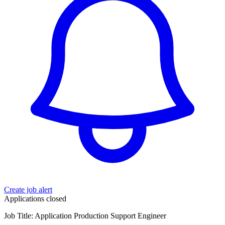
Create job alert
Applications closed
Job Title: Application Production Support Engineer