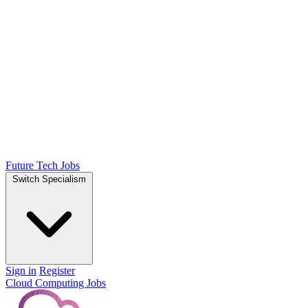
Future Tech Jobs
Switch Specialism
Sign in
Register
Cloud Computing Jobs