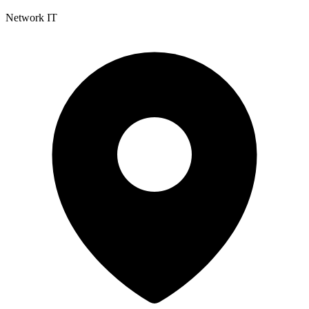
Network IT