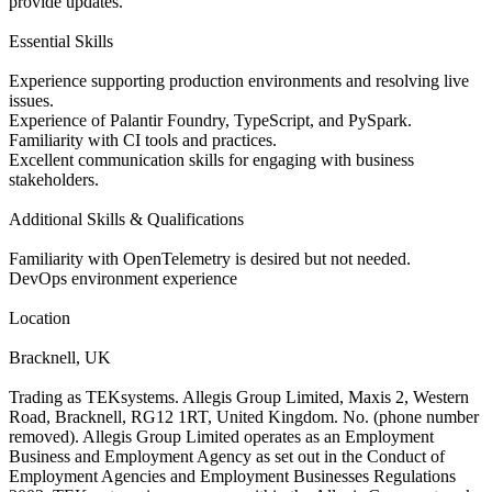
provide updates.
Essential Skills
Experience supporting production environments and resolving live
issues.
Experience of Palantir Foundry, TypeScript, and PySpark.
Familiarity with CI tools and practices.
Excellent communication skills for engaging with business
stakeholders.
Additional Skills & Qualifications
Familiarity with OpenTelemetry is desired but not needed.
DevOps environment experience
Location
Bracknell, UK
Trading as TEKsystems. Allegis Group Limited, Maxis 2, Western
Road, Bracknell, RG12 1RT, United Kingdom. No. (phone number
removed). Allegis Group Limited operates as an Employment
Business and Employment Agency as set out in the Conduct of
Employment Agencies and Employment Businesses Regulations