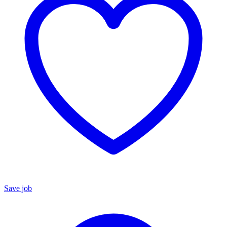
Save job