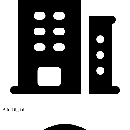
Brio Digital