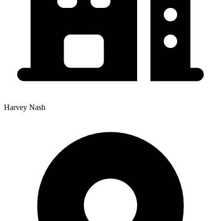
Harvey Nash