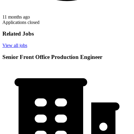
11 months ago
Applications closed
Related Jobs
View all jobs
Senior Front Office Production Engineer