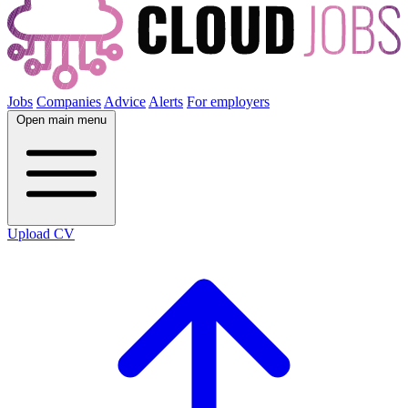
Jobs
Companies
Advice
Alerts
For employers
Open main menu
Upload CV