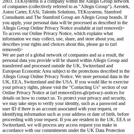
2003. TEKsystems is a company within the Allegis Group network
of companies (collectively referred to as "Allegis Group"). Aerotek,
Aston Carter, EASi, Talentis Solutions, TEKsystems, Stamford
Consultants and The Stamford Group are Allegis Group brands. If
you apply, your personal data will be processed as described in the
Allegis Group Online Privacy Notice available at (url removed)>
To access our Online Privacy Notice, which explains what
information we may collect, use, share, and store about you, and
describes your rights and choices about this, please go to (url
removed)>
We are part of a global network of companies and as a result, the
personal data you provide will be shared within Allegis Group and
transferred and processed outside the UK, Switzerland and
European Economic Area subject to the protections described in the
Allegis Group Online Privacy Notice. We store personal data in the
UK, EEA, Switzerland and the USA. If you would like to exercise
your privacy rights, please visit the "Contacting Us" section of our
Online Privacy Notice at (url removed)/en-gb/privacy-notices for
details on how to contact us. To protect your privacy and security,
we may take steps to verify your identity, such as a password and
user ID if there is an account associated with your request, or
identifying information such as your address or date of birth, before
proceeding with your request. If you are resident in the UK, EEA or
Switzerland, we will process any access request you make in
accordance with our commitments under the UK Data Protection