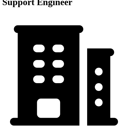
Support Engineer