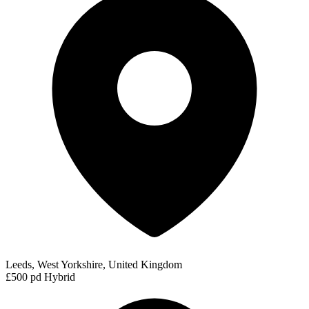
Leeds, West Yorkshire, United Kingdom
£500 pd
Hybrid