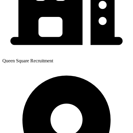
Queen Square Recruitment