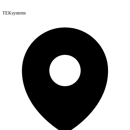
TEKsystems