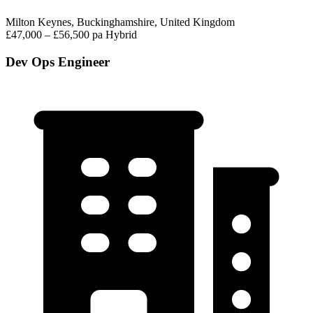
Milton Keynes, Buckinghamshire, United Kingdom
£47,000 – £56,500 pa
Hybrid
Dev Ops Engineer