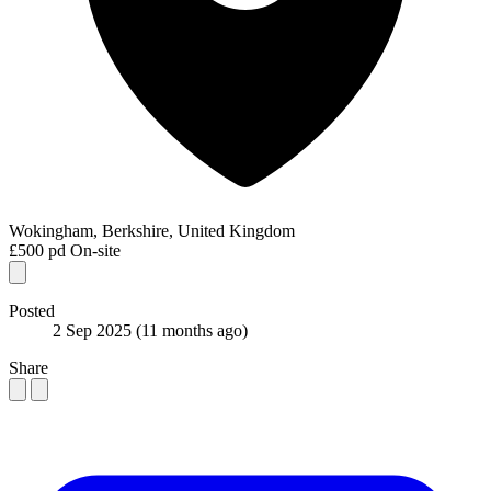
Wokingham, Berkshire, United Kingdom
£500 pd
On-site
Posted
2 Sep 2025
(11 months ago)
Share