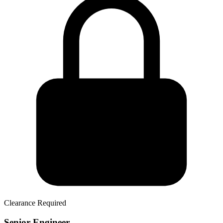
Clearance Required
Senior Engineer