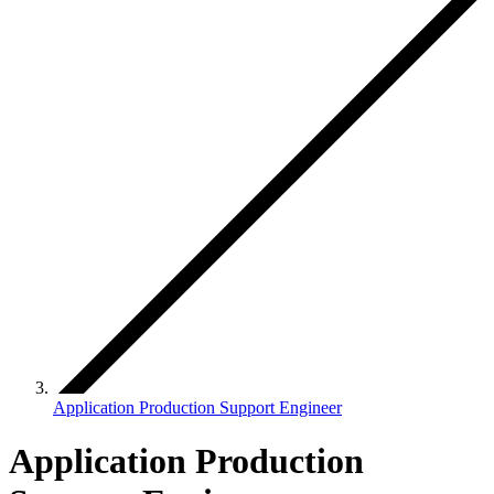
Application Production Support Engineer
Application Production