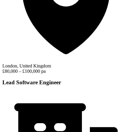
London, United Kingdom
£80,000 – £100,000 pa
Lead Software Engineer