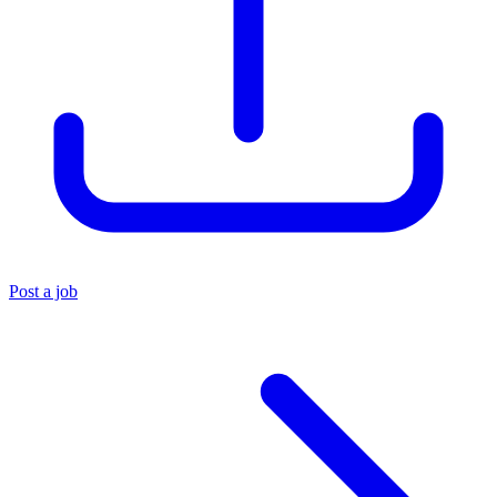
Post a job