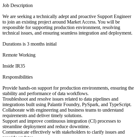
Job Description
We are seeking a technically adept and proactive Support Engineer
to join an existing project around Market Access. You will be
responsible for supporting production environment, resolving
technical issues, and ensuring seamless integration and deployment.
Durations is 3 months initial
Remote Working
Inside IR35
Responsibilities
Provide hands-on support for production environments, ensuring the
stability and performance of data workflows.
Troubleshoot and resolve issues related to data pipelines and
integrations built using Palantir Foundry, PySpark, and TypeScript.
Collaborate with engineering and business teams to understand
requirements and deliver timely solutions.
Support and improve continuous integration (CI) processes to
streamline deployment and reduce downtime.
Communicate effectively with stakeholders to clarify issues and