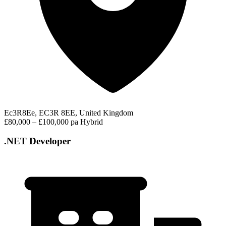
Ec3R8Ee, EC3R 8EE, United Kingdom
£80,000 – £100,000 pa
Hybrid
.NET Developer