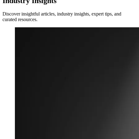
Industry Insights
Discover insightful articles, industry insights, expert tips, and
curated resources.