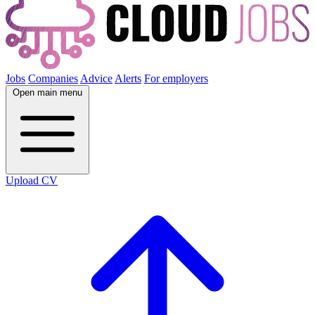
Jobs
Companies
Advice
Alerts
For employers
Open main menu
Upload CV