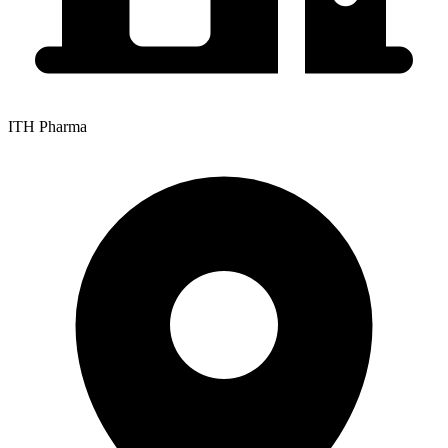
ITH Pharma