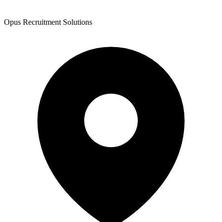
Opus Recruitment Solutions