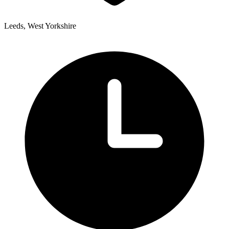
Leeds, West Yorkshire