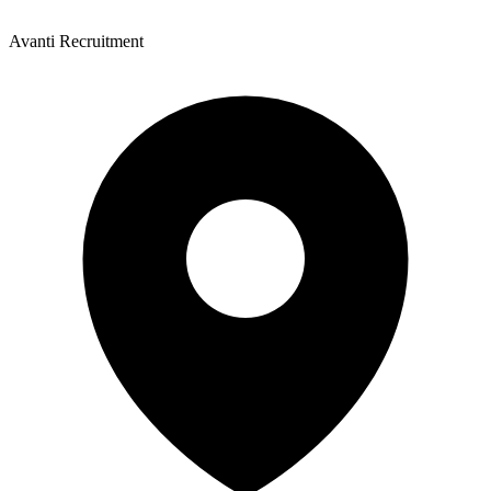
Avanti Recruitment