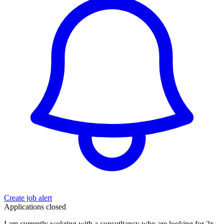
Create job alert
Applications closed
I am currently wokring with a consutltancy who are looking for 2x