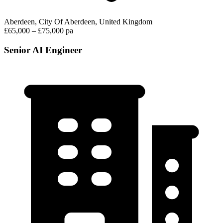
Aberdeen, City Of Aberdeen, United Kingdom
£65,000 – £75,000 pa
Senior AI Engineer