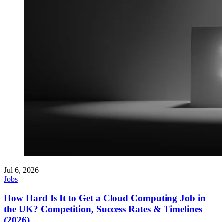
Jul 6, 2026
Jobs
How Hard Is It to Get a Cloud Computing Job in
the UK? Competition, Success Rates & Timelines
(2026)