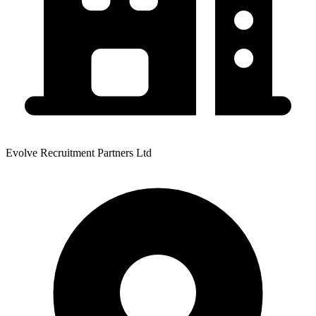
Evolve Recruitment Partners Ltd