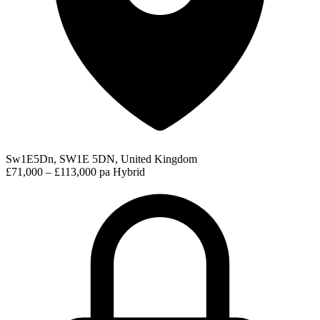
Sw1E5Dn, SW1E 5DN, United Kingdom
£71,000 – £113,000 pa
Hybrid