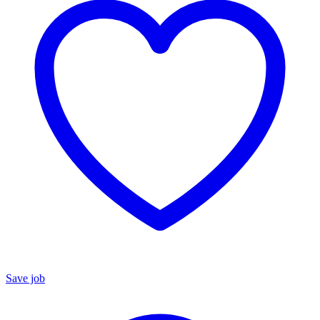
Save job