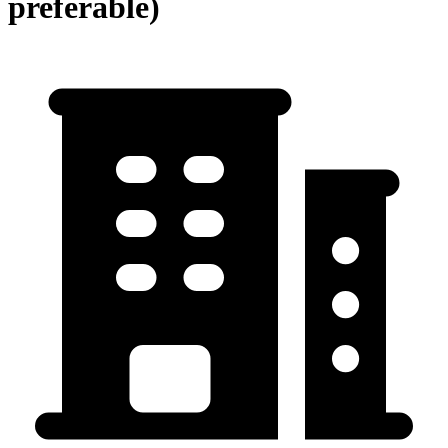
preferable)