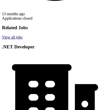
13 months ago
Applications closed
Related Jobs
View all jobs
.NET Developer