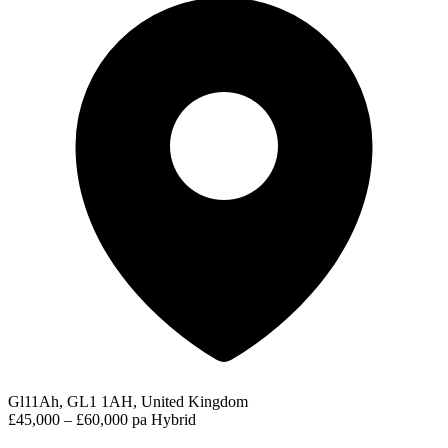
Gl11Ah, GL1 1AH, United Kingdom
£45,000 – £60,000 pa
Hybrid