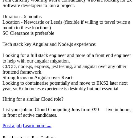
Software developers to join a project.
Duration - 6 months
Location - Newcastle or Leeds (flexible if willing to travel twice a
month to these loactions)
SC Clearance is preferable
Tech stack key Angular and Node.js experience:
Looking for a full stack engineer and more of a front-end engineer
to help with our angular migration.
CI/CD, node.js, express, jest testing, and angular over any other
frontend framework.
Strong focus on Angular over React.
Looking to containerise potentially and move to EKS2 later next
year, so Kubernetes experience is desirably but not essential
Hiring for a similar Cloud role?
List your job on Cloud Computing Jobs from £99 — live in hours,
in front of active candidates.
Post a job
Learn more
→