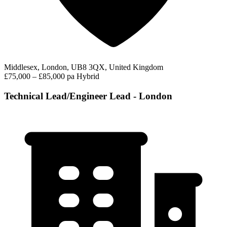
Middlesex, London, UB8 3QX, United Kingdom
£75,000 – £85,000 pa
Hybrid
Technical Lead/Engineer Lead - London