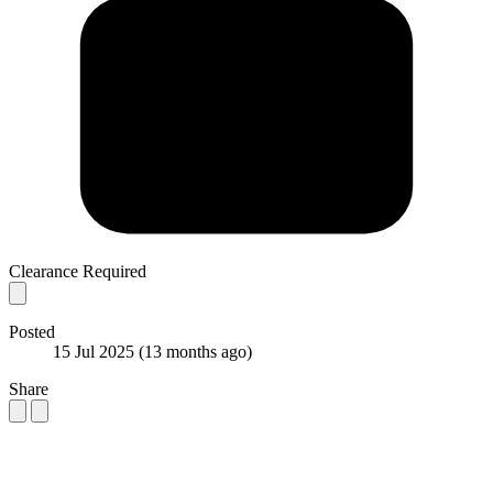
Clearance Required
Posted
15 Jul 2025
(13 months ago)
Share