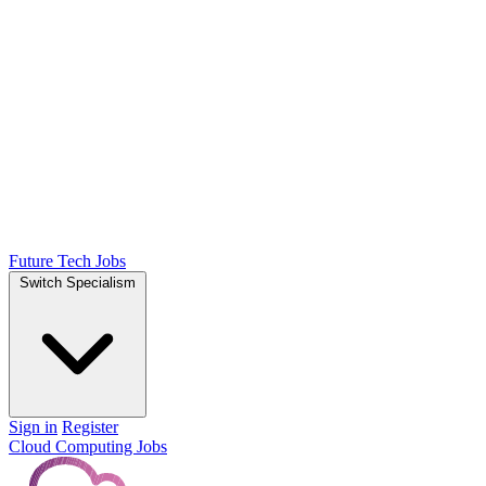
Future Tech Jobs
Switch Specialism
Sign in
Register
Cloud Computing Jobs