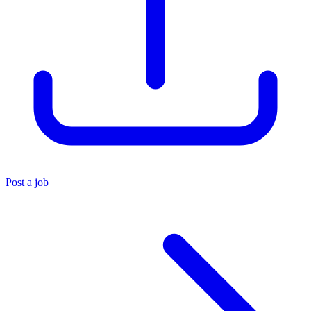
Post a job