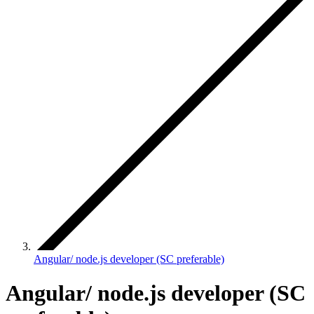
Angular/ node.js developer (SC preferable)
Angular/ node.js developer (SC