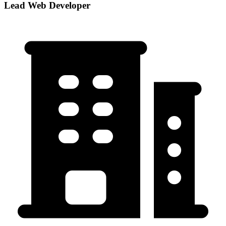
Lead Web Developer