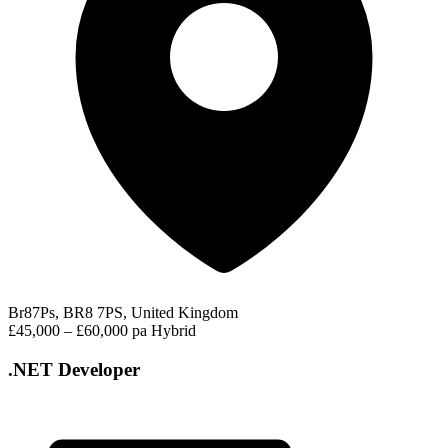
Br87Ps, BR8 7PS, United Kingdom
£45,000 – £60,000 pa
Hybrid
.NET Developer