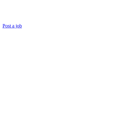
Post a job