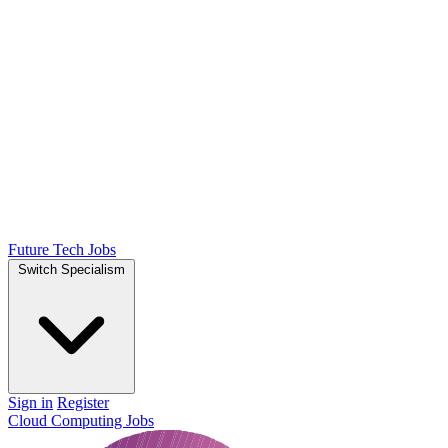
Future Tech Jobs
Switch Specialism
Sign in
Register
Cloud Computing Jobs