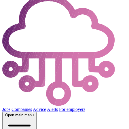
Jobs
Companies
Advice
Alerts
For employers
Open main menu