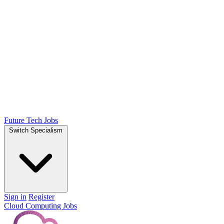
Future Tech Jobs
Switch Specialism
Sign in
Register
Cloud Computing Jobs