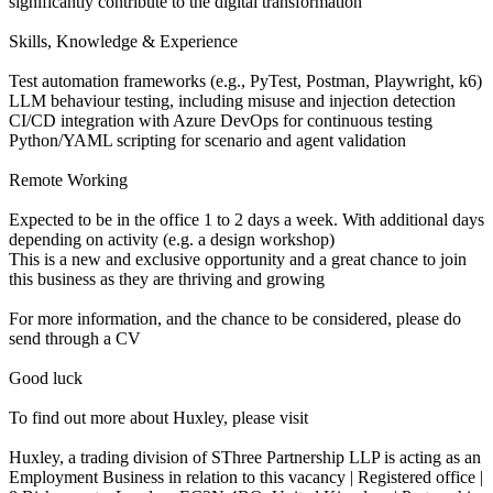
significantly contribute to the digital transformation
Skills, Knowledge & Experience
Test automation frameworks (e.g., PyTest, Postman, Playwright, k6)
LLM behaviour testing, including misuse and injection detection
CI/CD integration with Azure DevOps for continuous testing
Python/YAML scripting for scenario and agent validation
Remote Working
Expected to be in the office 1 to 2 days a week. With additional days
depending on activity (e.g. a design workshop)
This is a new and exclusive opportunity and a great chance to join
this business as they are thriving and growing
For more information, and the chance to be considered, please do
send through a CV
Good luck
To find out more about Huxley, please visit
Huxley, a trading division of SThree Partnership LLP is acting as an
Employment Business in relation to this vacancy | Registered office |