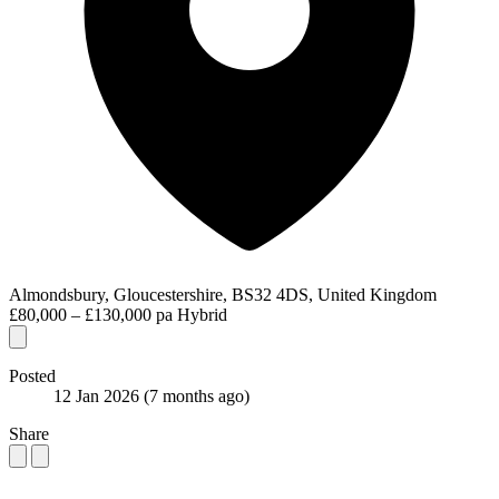
Almondsbury, Gloucestershire, BS32 4DS, United Kingdom
£80,000 – £130,000 pa
Hybrid
Posted
12 Jan 2026
(7 months ago)
Share