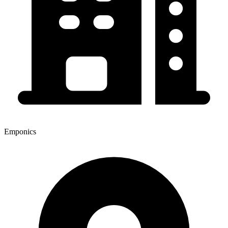
Emponics