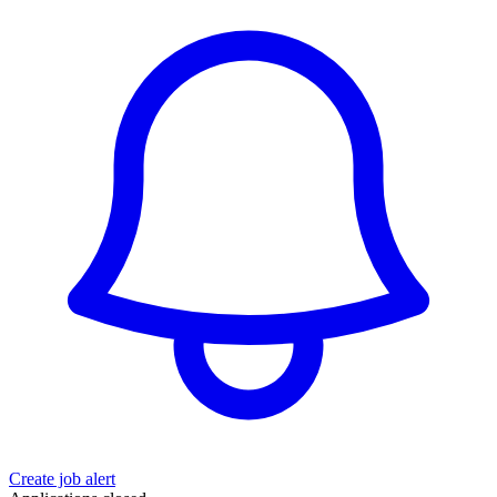
Create job alert