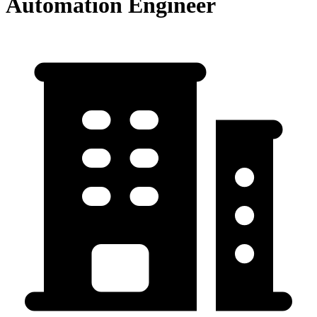
Automation Engineer