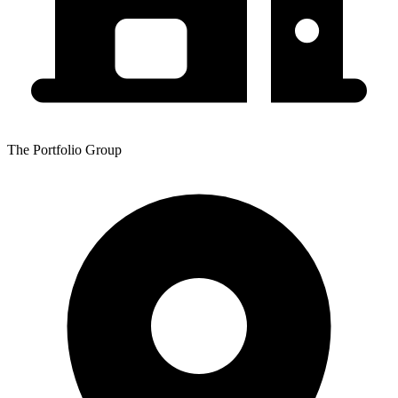
The Portfolio Group