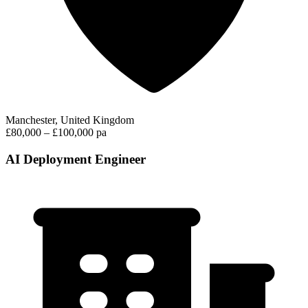
Manchester, United Kingdom
£80,000 – £100,000 pa
AI Deployment Engineer