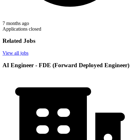
7 months ago
Applications closed
Related Jobs
View all jobs
AI Engineer - FDE (Forward Deployed Engineer)