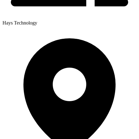
Hays Technology