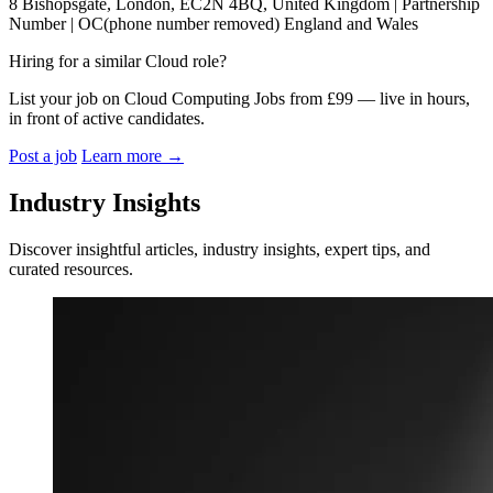
8 Bishopsgate, London, EC2N 4BQ, United Kingdom | Partnership
Number | OC(phone number removed) England and Wales
Hiring for a similar Cloud role?
List your job on Cloud Computing Jobs from £99 — live in hours,
in front of active candidates.
Post a job
Learn more
→
Industry Insights
Discover insightful articles, industry insights, expert tips, and
curated resources.