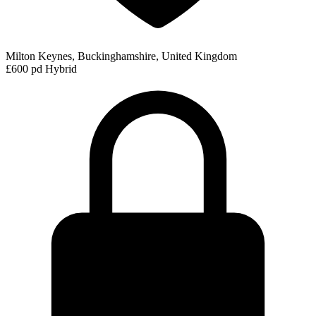
Milton Keynes, Buckinghamshire, United Kingdom
£600 pd
Hybrid