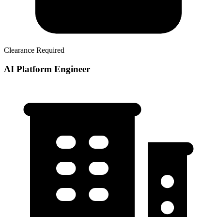
Clearance Required
AI Platform Engineer