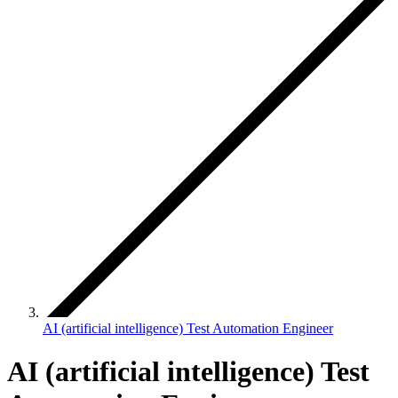
AI (artificial intelligence) Test Automation Engineer
AI (artificial intelligence) Test