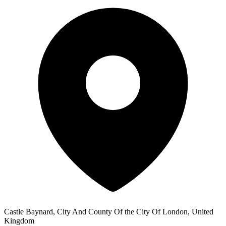
Castle Baynard, City And County Of the City Of London, United
Kingdom