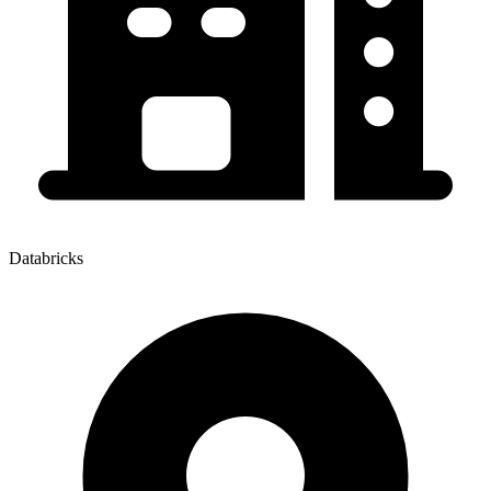
Databricks