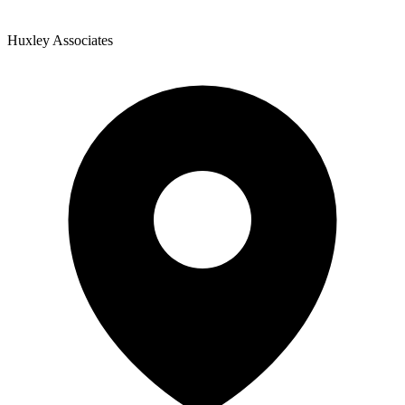
Huxley Associates