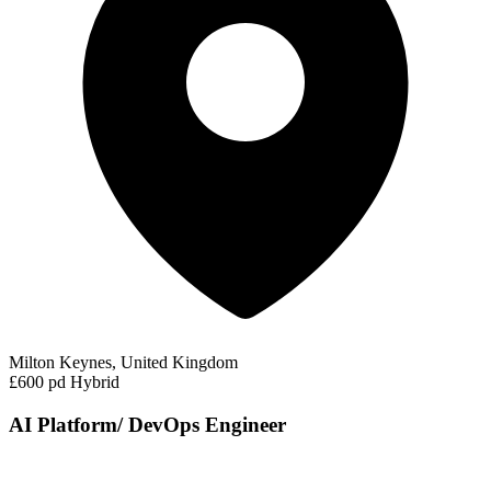
Milton Keynes, United Kingdom
£600 pd
Hybrid
AI Platform/ DevOps Engineer