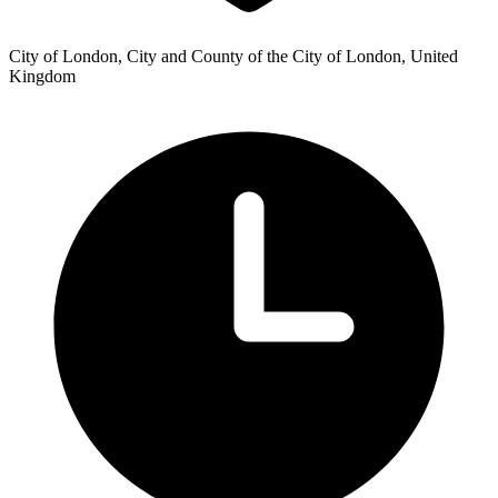
City of London, City and County of the City of London, United
Kingdom