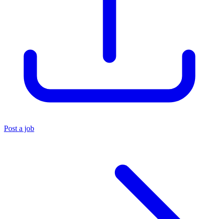
Post a job