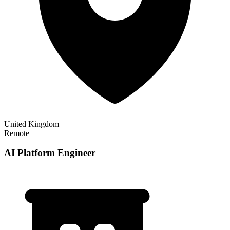
United Kingdom
Remote
AI Platform Engineer