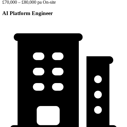
£70,000 – £80,000 pa
On-site
AI Platform Engineer