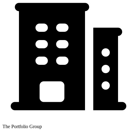
The Portfolio Group