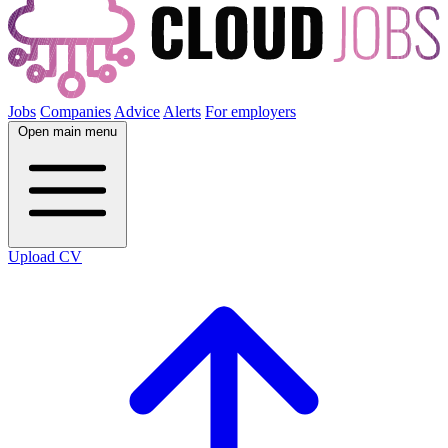
Jobs
Companies
Advice
Alerts
For employers
Open main menu
Upload CV