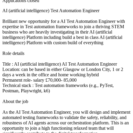
Applications closed
AI (artificial intelligence) Test Automation Engineer
Brilliant new opportunity for a AI Test Automation Engineer with
expertise in Test automation frameworks to join a thriving STEM
business who are heavily investigating in their AI (artificial
intelligence) Platform including build a best in class AI (artificial
intelligence) Platform with custom build of everything
Role details
Title : AI (artificial intelligence) AI Test Automation Engineer
Location: can be based in either Glasgow or London City, 1 or 2
days a week in the office and home working hybrid
Permanent role- salary £70,000- 85,000
Technical stack : Test automation frameworks (e.g., PyTest,
Postman, Playwright, k6)
About the job
As the AI Test Automation Engineer, you will design and implement
automated testing frameworks to validate the safety, reliability, and
robustness of AI agents across our orchestration platform. This is an
opportunity to join a high functioning relaxed team that will