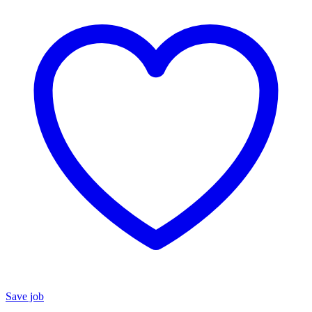
Save job