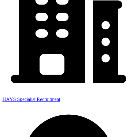
HAYS Specialist Recruitment