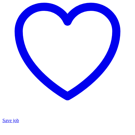
Save job