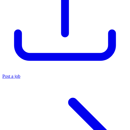
Post a job