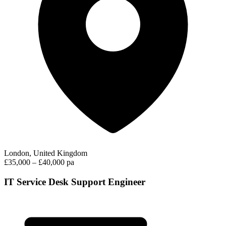
London, United Kingdom
£35,000 – £40,000 pa
IT Service Desk Support Engineer