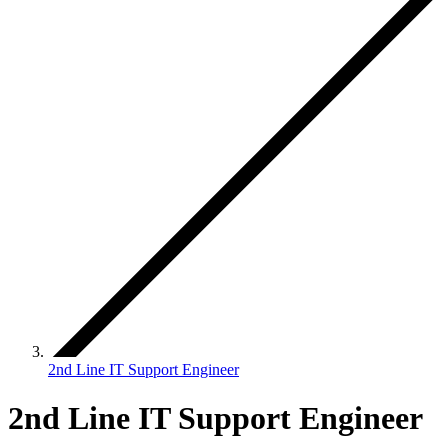
2nd Line IT Support Engineer
2nd Line IT Support Engineer