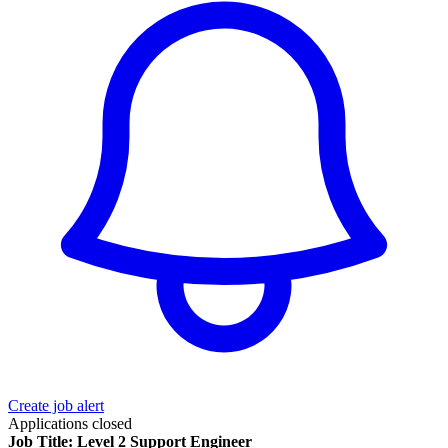
Create job alert
Applications closed
Job Title: Level 2 Support Engineer