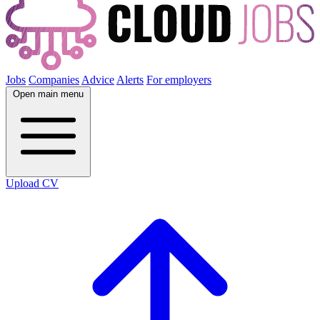
Jobs
Companies
Advice
Alerts
For employers
Open main menu
Upload CV