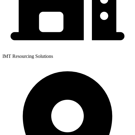
IMT Resourcing Solutions