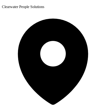
Clearwater People Solutions