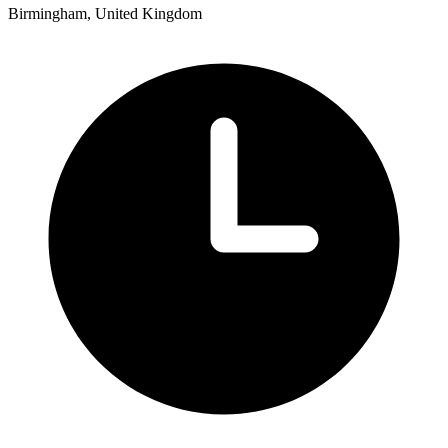
Birmingham, United Kingdom