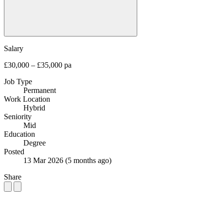
Salary
£30,000 – £35,000 pa
Job Type
Permanent
Work Location
Hybrid
Seniority
Mid
Education
Degree
Posted
13 Mar 2026
(5 months ago)
Share