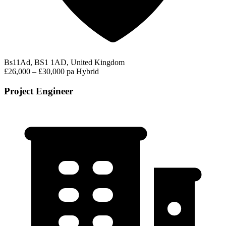
Bs11Ad, BS1 1AD, United Kingdom
£26,000 – £30,000 pa
Hybrid
Project Engineer