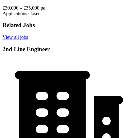
£30,000 – £35,000 pa
Applications closed
Related Jobs
View all jobs
2nd Line Engineer