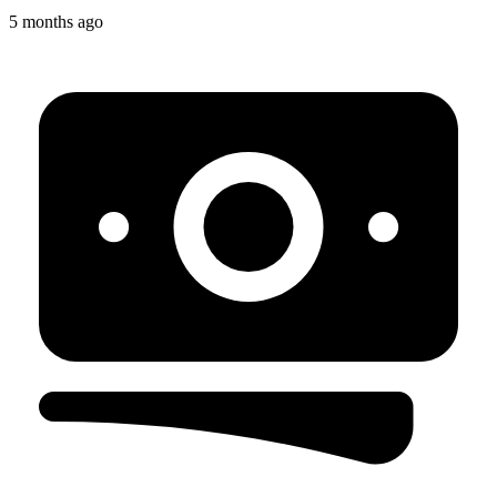
5 months ago