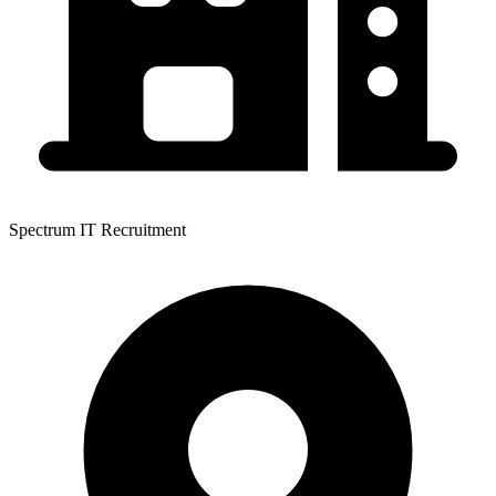
Spectrum IT Recruitment