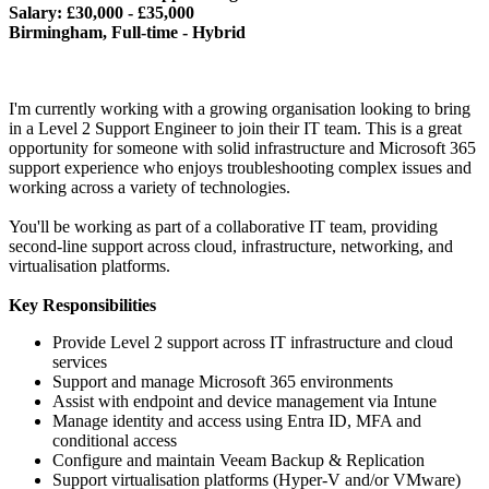
Salary: £30,000 - £35,000
Birmingham, Full-time - Hybrid
I'm currently working with a growing organisation looking to bring
in a Level 2 Support Engineer to join their IT team. This is a great
opportunity for someone with solid infrastructure and Microsoft 365
support experience who enjoys troubleshooting complex issues and
working across a variety of technologies.
You'll be working as part of a collaborative IT team, providing
second-line support across cloud, infrastructure, networking, and
virtualisation platforms.
Key Responsibilities
Provide Level 2 support across IT infrastructure and cloud
services
Support and manage Microsoft 365 environments
Assist with endpoint and device management via Intune
Manage identity and access using Entra ID, MFA and
conditional access
Configure and maintain Veeam Backup & Replication
Support virtualisation platforms (Hyper-V and/or VMware)