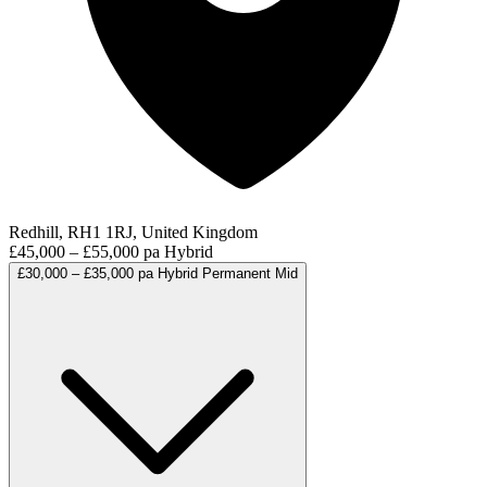
Redhill, RH1 1RJ, United Kingdom
£45,000 – £55,000 pa
Hybrid
£30,000 – £35,000 pa
Hybrid
Permanent
Mid