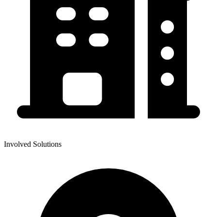
Involved Solutions