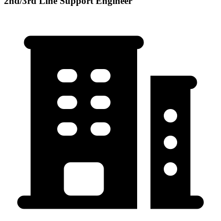
2nd/3rd Line Support Engineer