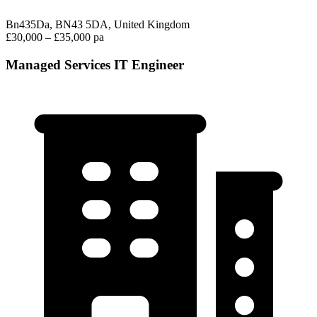
Bn435Da, BN43 5DA, United Kingdom
£30,000 – £35,000 pa
Managed Services IT Engineer