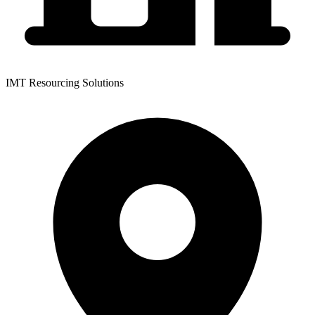
IMT Resourcing Solutions