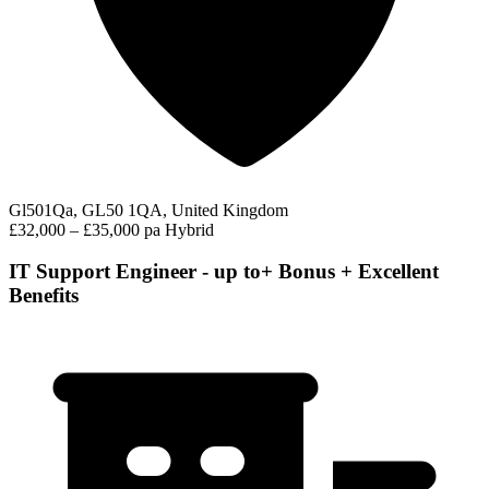
Gl501Qa, GL50 1QA, United Kingdom
£32,000 – £35,000 pa
Hybrid
IT Support Engineer - up to+ Bonus + Excellent
Benefits