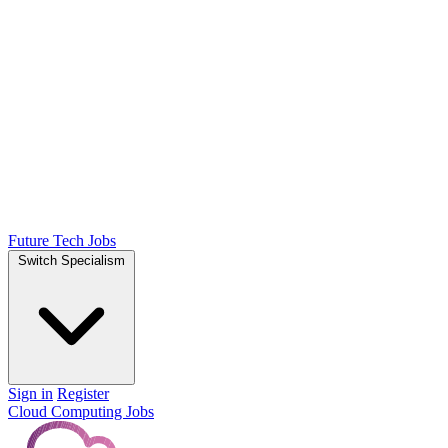
Future Tech Jobs
Switch Specialism
Sign in
Register
Cloud Computing Jobs