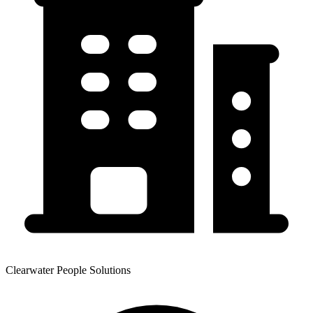
Clearwater People Solutions