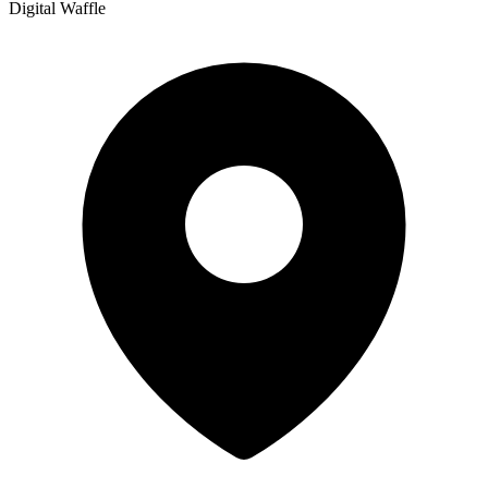
Digital Waffle