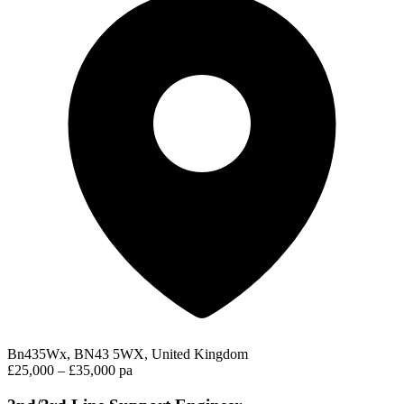
Bn435Wx, BN43 5WX, United Kingdom
£25,000 – £35,000 pa