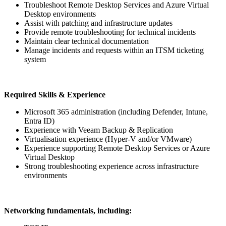
Troubleshoot Remote Desktop Services and Azure Virtual
Desktop environments
Assist with patching and infrastructure updates
Provide remote troubleshooting for technical incidents
Maintain clear technical documentation
Manage incidents and requests within an ITSM ticketing
system
Required Skills & Experience
Microsoft 365 administration (including Defender, Intune,
Entra ID)
Experience with Veeam Backup & Replication
Virtualisation experience (Hyper-V and/or VMware)
Experience supporting Remote Desktop Services or Azure
Virtual Desktop
Strong troubleshooting experience across infrastructure
environments
Networking fundamentals, including: