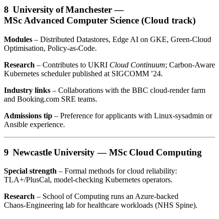
8 University of Manchester —
MSc Advanced Computer Science (Cloud track)
Modules
– Distributed Datastores, Edge AI on GKE, Green‑Cloud
Optimisation, Policy‑as‑Code.
Research
– Contributes to UKRI
Cloud Continuum
; Carbon‑Aware
Kubernetes scheduler published at SIGCOMM ’24.
Industry links
– Collaborations with the BBC cloud‑render farm
and Booking.com SRE teams.
Admissions tip
– Preference for applicants with Linux‑sysadmin or
Ansible experience.
9 Newcastle University —
MSc Cloud Computing
Special strength
– Formal methods for cloud reliability:
TLA+/PlusCal, model‑checking Kubernetes operators.
Research
– School of Computing runs an Azure‑backed
Chaos‑Engineering lab for healthcare workloads (NHS Spine).