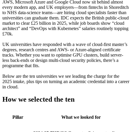
AWS, Microsoft Azure and Google Cloud now sit behind almost
every modern app, and UK employers—from fintechs in Shoreditch
to NHS data-science teams—are hiring cloud specialists faster than
universities can graduate them. IDC expects the British public-cloud
market to clear £25 billion in 2025, while job boards show “cloud
architect” and “DevOps with Kubernetes” salaries routinely topping
£70k.
UK universities have responded with a wave of cloud-first master’s
degrees, research centres and AWS- or Azure-aligned certificate
tracks. Whether you want to optimise GPU clusters, build server-
less back-ends or design multi-cloud security policies, there’s a
programme that fits.
Below are the ten universities we see leading the charge for the
2025 intake, plus tips on turning an academic credential into a career
in cloud.
How we selected the ten
Pillar
What we looked for