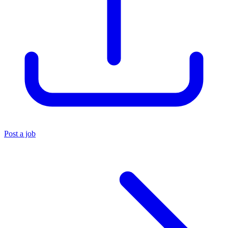
Post a job