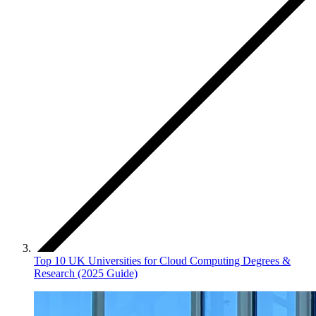
Top 10 UK Universities for Cloud Computing Degrees &
Research (2025 Guide)