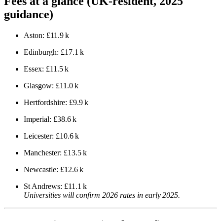
Fees at a glance (UK‑resident, 2025
guidance)
Aston: £11.9 k
Edinburgh: £17.1 k
Essex: £11.5 k
Glasgow: £11.0 k
Hertfordshire: £9.9 k
Imperial: £38.6 k
Leicester: £10.6 k
Manchester: £13.5 k
Newcastle: £12.6 k
St Andrews: £11.1 k
Universities will confirm 2026 rates in early 2025.