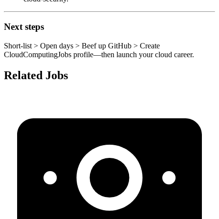
Next steps
Short‑list > Open days > Beef up GitHub > Create
CloudComputingJobs profile—then launch your cloud career.
Related Jobs