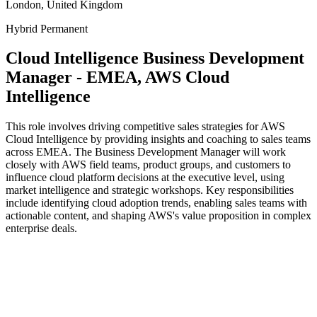
London, United Kingdom
Hybrid
Permanent
Cloud Intelligence Business Development
Manager - EMEA, AWS Cloud
Intelligence
This role involves driving competitive sales strategies for AWS
Cloud Intelligence by providing insights and coaching to sales teams
across EMEA. The Business Development Manager will work
closely with AWS field teams, product groups, and customers to
influence cloud platform decisions at the executive level, using
market intelligence and strategic workshops. Key responsibilities
include identifying cloud adoption trends, enabling sales teams with
actionable content, and shaping AWS's value proposition in complex
enterprise deals.