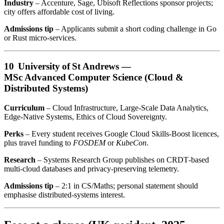
Industry
– Accenture, Sage, Ubisoft Reflections sponsor projects;
city offers affordable cost of living.
Admissions tip
– Applicants submit a short coding challenge in Go
or Rust micro‑services.
10 University of St Andrews —
MSc Advanced Computer Science (Cloud &
Distributed Systems)
Curriculum
– Cloud Infrastructure, Large‑Scale Data Analytics,
Edge‑Native Systems, Ethics of Cloud Sovereignty.
Perks
– Every student receives Google Cloud Skills‑Boost licences,
plus travel funding to
FOSDEM
or
KubeCon
.
Research
– Systems Research Group publishes on CRDT‑based
multi‑cloud databases and privacy‑preserving telemetry.
Admissions tip
– 2:1 in CS/Maths; personal statement should
emphasise distributed‑systems interest.