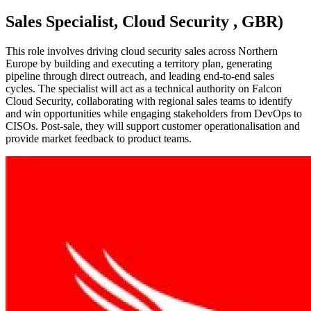
Sales Specialist, Cloud Security , GBR)
This role involves driving cloud security sales across Northern
Europe by building and executing a territory plan, generating
pipeline through direct outreach, and leading end-to-end sales
cycles. The specialist will act as a technical authority on Falcon
Cloud Security, collaborating with regional sales teams to identify
and win opportunities while engaging stakeholders from DevOps to
CISOs. Post-sale, they will support customer operationalisation and
provide market feedback to product teams.