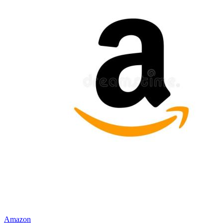
Amazon