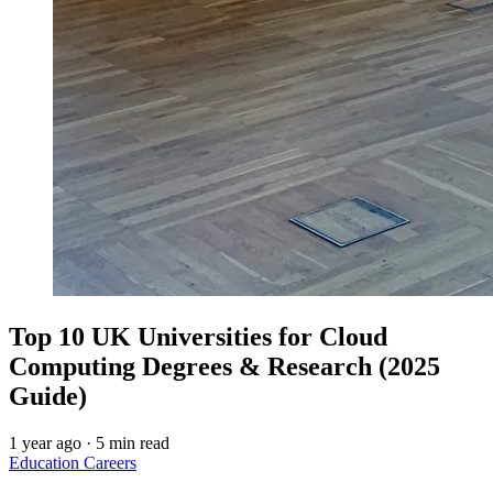
Top 10 UK Universities for Cloud
Computing Degrees & Research (2025
Guide)
1 year ago
·
5 min read
Education
Careers