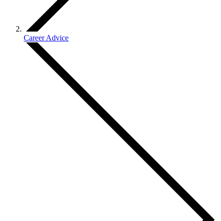
Career Advice