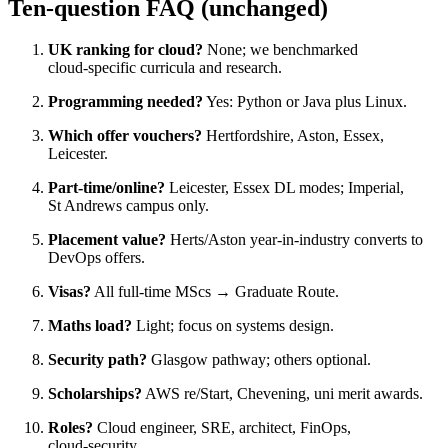
Ten‑question FAQ (unchanged)
UK ranking for cloud?
None; we benchmarked
cloud‑specific curricula and research.
Programming needed?
Yes: Python or Java plus Linux.
Which offer vouchers?
Hertfordshire, Aston, Essex,
Leicester.
Part‑time/online?
Leicester, Essex DL modes; Imperial,
St Andrews campus only.
Placement value?
Herts/Aston year‑in‑industry converts to
DevOps offers.
Visas?
All full‑time MScs → Graduate Route.
Maths load?
Light; focus on systems design.
Security path?
Glasgow pathway; others optional.
Scholarships?
AWS re/Start, Chevening, uni merit awards.
Roles?
Cloud engineer, SRE, architect, FinOps,
cloud‑security.