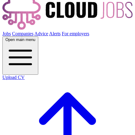
Jobs
Companies
Advice
Alerts
For employers
Open main menu
Upload CV