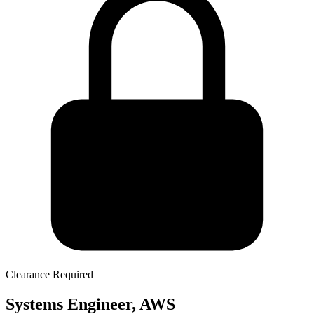
Clearance Required
Systems Engineer, AWS