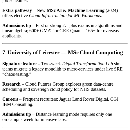
job‑scheduler.
Extra pathway
– New
MSc AI & Machine Learning
(2024)
offers elective
Cloud Infrastructure for ML Workloads
.
Admissions tip
– First or strong 2:1 plus exams in algorithms and
linear algebra; 600+ GMAT or GRE Quant = 165+ for overseas
applicants.
7 University of Leicester —
MSc Cloud Computing
Signature feature
– Two‑week
Digital Transformation Lab
sim:
teams migrate a legacy monolith to micro‑services under live SRE
“chaos‑testing.”
Research
– Cloud Futures Group explores green data‑centre
scheduling and sovereign cloud policy for NHS datasets.
Careers
– Frequent recruiters: Jaguar Land Rover Digital, CGI,
IBM Consulting.
Admissions tip
– Distance‑learning mode requires only one
on‑campus week for intensive labs.