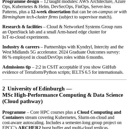
Programme design
– 12 taught modules: AWS Architecture, Azure
Ops, Kubernetes & Helm, DevSecOps, FinOps, Server‑less
Patterns, plus a
12‑week dissertation
that can be
on‑campus or with
Birmingham tech‑cluster firms
(subject to supervisor match).
Research & facilities
– Cloud & Networked Systems Group runs
an OpenStack lab and a small Arm‑based edge cluster for
IoT‑to‑cloud experiments.
Industry & careers
– Partnerships with Kyndryl, Intercity and the
West Midlands 5G accelerator. 2024 Graduate Outcomes survey:
86 % employed in cloud/DevOps roles within 6 months.
Admissions tip
– 2:2 in CS/IT acceptable if you show GitHub
evidence of Terraform/Python scripts; IELTS 6.5 for internationals.
2 University of Edinburgh —
MSc High‑Performance Computing & Data Science
(Cloud pathway)
Programme
– Core HPC courses plus a
Cloud Computing and
Containers
stream covering Kubernetes, Slurm‑on‑cloud and
cost‑aware autoscaling. Includes a semester‑long group project on
EPCC’s
ARCHER2
burst buffer and multi‑cloud replicas.