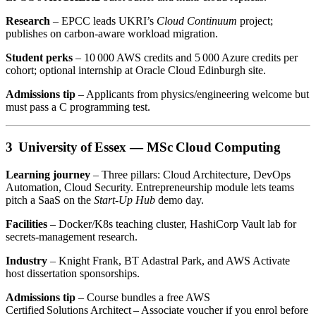
Research
– EPCC leads UKRI’s
Cloud Continuum
project;
publishes on carbon‑aware workload migration.
Student perks
– 10 000 AWS credits and 5 000 Azure credits per
cohort; optional internship at Oracle Cloud Edinburgh site.
Admissions tip
– Applicants from physics/engineering welcome but
must pass a C programming test.
3 University of Essex —
MSc Cloud Computing
Learning journey
– Three pillars: Cloud Architecture, DevOps
Automation, Cloud Security. Entrepreneurship module lets teams
pitch a SaaS on the
Start‑Up Hub
demo day.
Facilities
– Docker/K8s teaching cluster, HashiCorp Vault lab for
secrets‑management research.
Industry
– Knight Frank, BT Adastral Park, and AWS Activate
host dissertation sponsorships.
Admissions tip
– Course bundles a free AWS
Certified Solutions Architect – Associate voucher if you enrol before