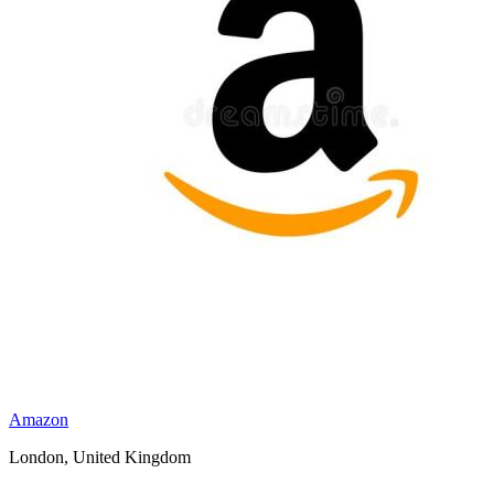
Amazon
London, United Kingdom