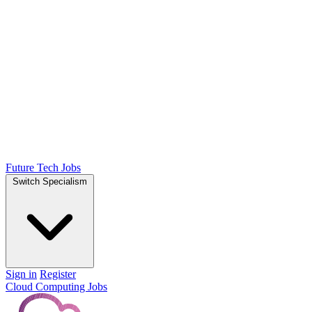
Future Tech Jobs
Switch Specialism
Sign in
Register
Cloud Computing Jobs