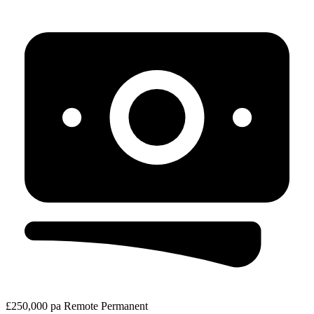
£250,000 pa
Remote
Permanent