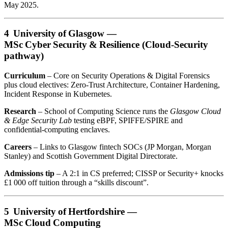
May 2025.
4 University of Glasgow —
MSc Cyber Security & Resilience (Cloud‑Security
pathway)
Curriculum
– Core on Security Operations & Digital Forensics
plus cloud electives: Zero‑Trust Architecture, Container Hardening,
Incident Response in Kubernetes.
Research
– School of Computing Science runs the
Glasgow Cloud
& Edge Security Lab
testing eBPF, SPIFFE/SPIRE and
confidential‑computing enclaves.
Careers
– Links to Glasgow fintech SOCs (JP Morgan, Morgan
Stanley) and Scottish Government Digital Directorate.
Admissions tip
– A 2:1 in CS preferred; CISSP or Security+ knocks
£1 000 off tuition through a “skills discount”.
5 University of Hertfordshire —
MSc Cloud Computing