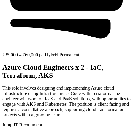
£35,000 – £60,000 pa
Hybrid
Permanent
Azure Cloud Engineers x 2 - IaC,
Terraform, AKS
This role involves designing and implementing Azure cloud
infrastructure using Infrastructure as Code with Terraform. The
engineer will work on IaaS and PaaS solutions, with opportunities to
engage with AKS and Kubernetes. The position is client-facing and
requires a consultative approach, supporting cloud transformation
projects within a growing team.
Jump IT Recruitment