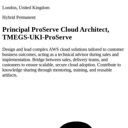
London, United Kingdom
Hybrid
Permanent
Principal ProServe Cloud Architect,
TMEGS-UKI-ProServe
Design and lead complex AWS cloud solutions tailored to customer
business outcomes, acting as a technical advisor during sales and
implementation. Bridge between sales, delivery teams, and
customers to ensure scalable, secure cloud adoption. Contribute to
knowledge sharing through mentoring, training, and reusable
artifacts.