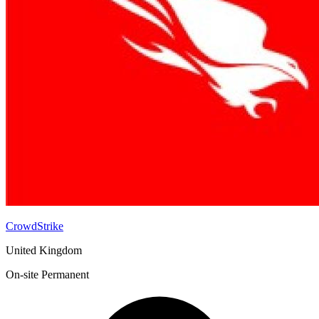
CrowdStrike
United Kingdom
On-site
Permanent