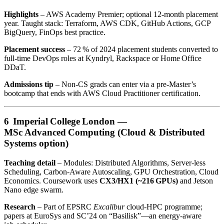
Highlights
– AWS Academy Premier; optional 12‑month placement
year. Taught stack: Terraform, AWS CDK, GitHub Actions, GCP
BigQuery, FinOps best practice.
Placement success
– 72 % of 2024 placement students converted to
full‑time DevOps roles at Kyndryl, Rackspace or Home Office
DDaT.
Admissions tip
– Non‑CS grads can enter via a pre‑Master’s
bootcamp that ends with AWS Cloud Practitioner certification.
6 Imperial College London —
MSc Advanced Computing (Cloud & Distributed
Systems option)
Teaching detail
– Modules: Distributed Algorithms, Server‑less
Scheduling, Carbon‑Aware Autoscaling, GPU Orchestration, Cloud
Economics. Coursework uses
CX3/HX1 (~216 GPUs)
and Jetson
Nano edge swarm.
Research
– Part of EPSRC
Excalibur
cloud‑HPC programme;
papers at EuroSys and SC’24 on “Basilisk”—an energy‑aware