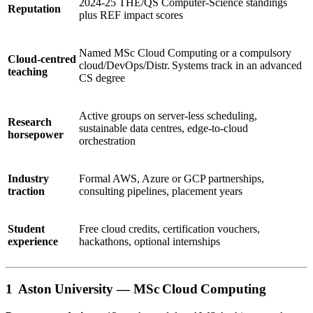
2024‑25 THE/QS Computer‑Science standings
Reputation
plus REF impact scores
Named MSc Cloud Computing or a compulsory
Cloud‑centred
cloud/DevOps/Distr. Systems track in an advanced
teaching
CS degree
Active groups on server‑less scheduling,
Research
sustainable data centres, edge‑to‑cloud
horsepower
orchestration
Industry
Formal AWS, Azure or GCP partnerships,
traction
consulting pipelines, placement years
Student
Free cloud credits, certification vouchers,
experience
hackathons, optional internships
1 Aston University —
MSc Cloud Computing