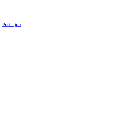
Post a job