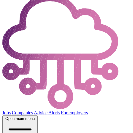
Jobs
Companies
Advice
Alerts
For employers
Open main menu