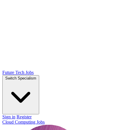
Future Tech Jobs
Switch Specialism
Sign in
Register
Cloud Computing Jobs